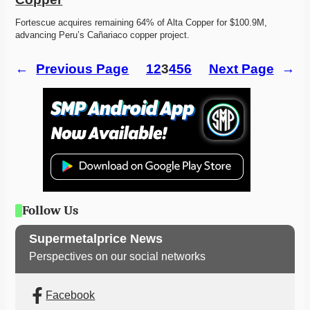
Fortescue acquires remaining 64% of Alta Copper for $100.9M, 
advancing Peru’s Cañariaco copper project. 
←
Previous Page
1
2
3
4
5
6
Next Page
→
Follow Us
Supermetalprice News
Perspectives on our social networks
Facebook