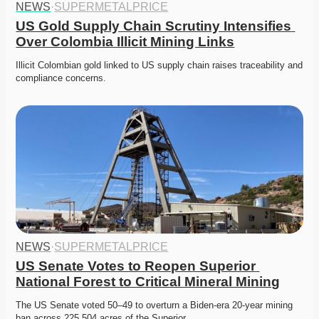
NEWS
·
SUPERMETALPRICE
US Gold Supply Chain Scrutiny Intensifies 
Over Colombia Illicit Mining Links
Illicit Colombian gold linked to US supply chain raises traceability and 
compliance concerns. 
NEWS
·
SUPERMETALPRICE
US Senate Votes to Reopen Superior 
National Forest to Critical Mineral Mining
The US Senate voted 50–49 to overturn a Biden-era 20-year mining 
ban across 225,504 acres of the Superior…