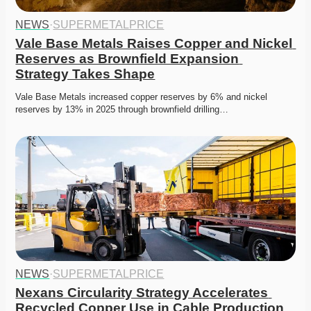
NEWS
·
SUPERMETALPRICE
Vale Base Metals Raises Copper and Nickel 
Reserves as Brownfield Expansion 
Strategy Takes Shape
Vale Base Metals increased copper reserves by 6% and nickel 
reserves by 13% in 2025 through brownfield drilling…
NEWS
·
SUPERMETALPRICE
Nexans Circularity Strategy Accelerates 
Recycled Copper Use in Cable Production