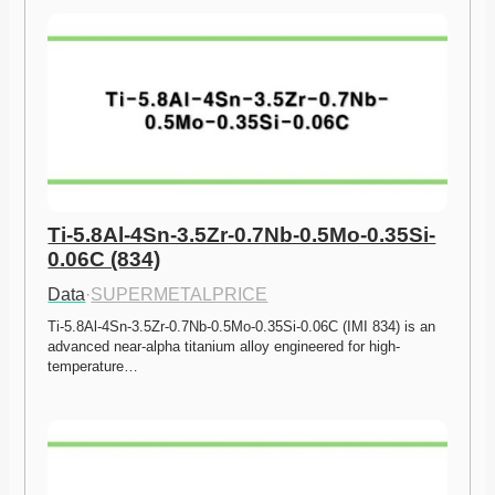
Ti-5.8Al-4Sn-3.5Zr-0.7Nb-0.5Mo-0.35Si-
0.06C (834)
Data
·
SUPERMETALPRICE
Ti-5.8Al-4Sn-3.5Zr-0.7Nb-0.5Mo-0.35Si-0.06C (IMI 834) is an 
advanced near-alpha titanium alloy engineered for high-
temperature…