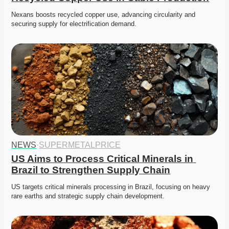
Nexans boosts recycled copper use, advancing circularity and 
securing supply for electrification demand. 
NEWS
·
SUPERMETALPRICE
US Aims to Process Critical Minerals in 
Brazil to Strengthen Supply Chain
US targets critical minerals processing in Brazil, focusing on heavy 
rare earths and strategic supply chain development. 