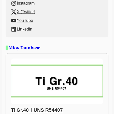
Instagram
X (Twitter)
YouTube
LinkedIn
Alloy Database
Ti Gr.40ㅣUNS R54407