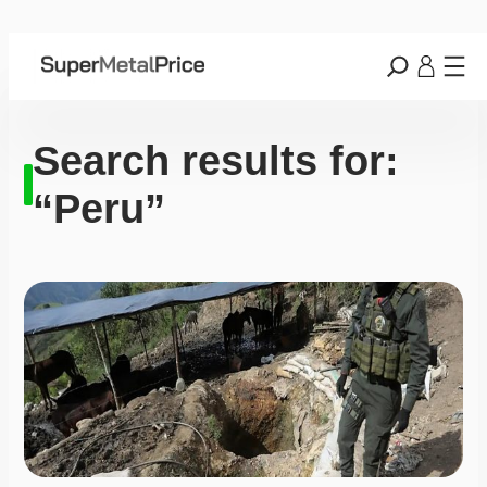
Search results for:
“Peru”