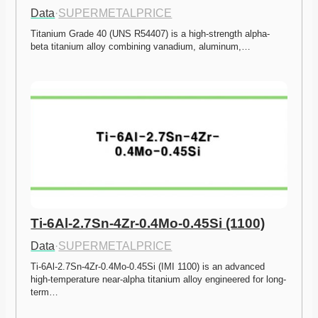
Data
·
SUPERMETALPRICE
Titanium Grade 40 (UNS R54407) is a high-strength alpha-
beta titanium alloy combining vanadium, aluminum,…
Ti-6Al-2.7Sn-4Zr-0.4Mo-0.45Si (1100)
Data
·
SUPERMETALPRICE
Ti-6Al-2.7Sn-4Zr-0.4Mo-0.45Si (IMI 1100) is an advanced 
high-temperature near-alpha titanium alloy engineered for long-
term…