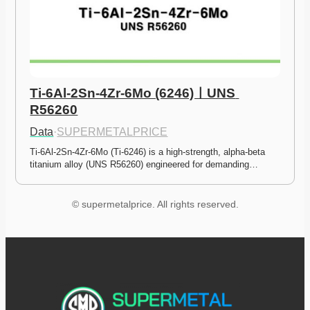
Ti-6Al-2Sn-4Zr-6Mo (6246)ㅣUNS 
R56260
Data
·
SUPERMETALPRICE
Ti-6Al-2Sn-4Zr-6Mo (Ti-6246) is a high-strength, alpha-beta 
titanium alloy (UNS R56260) engineered for demanding…
© supermetalprice. All rights reserved.