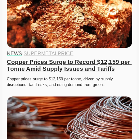
NEWS
·
SUPERMETALPRICE
Copper Prices Surge to Record $12,159 per 
Tonne Amid Supply Issues and Tariffs
Copper prices surge to $12,159 per tonne, driven by supply 
disruptions, tariff risks, and rising demand from green…