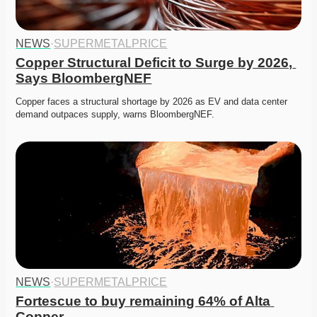
NEWS
·
SUPERMETALPRICE
Copper Structural Deficit to Surge by 2026, 
Says BloombergNEF
Copper faces a structural shortage by 2026 as EV and data center 
demand outpaces supply, warns BloombergNEF.
NEWS
·
SUPERMETALPRICE
Fortescue to buy remaining 64% of Alta 
Copper