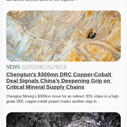
NEWS
·
SUPERMETALPRICE
Chengtun’s $300mn DRC Copper-Cobalt 
Deal Signals China’s Deepening Grip on 
Critical Mineral Supply Chains
Chengtun Mining’s $300mn move for an indirect 30% stake in a high-
grade DRC copper-cobalt project marks another step in…