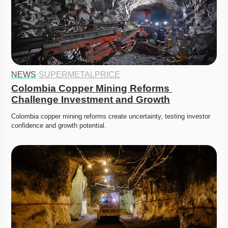
NEWS
·
SUPERMETALPRICE
Colombia Copper Mining Reforms 
Challenge Investment and Growth
Colombia copper mining reforms create uncertainty, testing investor 
confidence and growth potential. 