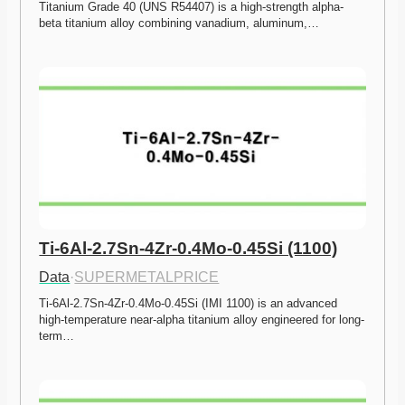
Titanium Grade 40 (UNS R54407) is a high-strength alpha-
beta titanium alloy combining vanadium, aluminum,…
Ti-6Al-2.7Sn-4Zr-0.4Mo-0.45Si (1100)
Data
·
SUPERMETALPRICE
Ti-6Al-2.7Sn-4Zr-0.4Mo-0.45Si (IMI 1100) is an advanced 
high-temperature near-alpha titanium alloy engineered for long-
term…