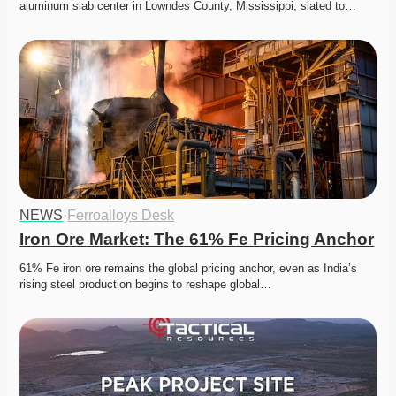
aluminum slab center in Lowndes County, Mississippi, slated to…
NEWS
·
Ferroalloys Desk
Iron Ore Market: The 61% Fe Pricing Anchor
61% Fe iron ore remains the global pricing anchor, even as India’s 
rising steel production begins to reshape global…