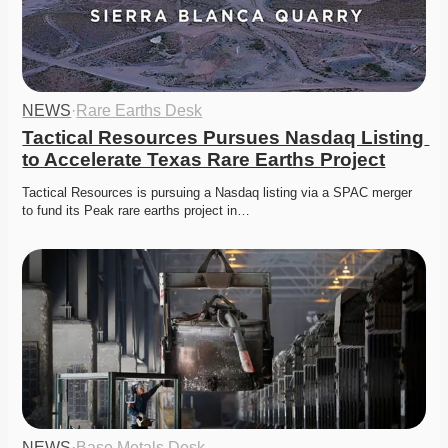
NEWS
·
Rare Earths Desk
Tactical Resources Pursues Nasdaq Listing 
to Accelerate Texas Rare Earths Project
Tactical Resources is pursuing a Nasdaq listing via a SPAC merger 
to fund its Peak rare earths project in…
NEWS
·
Base Metals Desk