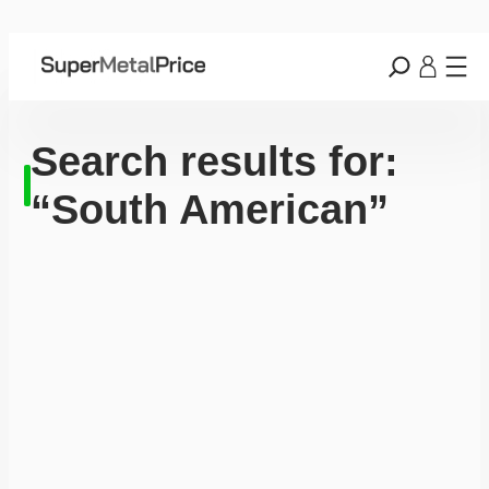
Search results for:
“South American”