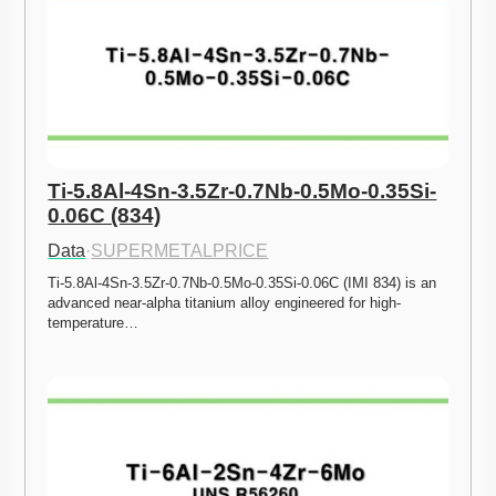
Ti-5.8Al-4Sn-3.5Zr-0.7Nb-0.5Mo-0.35Si-
0.06C (834)
Data
·
SUPERMETALPRICE
Ti-5.8Al-4Sn-3.5Zr-0.7Nb-0.5Mo-0.35Si-0.06C (IMI 834) is an 
advanced near-alpha titanium alloy engineered for high-
temperature…