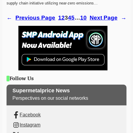
supply chain initiative utilizing near-zero emissions…
←
Previous Page
1
2
3
4
5
…
10
Next Page
→
Follow Us
Supermetalprice News
Perspectives on our social networks
Facebook
Instagram