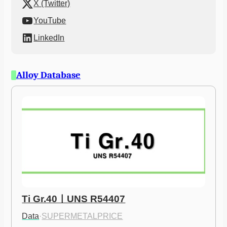
X (Twitter)
YouTube
LinkedIn
Alloy Database
Ti Gr.40ㅣUNS R54407
Data
·
SUPERMETALPRICE