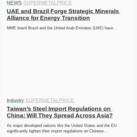
NEWS
·
SUPERMETALPRICE
UAE and Brazil Forge Strategic Minerals 
Alliance for Energy Transition
MME brazil Brazil and the United Arab Emirates (UAE) have…
Industry
·
SUPERMETALPRICE
Taiwan’s Steel Import Regulations on 
China: Will They Spread Across Asia?
As major developed nations like the United States and the EU 
significantly tighten their import regulations on Chinese…