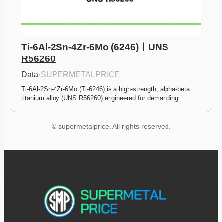
Ti-6Al-2Sn-4Zr-6Mo (6246)ㅣUNS 
R56260
Data
·
SUPERMETALPRICE
Ti-6Al-2Sn-4Zr-6Mo (Ti-6246) is a high-strength, alpha-beta 
titanium alloy (UNS R56260) engineered for demanding…
© supermetalprice. All rights reserved.