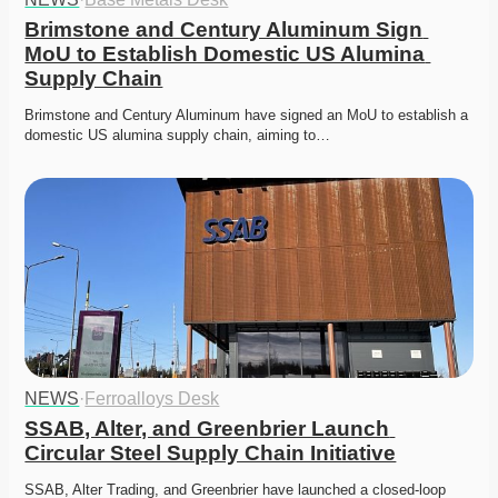
Brimstone and Century Aluminum Sign 
MoU to Establish Domestic US Alumina 
Supply Chain
Brimstone and Century Aluminum have signed an MoU to establish a 
domestic US alumina supply chain, aiming to…
NEWS
·
Ferroalloys Desk
SSAB, Alter, and Greenbrier Launch 
Circular Steel Supply Chain Initiative
SSAB, Alter Trading, and Greenbrier have launched a closed-loop 