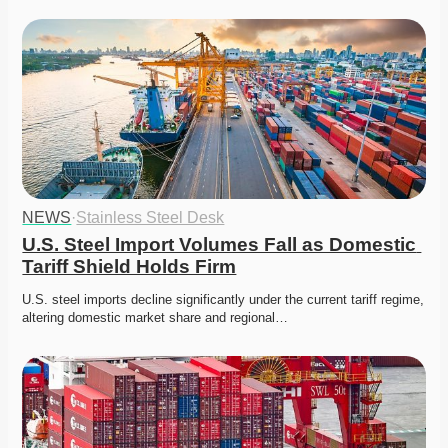
NEWS
·
Stainless Steel Desk
U.S. Steel Import Volumes Fall as Domestic 
Tariff Shield Holds Firm
U.S. steel imports decline significantly under the current tariff regime, 
altering domestic market share and regional…