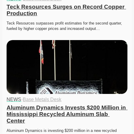
Teck Resources Surges on Record Copper 
Production
Teck Resources surpasses profit estimates for the second quarter, 
fueled by higher copper prices and increased output…
NEWS
·
Base Metals Desk
Aluminum Dynamics Invests $200 Million in 
Mississippi Recycled Aluminum Slab 
Center
Aluminum Dynamics is investing $200 million in a new recycled 