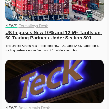
NEWS
·
Ferroalloys Desk
US Imposes New 10% and 12.5% Tariffs on 
60 Trading Partners Under Section 301
The United States has introduced new 10% and 12.5% tariffs on 60 
trading partners under Section 301, while exempting…
NEWS
·
Base Metals Desk