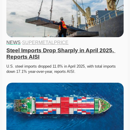
NEWS
·
SUPERMETALPRICE
Steel Imports Drop Sharply in April 2025, 
Reports AISI
U.S. steel imports dropped 11.8% in April 2025, with total imports 
down 17.1% year-over-year, reports AISI.