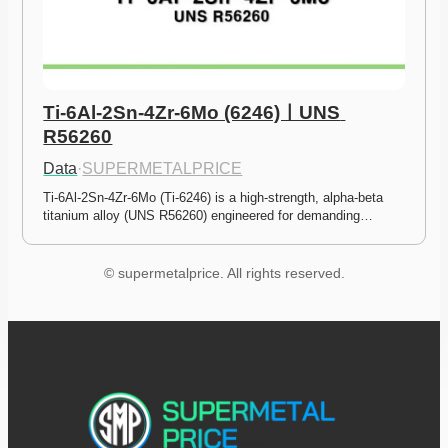
Ti-6Al-2Sn-4Zr-6Mo (6246)ㅣUNS 
R56260
Data
·
SUPERMETALPRICE
Ti-6Al-2Sn-4Zr-6Mo (Ti-6246) is a high-strength, alpha-beta 
titanium alloy (UNS R56260) engineered for demanding…
© supermetalprice. All rights reserved.