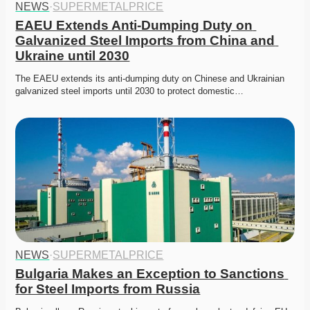
NEWS
·
SUPERMETALPRICE
EAEU Extends Anti-Dumping Duty on 
Galvanized Steel Imports from China and 
Ukraine until 2030
The EAEU extends its anti-dumping duty on Chinese and Ukrainian 
galvanized steel imports until 2030 to protect domestic…
NEWS
·
SUPERMETALPRICE
Bulgaria Makes an Exception to Sanctions 
for Steel Imports from Russia