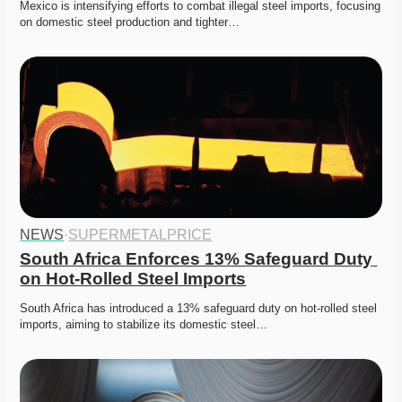
Mexico is intensifying efforts to combat illegal steel imports, focusing 
on domestic steel production and tighter…
NEWS
·
SUPERMETALPRICE
South Africa Enforces 13% Safeguard Duty 
on Hot-Rolled Steel Imports
South Africa has introduced a 13% safeguard duty on hot-rolled steel 
imports, aiming to stabilize its domestic steel…