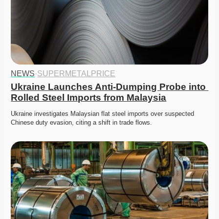
NEWS
·
SUPERMETALPRICE
Ukraine Launches Anti-Dumping Probe into 
Rolled Steel Imports from Malaysia
Ukraine investigates Malaysian flat steel imports over suspected 
Chinese duty evasion, citing a shift in trade flows.