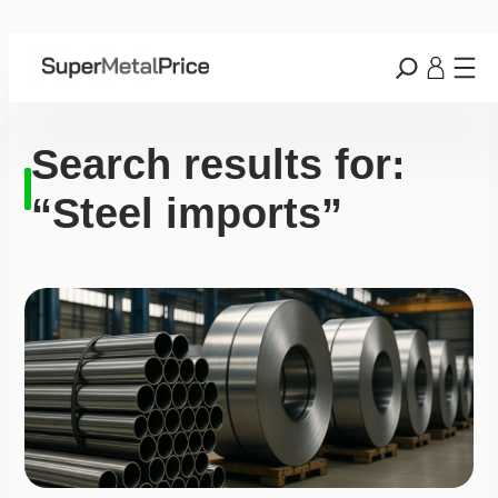
Search results for:
“Steel imports”