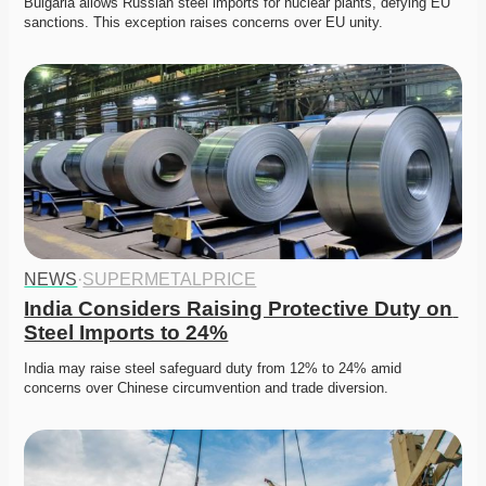
Bulgaria allows Russian steel imports for nuclear plants, defying EU 
sanctions. This exception raises concerns over EU unity.
NEWS
·
SUPERMETALPRICE
India Considers Raising Protective Duty on 
Steel Imports to 24%
India may raise steel safeguard duty from 12% to 24% amid 
concerns over Chinese circumvention and trade diversion.