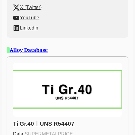
X (Twitter)
YouTube
LinkedIn
Alloy Database
Ti Gr.40ㅣUNS R54407
Data
·
SUPERMETALPRICE