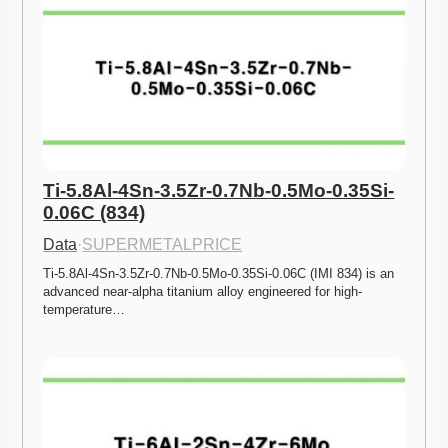
Ti-5.8Al-4Sn-3.5Zr-0.7Nb-0.5Mo-0.35Si-
0.06C (834)
Data
·
SUPERMETALPRICE
Ti-5.8Al-4Sn-3.5Zr-0.7Nb-0.5Mo-0.35Si-0.06C (IMI 834) is an 
advanced near-alpha titanium alloy engineered for high-
temperature…