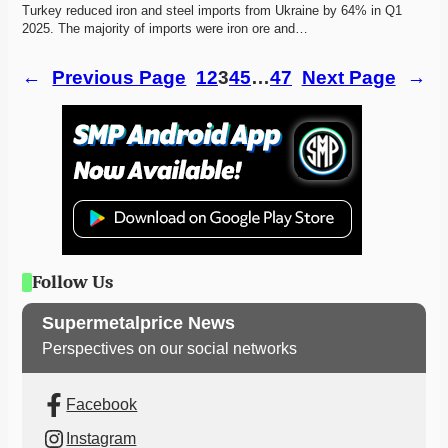
Turkey reduced iron and steel imports from Ukraine by 64% in Q1 
2025. The majority of imports were iron ore and…
←
Previous Page
1
2
3
4
5
…
47
Next Page
→
Follow Us
Supermetalprice News
Perspectives on our social networks
Facebook
Instagram