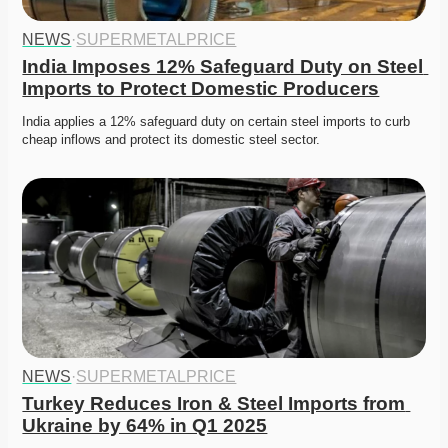
NEWS
·
SUPERMETALPRICE
India Imposes 12% Safeguard Duty on Steel 
Imports to Protect Domestic Producers
India applies a 12% safeguard duty on certain steel imports to curb 
cheap inflows and protect its domestic steel sector.
NEWS
·
SUPERMETALPRICE
Turkey Reduces Iron & Steel Imports from 
Ukraine by 64% in Q1 2025