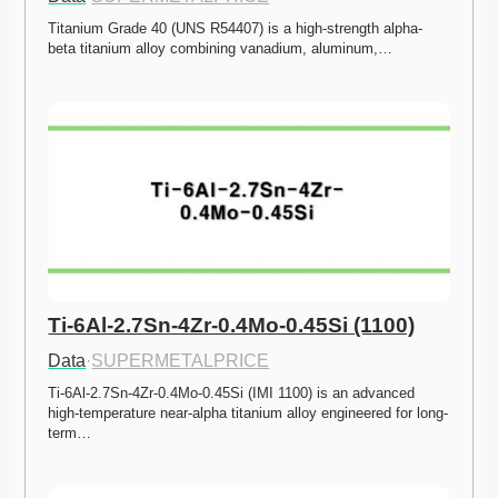
Titanium Grade 40 (UNS R54407) is a high-strength alpha-
beta titanium alloy combining vanadium, aluminum,…
Ti-6Al-2.7Sn-4Zr-0.4Mo-0.45Si (1100)
Data
·
SUPERMETALPRICE
Ti-6Al-2.7Sn-4Zr-0.4Mo-0.45Si (IMI 1100) is an advanced 
high-temperature near-alpha titanium alloy engineered for long-
term…