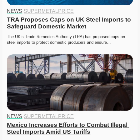
NEWS
·
SUPERMETALPRICE
TRA Proposes Caps on UK Steel Imports to 
Safeguard Domestic Market
The UK’s Trade Remedies Authority (TRA) has proposed caps on 
steel imports to protect domestic producers and ensure…
NEWS
·
SUPERMETALPRICE
Mexico Increases Efforts to Combat Illegal 
Steel Imports Amid US Tariffs