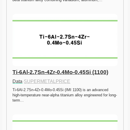
Ti-6Al-2.7Sn-4Zr-0.4Mo-0.45Si (1100)
Data
·
SUPERMETALPRICE
Ti-6Al-2.7Sn-4Zr-0.4Mo-0.45Si (IMI 1100) is an advanced 
high-temperature near-alpha titanium alloy engineered for long-
term…