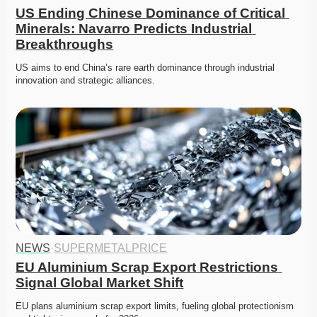
US Ending Chinese Dominance of Critical 
Minerals: Navarro Predicts Industrial 
Breakthroughs
US aims to end China’s rare earth dominance through industrial 
innovation and strategic alliances. 
NEWS
·
SUPERMETALPRICE
EU Aluminium Scrap Export Restrictions 
Signal Global Market Shift
EU plans aluminium scrap export limits, fueling global protectionism 