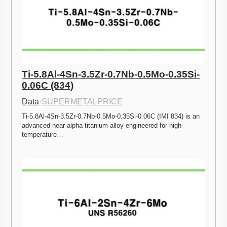
Ti-5.8Al-4Sn-3.5Zr-0.7Nb-0.5Mo-0.35Si-
0.06C (834)
Data
·
SUPERMETALPRICE
Ti-5.8Al-4Sn-3.5Zr-0.7Nb-0.5Mo-0.35Si-0.06C (IMI 834) is an 
advanced near-alpha titanium alloy engineered for high-
temperature…