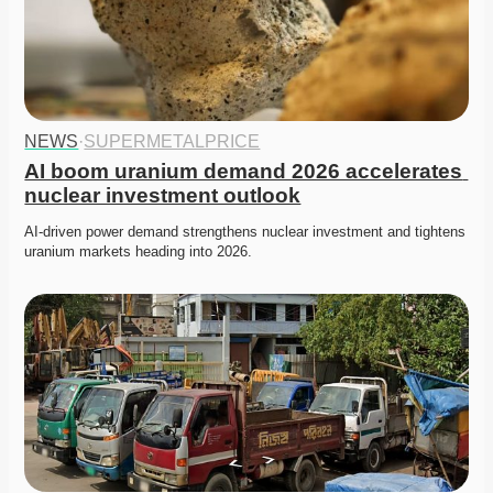
NEWS
·
SUPERMETALPRICE
AI boom uranium demand 2026 accelerates 
nuclear investment outlook
AI-driven power demand strengthens nuclear investment and tightens 
uranium markets heading into 2026. 