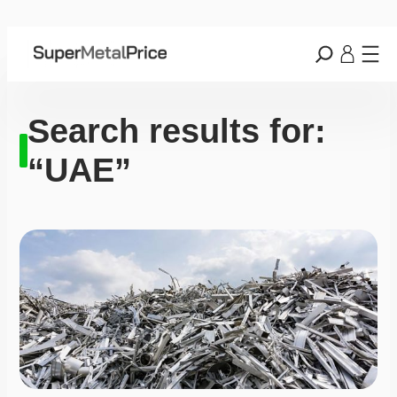
Search results for:
“UAE”