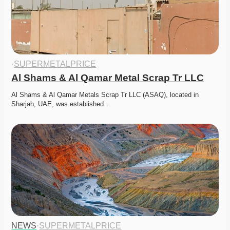
·
SUPERMETALPRICE
Al Shams & Al Qamar Metal Scrap Tr LLC
Al Shams & Al Qamar Metals Scrap Tr LLC (ASAQ), located in 
Sharjah, UAE, was established…
NEWS
·
SUPERMETALPRICE