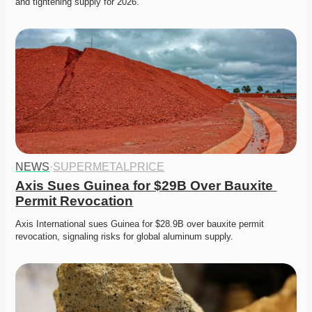
and tightening supply for 2026. 
NEWS
·
SUPERMETALPRICE
Axis Sues Guinea for $29B Over Bauxite 
Permit Revocation
Axis International sues Guinea for $28.9B over bauxite permit 
revocation, signaling risks for global aluminum supply. 