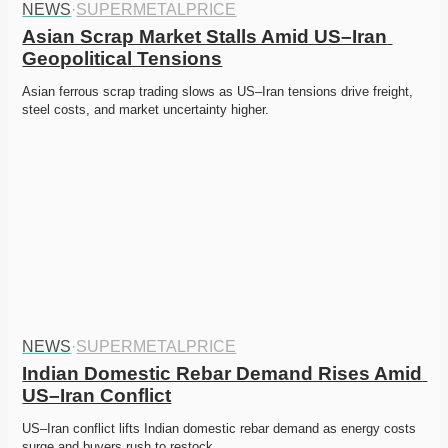
NEWS
·
SUPERMETALPRICE
Asian Scrap Market Stalls Amid US–Iran 
Geopolitical Tensions
Asian ferrous scrap trading slows as US–Iran tensions drive freight, 
steel costs, and market uncertainty higher. 
NEWS
·
SUPERMETALPRICE
Indian Domestic Rebar Demand Rises Amid 
US–Iran Conflict
US–Iran conflict lifts Indian domestic rebar demand as energy costs 
surge and buyers rush to restock. 