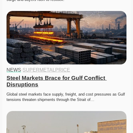
NEWS
·
SUPERMETALPRICE
Steel Markets Brace for Gulf Conflict 
Disruptions
Global steel markets face supply, freight, and cost pressures as Gulf 
tensions threaten shipments through the Strait of…