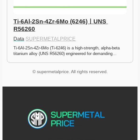
Ti-6Al-2Sn-4Zr-6Mo (6246)ㅣUNS 
R56260
Data
·
SUPERMETALPRICE
Ti-6Al-2Sn-4Zr-6Mo (Ti-6246) is a high-strength, alpha-beta 
titanium alloy (UNS R56260) engineered for demanding…
© supermetalprice. All rights reserved.