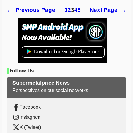
←
Previous Page
1
2
3
4
5
Next Page
→
Follow Us
Supermetalprice News
Perspectives on our social networks
Facebook
Instagram
X (Twitter)