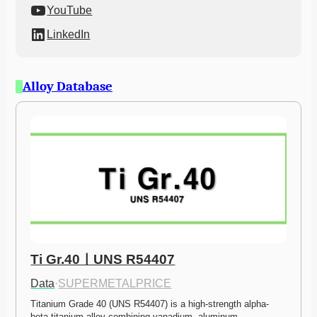
YouTube
LinkedIn
Alloy Database
Ti Gr.40ㅣUNS R54407
Data
·
SUPERMETALPRICE
Titanium Grade 40 (UNS R54407) is a high-strength alpha-
beta titanium alloy combining vanadium, aluminum,…