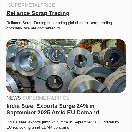
·
SUPERMETALPRICE
Reliance Scrap Trading
Reliance Scrap Trading is a leading global metal scrap trading 
company. We are committed to…
NEWS
·
SUPERMETALPRICE
India Steel Exports Surge 24% in 
September 2025 Amid EU Demand
India’s steel exports jump 24% m/m in September 2025, driven by 
EU restocking amid CBAM concerns. 