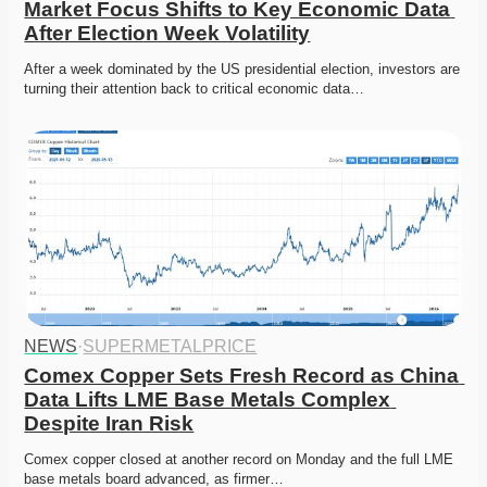
Market Focus Shifts to Key Economic Data 
After Election Week Volatility
After a week dominated by the US presidential election, investors are 
turning their attention back to critical economic data…
NEWS
·
SUPERMETALPRICE
Comex Copper Sets Fresh Record as China 
Data Lifts LME Base Metals Complex 
Despite Iran Risk
Comex copper closed at another record on Monday and the full LME 
base metals board advanced, as firmer…