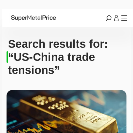
Search results for:
“US-China trade
tensions”