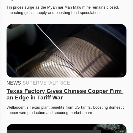
Tin prices surge as the Myanmar Man Maw mine remains closed, 
impacting global supply and boosting fund speculation. 
NEWS
·
SUPERMETALPRICE
Texas Factory Gives Chinese Copper Firm 
an Edge in Tariff War
Wellascent’s Texas plant benefits from US tariffs, boosting domestic 
copper wire production and securing market share. 