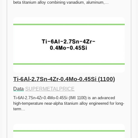
beta titanium alloy combining vanadium, aluminum,…
Ti-6Al-2.7Sn-4Zr-0.4Mo-0.45Si (1100)
Data
·
SUPERMETALPRICE
Ti-6Al-2.7Sn-4Zr-0.4Mo-0.45Si (IMI 1100) is an advanced 
high-temperature near-alpha titanium alloy engineered for long-
term…