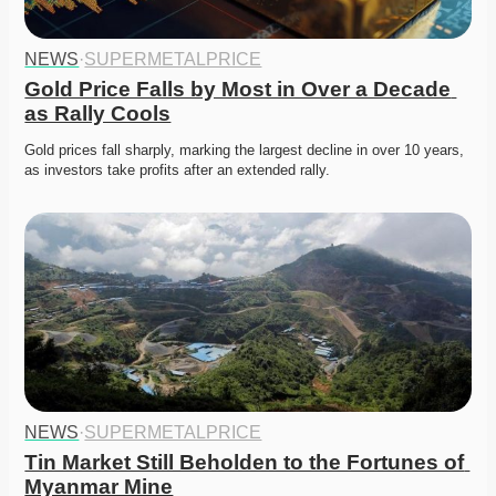
NEWS
·
SUPERMETALPRICE
Gold Price Falls by Most in Over a Decade 
as Rally Cools
Gold prices fall sharply, marking the largest decline in over 10 years, 
as investors take profits after an extended rally. 
NEWS
·
SUPERMETALPRICE
Tin Market Still Beholden to the Fortunes of 
Myanmar Mine