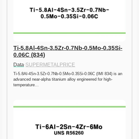
Ti-5.8Al-4Sn-3.5Zr-0.7Nb-0.5Mo-0.35Si-
0.06C (834)
Data
·
SUPERMETALPRICE
Ti-5.8Al-4Sn-3.5Zr-0.7Nb-0.5Mo-0.35Si-0.06C (IMI 834) is an 
advanced near-alpha titanium alloy engineered for high-
temperature…