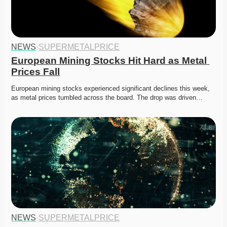
NEWS
·
SUPERMETALPRICE
European Mining Stocks Hit Hard as Metal 
Prices Fall
European mining stocks experienced significant declines this week, 
as metal prices tumbled across the board. The drop was driven…
NEWS
·
SUPERMETALPRICE