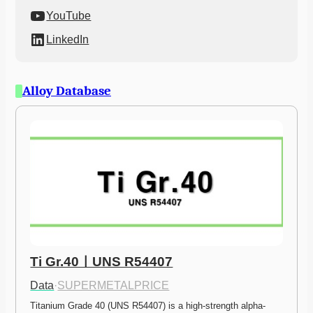
YouTube
LinkedIn
Alloy Database
Ti Gr.40ㅣUNS R54407
Data
·
SUPERMETALPRICE
Titanium Grade 40 (UNS R54407) is a high-strength alpha-