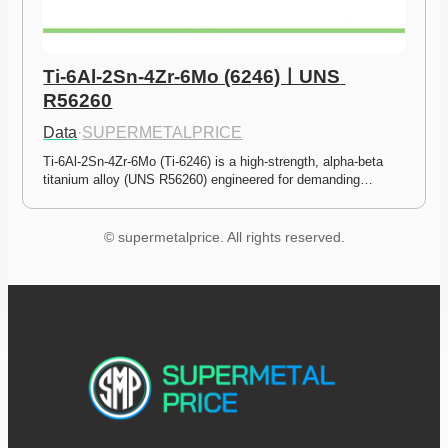
Ti-6Al-2Sn-4Zr-6Mo (6246)ㅣUNS 
R56260
Data
·
SUPERMETALPRICE
Ti-6Al-2Sn-4Zr-6Mo (Ti-6246) is a high-strength, alpha-beta 
titanium alloy (UNS R56260) engineered for demanding…
© supermetalprice. All rights reserved.