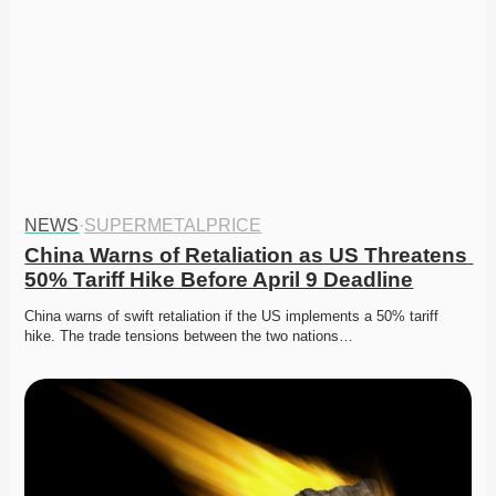
NEWS
·
SUPERMETALPRICE
China Warns of Retaliation as US Threatens 
50% Tariff Hike Before April 9 Deadline
China warns of swift retaliation if the US implements a 50% tariff 
hike. The trade tensions between the two nations…