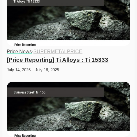
Price News
·
SUPERMETALPRICE
[Price Reporting] Ti Alloys : Ti 15333
July 14, 2025 – July 18, 2025