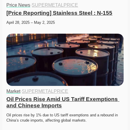
Price News
·
SUPERMETALPRICE
[Price Reporting] Stainless Steel : N-155
April 28, 2025 – May 2, 2025
Market
·
SUPERMETALPRICE
Oil Prices Rise Amid US Tariff Exemptions 
and Chinese Imports
Oil prices rise by 1% due to US tariff exemptions and a rebound in 
China’s crude imports, affecting global markets. 