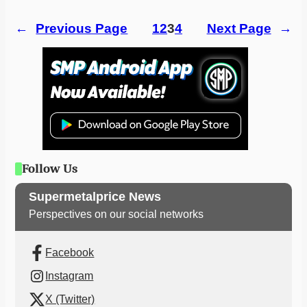
←
Previous Page
1
2
3
4
Next Page
→
Follow Us
Supermetalprice News
Perspectives on our social networks
Facebook
Instagram
X (Twitter)