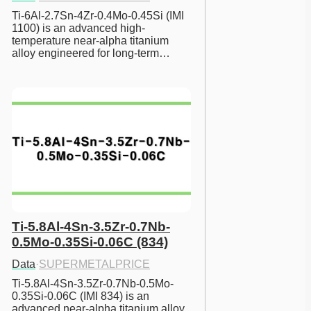
Ti-6Al-2.7Sn-4Zr-0.4Mo-0.45Si (IMI 
1100) is an advanced high-
temperature near-alpha titanium 
alloy engineered for long-term…
Ti-5.8Al-4Sn-3.5Zr-0.7Nb-
0.5Mo-0.35Si-0.06C (834)
Data
·
SUPERMETALPRICE
Ti-5.8Al-4Sn-3.5Zr-0.7Nb-0.5Mo-
0.35Si-0.06C (IMI 834) is an 
advanced near-alpha titanium alloy 