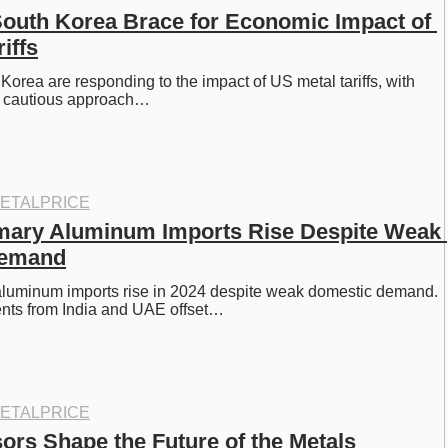
outh Korea Brace for Economic Impact of 
iffs
orea are responding to the impact of US metal tariffs, with 
a cautious approach…
ETALPRICE
mary Aluminum Imports Rise Despite Weak 
Demand
aluminum imports rise in 2024 despite weak domestic demand. 
nts from India and UAE offset…
ETALPRICE
ors Shape the Future of the Metals 