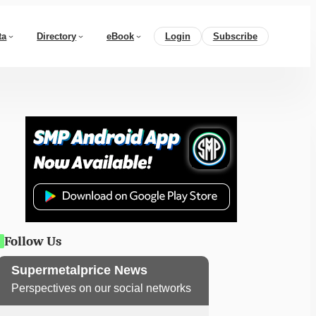
ta
Directory
eBook
Login
Subscribe
Follow Us
Supermetalprice News
Perspectives on our social networks