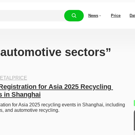
News
Price
Da
 “automotive sectors”
ETALPRICE
egistration for Asia 2025 Recycling 
 in Shanghai
ation for Asia 2025 recycling events in Shanghai, including 
cs, and automotive recycling.