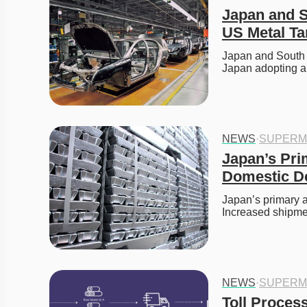
Japan and S
US Metal Tar
Japan and South K
Japan adopting 
NEWS
·
SUPERM
Japan’s Pri
Domestic 
Japan’s primary 
Increased shipme
NEWS
·
SUPERM
Toll Process