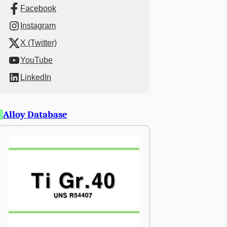
Facebook
Instagram
X (Twitter)
YouTube
LinkedIn
Alloy Database