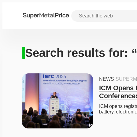
Search results for:
NEWS
·
SUPERM
ICM Opens R
Conferences
ICM opens registr
battery, electroni