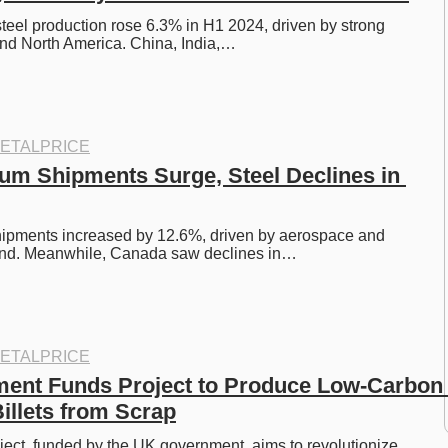
steel production rose 6.3% in H1 2024, driven by strong 
nd North America. China, India,…
ETALPRICE
um Shipments Surge, Steel Declines in 
ipments increased by 12.6%, driven by aerospace and 
nd. Meanwhile, Canada saw declines in…
ETALPRICE
ent Funds Project to Produce Low-Carbon 
llets from Scrap
ect, funded by the UK government, aims to revolutionize 