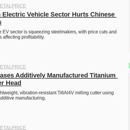
ETALPRICE
 Electric Vehicle Sector Hurts Chinese 
s
e EV sector is squeezing steelmakers, with price cuts and 
ffecting profitability.
ETALPRICE
es Additively Manufactured Titanium 
ter Head
tweight, vibration-resistant Ti6Al4V milling cutter using 
dditive manufacturing.
ETALPRICE