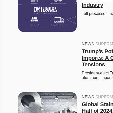
Industry
Toll processor, m
NEWS
·
SUPERM
Trump’s Pot
Imports: A 
Tensions
President-elect Tr
aluminum import
NEWS
·
SUPERM
Global Stain
Half of 202