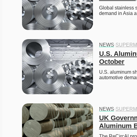
Global stainless 
demand in Asia a
NEWS
·
SUPERM
U.S. Alumin
October
U.S. aluminum sh
automotive dema
NEWS
·
SUPERM
UK Governm
Aluminum Bi
The ReCircAl proj