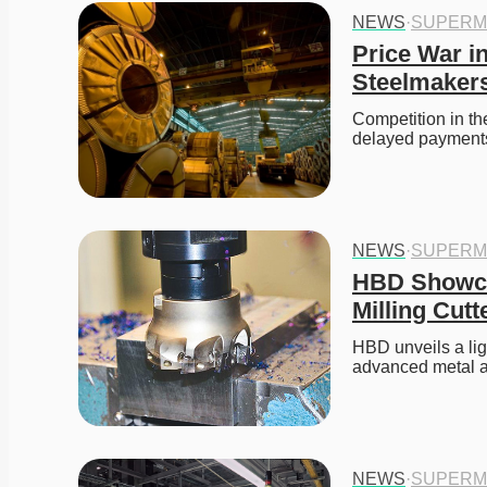
NEWS
·
SUPERM
Price War in
Steelmaker
Competition in th
delayed payments a
NEWS
·
SUPERM
HBD Showcas
Milling Cut
HBD unveils a ligh
advanced metal a
NEWS
·
SUPERM