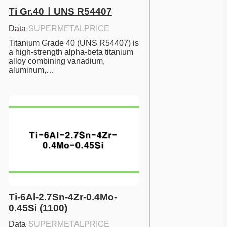
Ti Gr.40ㅣUNS R54407
Data
·
SUPERMETALPRICE
Titanium Grade 40 (UNS R54407) is 
a high-strength alpha-beta titanium 
alloy combining vanadium, 
aluminum,…
Ti-6Al-2.7Sn-4Zr-0.4Mo-
0.45Si (1100)
Data
·
SUPERMETALPRICE