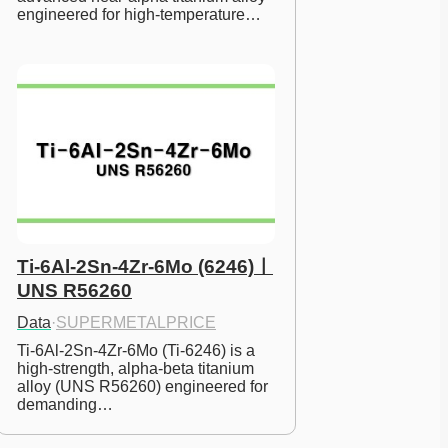
engineered for high-temperature…
Ti-6Al-2Sn-4Zr-6Mo (6246)ㅣ
UNS R56260
Data
·
SUPERMETALPRICE
Ti-6Al-2Sn-4Zr-6Mo (Ti-6246) is a 
high-strength, alpha-beta titanium 
alloy (UNS R56260) engineered for 
demanding…