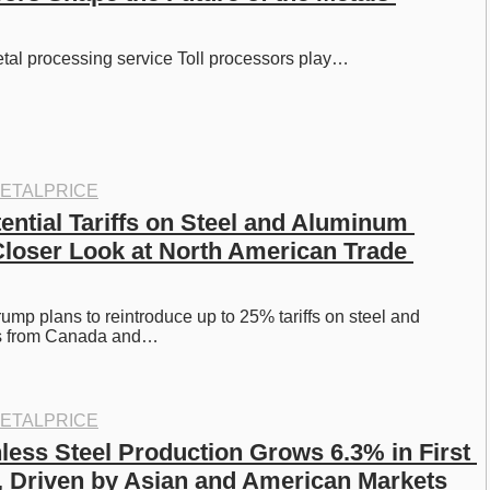
etal processing service Toll processors play…
ETALPRICE
ential Tariffs on Steel and Aluminum 
Closer Look at North American Trade 
ump plans to reintroduce up to 25% tariffs on steel and 
s from Canada and…
ETALPRICE
less Steel Production Grows 6.3% in First 
4, Driven by Asian and American Markets