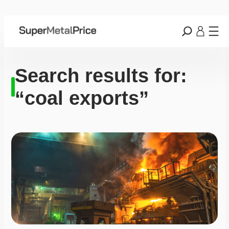
Search results for:
“coal exports”