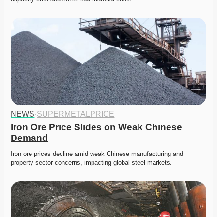
NEWS
·
SUPERMETALPRICE
Iron Ore Price Slides on Weak Chinese 
Demand
Iron ore prices decline amid weak Chinese manufacturing and 
property sector concerns, impacting global steel markets.