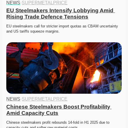
NEWS
·
SUPERMETALPRICE
EU Steelmakers Intensify Lobbying Amid 
Rising Trade Defence Tensions
EU steelmakers call for stricter import quotas as CBAM uncertainty 
and US tariffs squeeze margins. 
NEWS
·
SUPERMETALPRICE
Chinese Steelmakers Boost Profitability 
Amid Capacity Cuts
Chinese steelmakers profit rebounds 14-fold in H1 2025 due to 
capacity cuts and softer raw material costs.