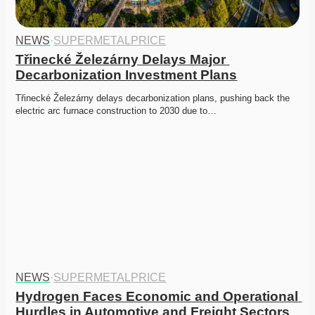
NEWS
·
SUPERMETALPRICE
Třinecké Železárny Delays Major 
Decarbonization Investment Plans
Třinecké Železárny delays decarbonization plans, pushing back the 
electric arc furnace construction to 2030 due to…
NEWS
·
SUPERMETALPRICE
Hydrogen Faces Economic and Operational 
Hurdles in Automotive and Freight Sectors