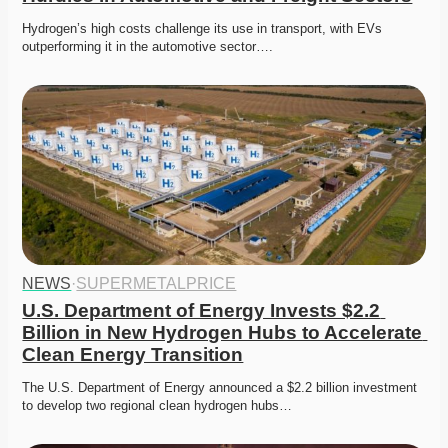
Hydrogen’s high costs challenge its use in transport, with EVs 
outperforming it in the automotive sector….
NEWS
·
SUPERMETALPRICE
U.S. Department of Energy Invests $2.2 
Billion in New Hydrogen Hubs to Accelerate 
Clean Energy Transition
The U.S. Department of Energy announced a $2.2 billion investment 
to develop two regional clean hydrogen hubs…