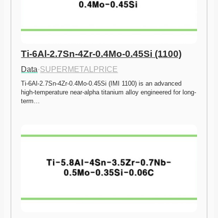
Ti-6Al-2.7Sn-4Zr-0.4Mo-0.45Si (1100)
Data
·
SUPERMETALPRICE
Ti-6Al-2.7Sn-4Zr-0.4Mo-0.45Si (IMI 1100) is an advanced 
high-temperature near-alpha titanium alloy engineered for long-
term…