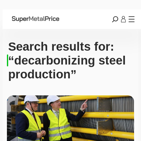
Search results for:
“decarbonizing steel
production”