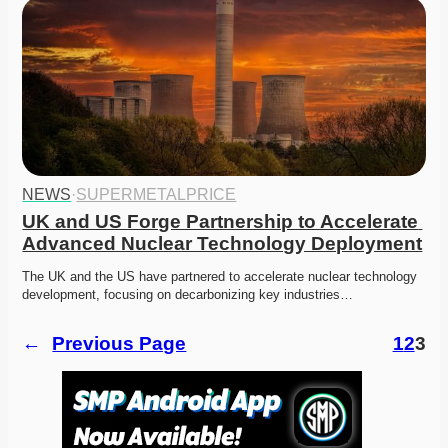
NEWS
·
SUPERMETALPRICE
UK and US Forge Partnership to Accelerate 
Advanced Nuclear Technology Deployment
The UK and the US have partnered to accelerate nuclear technology 
development, focusing on decarbonizing key industries…
←
Previous Page
1
2
3