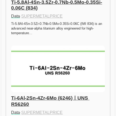
Ti-5.8Al-4Sn-3.5Zr-0.7Nb-0.5Mo-0.35Si-
0.06C (834)
Data
·
SUPERMETALPRICE
Ti-5.8Al-4Sn-3.5Zr-0.7Nb-0.5Mo-0.35Si-0.06C (IMI 834) is an 
advanced near-alpha titanium alloy engineered for high-
temperature…
Ti-6Al-2Sn-4Zr-6Mo (6246)ㅣUNS 
R56260
Data
·
SUPERMETALPRICE