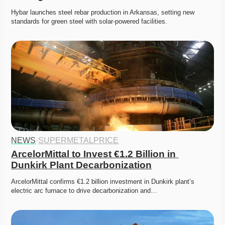
Hybar launches steel rebar production in Arkansas, setting new 
standards for green steel with solar-powered facilities.
NEWS
·
SUPERMETALPRICE
ArcelorMittal to Invest €1.2 Billion in 
Dunkirk Plant Decarbonization
ArcelorMittal confirms €1.2 billion investment in Dunkirk plant’s 
electric arc furnace to drive decarbonization and…