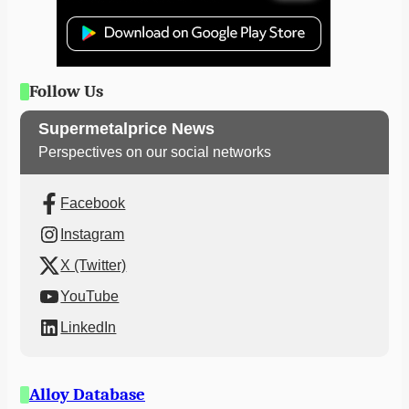
Follow Us
Supermetalprice News
Perspectives on our social networks
Facebook
Instagram
X (Twitter)
YouTube
LinkedIn
Alloy Database