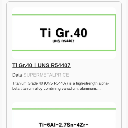
Ti Gr.40ㅣUNS R54407
Data
·
SUPERMETALPRICE
Titanium Grade 40 (UNS R54407) is a high-strength alpha-
beta titanium alloy combining vanadium, aluminum,…