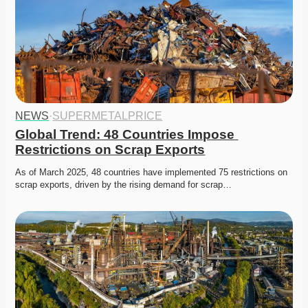
NEWS
·
SUPERMETALPRICE
Global Trend: 48 Countries Impose 
Restrictions on Scrap Exports
As of March 2025, 48 countries have implemented 75 restrictions on 
scrap exports, driven by the rising demand for scrap…