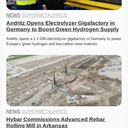
NEWS
·
SUPERMETALPRICE
Andritz Opens Electrolyzer Gigafactory in 
Germany to Boost Green Hydrogen Supply
Andritz opens a 1.1 GW electrolyzer gigafactory in Germany to power 
Europe’s green hydrogen and low-carbon steel markets.
NEWS
·
SUPERMETALPRICE
Hybar Commissions Advanced Rebar 
Rolling Mill in Arkansas