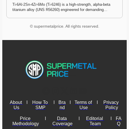
Ti-6Al-2Sn-4Zr-6Mo (Ti-6246) is a high-strength, alpha-beta 
titanium alloy (UNS R56260) engineered for demanding…
© supermetalprice. All rights reserved.
About 
l
How To 
l
Bra
l
Terms of 
l
Privacy 
Us
SMP
nd
Use
Policy
Price 
l
Data 
l
Editorial 
l
FA
Methodology
Coverage
Team
Q