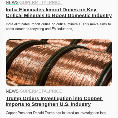
NEWS
·
SUPERMETALPRICE
India Eliminates Import Duties on Key 
Critical Minerals to Boost Domestic Industry
India eliminates import duties on critical minerals. This move aims to 
boost domestic recycling and EV industries,…
NEWS
·
SUPERMETALPRICE
Trump Orders Investigation into Copper 
Imports to Strengthen U.S. Industry
Copper President Donald Trump has initiated an investigation into…