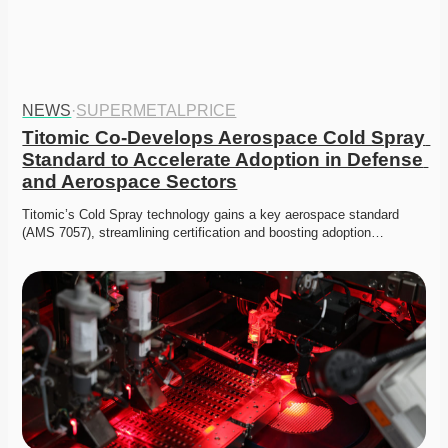
NEWS
·
SUPERMETALPRICE
Titomic Co-Develops Aerospace Cold Spray 
Standard to Accelerate Adoption in Defense 
and Aerospace Sectors
Titomic’s Cold Spray technology gains a key aerospace standard 
(AMS 7057), streamlining certification and boosting adoption…