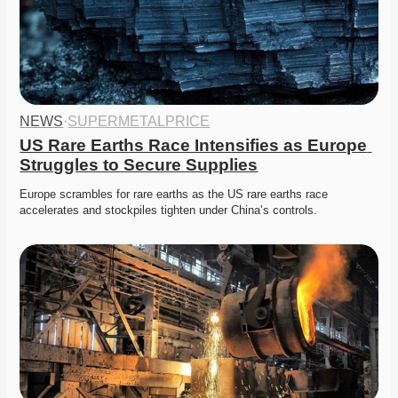
NEWS
·
SUPERMETALPRICE
US Rare Earths Race Intensifies as Europe 
Struggles to Secure Supplies
Europe scrambles for rare earths as the US rare earths race 
accelerates and stockpiles tighten under China’s controls.