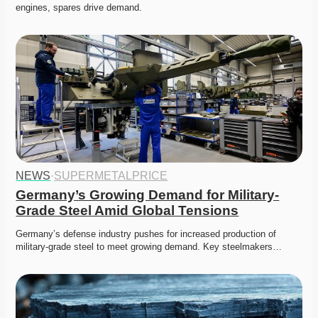
engines, spares drive demand.
NEWS
·
SUPERMETALPRICE
Germany’s Growing Demand for Military-
Grade Steel Amid Global Tensions
Germany’s defense industry pushes for increased production of 
military-grade steel to meet growing demand. Key steelmakers…