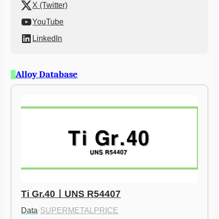
X (Twitter)
YouTube
LinkedIn
Alloy Database
Ti Gr.40ㅣUNS R54407
Data
·
SUPERMETALPRICE