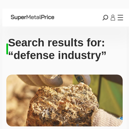
Search results for:
“defense industry”