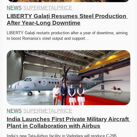
NEWS
·
SUPERMETALPRICE
LIBERTY Galați Resumes Steel Production 
After Year-Long Downtime
LIBERTY Galați restarts production after a year of downtime, aiming 
to boost Romania’s steel output and support…
NEWS
·
SUPERMETALPRICE
India Launches First Private Military Aircraft 
Plant in Collaboration with Airbus
India’s new Tata-Airbus facility in Vadodara will produce C-295 