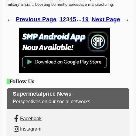
military aircraft, boosting domestic aerospace manufacturing…
←
Previous Page
1
2
3
4
5
…
19
Next Page
→
Follow Us
Supermetalprice News
Perspectives on our social networks
Facebook
Instagram