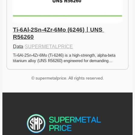
Ti-6Al-2Sn-4Zr-6Mo (6246)ㅣUNS 
R56260
Data
·
SUPERMETALPRICE
Ti-6Al-2Sn-4Zr-6Mo (Ti-6246) is a high-strength, alpha-beta 
titanium alloy (UNS R56260) engineered for demanding…
© supermetalprice. All rights reserved.