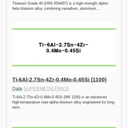
Titanium Grade 40 (UNS R54407) is a high-strength alpha-
beta titanium alloy combining vanadium, aluminum,…
Ti-6Al-2.7Sn-4Zr-0.4Mo-0.45Si (1100)
Data
·
SUPERMETALPRICE
Ti-6Al-2.7Sn-4Zr-0.4Mo-0.45Si (IMI 1100) is an advanced 
high-temperature near-alpha titanium alloy engineered for long-
term…