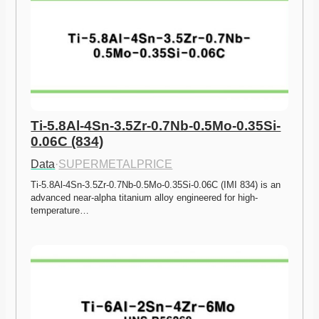
Ti-5.8Al-4Sn-3.5Zr-0.7Nb-0.5Mo-0.35Si-
0.06C (834)
Data
·
SUPERMETALPRICE
Ti-5.8Al-4Sn-3.5Zr-0.7Nb-0.5Mo-0.35Si-0.06C (IMI 834) is an 
advanced near-alpha titanium alloy engineered for high-
temperature…