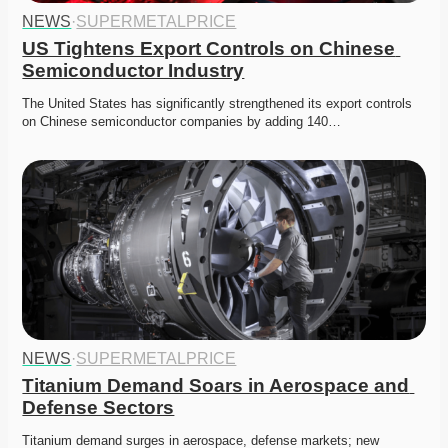
NEWS
·
SUPERMETALPRICE
US Tightens Export Controls on Chinese 
Semiconductor Industry
The United States has significantly strengthened its export controls 
on Chinese semiconductor companies by adding 140…
NEWS
·
SUPERMETALPRICE
Titanium Demand Soars in Aerospace and 
Defense Sectors
Titanium demand surges in aerospace, defense markets; new 