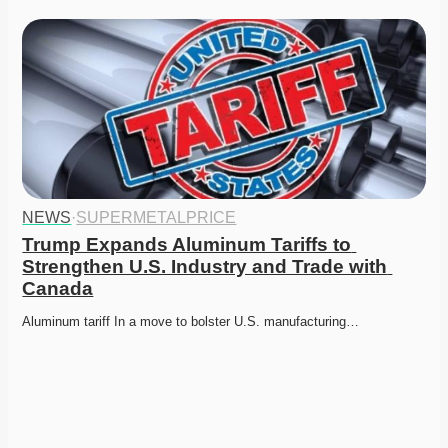
NEWS
·
SUPERMETALPRICE
Trump Expands Aluminum Tariffs to 
Strengthen U.S. Industry and Trade with 
Canada
Aluminum tariff In a move to bolster U.S. manufacturing…