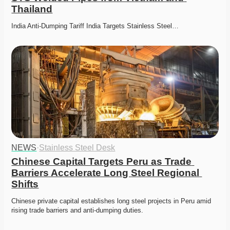
Thailand
India Anti-Dumping Tariff India Targets Stainless Steel…
NEWS
·
Stainless Steel Desk
Chinese Capital Targets Peru as Trade 
Barriers Accelerate Long Steel Regional 
Shifts
Chinese private capital establishes long steel projects in Peru amid 
rising trade barriers and anti-dumping duties. 