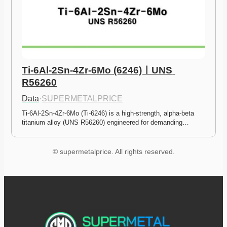
Ti-6Al-2Sn-4Zr-6Mo (6246)ㅣUNS 
R56260
Data
·
SUPERMETALPRICE
Ti-6Al-2Sn-4Zr-6Mo (Ti-6246) is a high-strength, alpha-beta 
titanium alloy (UNS R56260) engineered for demanding…
© supermetalprice. All rights reserved.