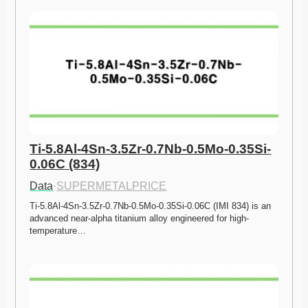
Ti-5.8Al-4Sn-3.5Zr-0.7Nb-0.5Mo-0.35Si-
0.06C (834)
Data
·
SUPERMETALPRICE
Ti-5.8Al-4Sn-3.5Zr-0.7Nb-0.5Mo-0.35Si-0.06C (IMI 834) is an 
advanced near-alpha titanium alloy engineered for high-
temperature…