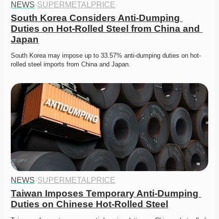
NEWS
·
SUPERMETALPRICE
South Korea Considers Anti-Dumping 
Duties on Hot-Rolled Steel from China and 
Japan
South Korea may impose up to 33.57% anti-dumping duties on hot-
rolled steel imports from China and Japan.
NEWS
·
SUPERMETALPRICE
Taiwan Imposes Temporary Anti-Dumping 
Duties on Chinese Hot-Rolled Steel