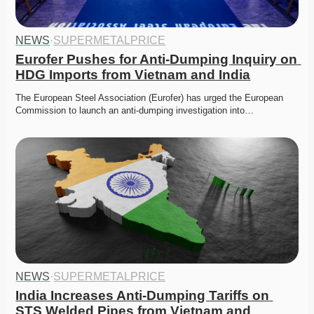
NEWS
·
SUPERMETALPRICE
Eurofer Pushes for Anti-Dumping Inquiry on 
HDG Imports from Vietnam and India
The European Steel Association (Eurofer) has urged the European 
Commission to launch an anti-dumping investigation into…
NEWS
·
SUPERMETALPRICE
India Increases Anti-Dumping Tariffs on 
STS Welded Pipes from Vietnam and 