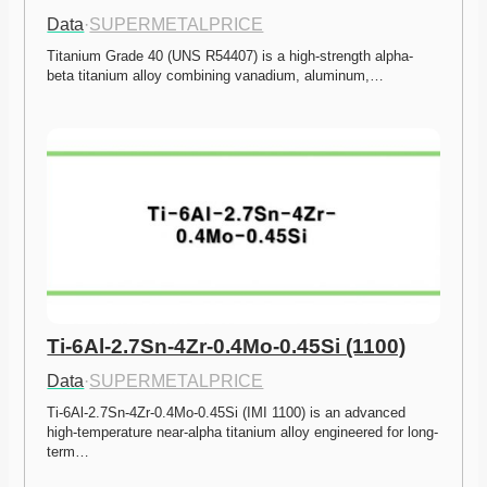
Data
·
SUPERMETALPRICE
Titanium Grade 40 (UNS R54407) is a high-strength alpha-
beta titanium alloy combining vanadium, aluminum,…
Ti-6Al-2.7Sn-4Zr-0.4Mo-0.45Si (1100)
Data
·
SUPERMETALPRICE
Ti-6Al-2.7Sn-4Zr-0.4Mo-0.45Si (IMI 1100) is an advanced 
high-temperature near-alpha titanium alloy engineered for long-
term…