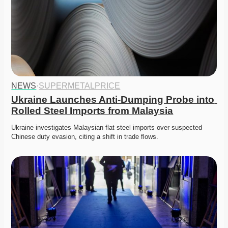
NEWS
·
SUPERMETALPRICE
Ukraine Launches Anti-Dumping Probe into 
Rolled Steel Imports from Malaysia
Ukraine investigates Malaysian flat steel imports over suspected 
Chinese duty evasion, citing a shift in trade flows.