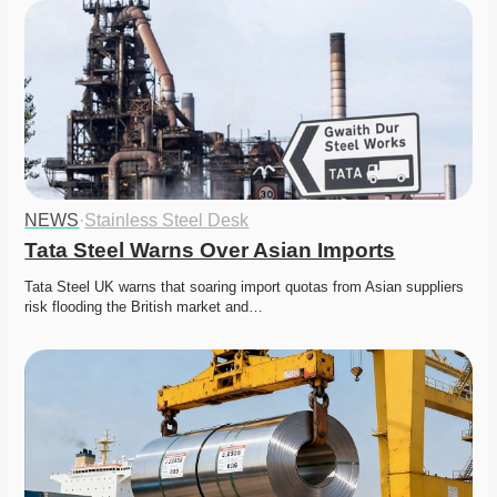
NEWS
·
Stainless Steel Desk
Tata Steel Warns Over Asian Imports
Tata Steel UK warns that soaring import quotas from Asian suppliers 
risk flooding the British market and…