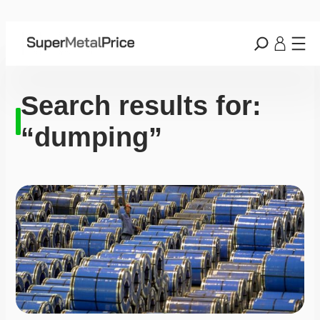
Search results for:
“dumping”