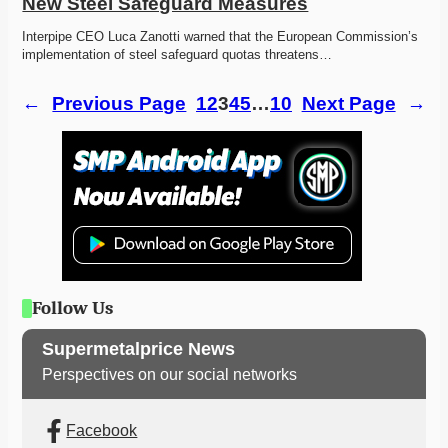
New Steel Safeguard Measures
Interpipe CEO Luca Zanotti warned that the European Commission’s 
implementation of steel safeguard quotas threatens…
←
Previous Page
1
2
3
4
5
…
10
Next Page
→
Follow Us
Supermetalprice News
Perspectives on our social networks
Facebook