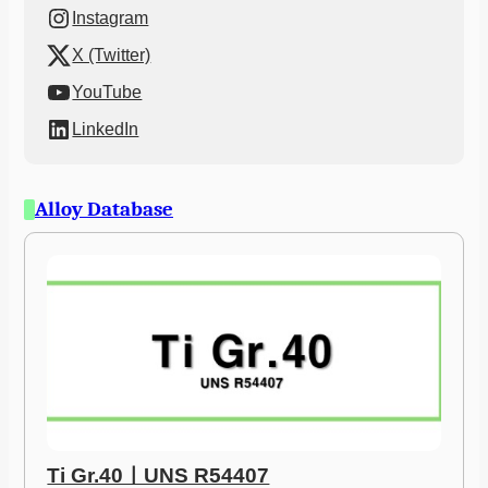
Instagram
X (Twitter)
YouTube
LinkedIn
Alloy Database
Ti Gr.40ㅣUNS R54407