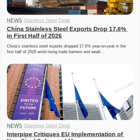
NEWS
·
Stainless Steel Desk
China Stainless Steel Exports Drop 17.6% 
in First Half of 2026
China’s stainless steel exports dropped 17.6% year-on-year in the 
first half of 2026 amid rising trade barriers and weak…
NEWS
·
Stainless Steel Desk
Interpipe Critiques EU Implementation of 