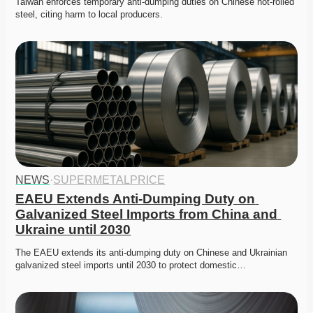
Taiwan enforces temporary anti-dumping duties on Chinese hot-rolled 
steel, citing harm to local producers.
NEWS
·
SUPERMETALPRICE
EAEU Extends Anti-Dumping Duty on 
Galvanized Steel Imports from China and 
Ukraine until 2030
The EAEU extends its anti-dumping duty on Chinese and Ukrainian 
galvanized steel imports until 2030 to protect domestic…