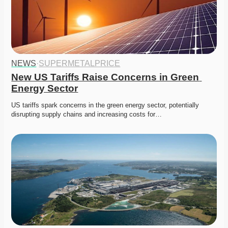
NEWS
·
SUPERMETALPRICE
New US Tariffs Raise Concerns in Green 
Energy Sector
US tariffs spark concerns in the green energy sector, potentially 
disrupting supply chains and increasing costs for…