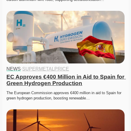
NEWS
·
SUPERMETALPRICE
EC Approves €400 Million in Aid to Spain for 
Green Hydrogen Production
The European Commission approves €400 million in aid to Spain for 
green hydrogen production, boosting renewable…