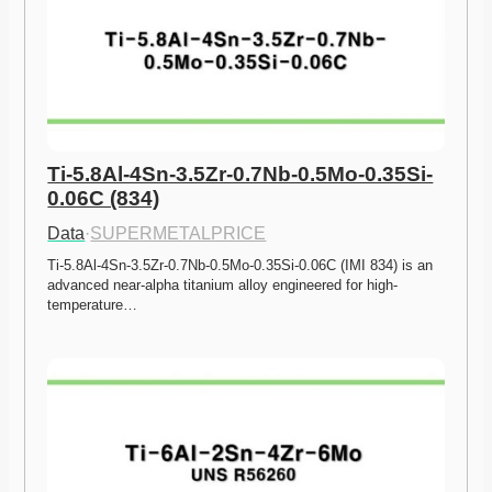
Ti-5.8Al-4Sn-3.5Zr-0.7Nb-0.5Mo-0.35Si-
0.06C (834)
Data
·
SUPERMETALPRICE
Ti-5.8Al-4Sn-3.5Zr-0.7Nb-0.5Mo-0.35Si-0.06C (IMI 834) is an 
advanced near-alpha titanium alloy engineered for high-
temperature…