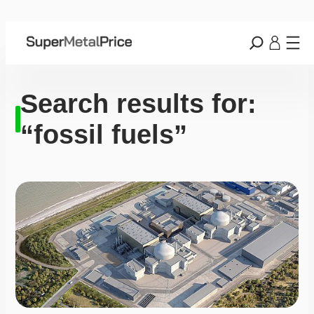
Search results for:
“fossil fuels”