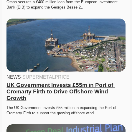
Orano secures a €400 million loan from the European Investment 
Bank (EIB) to expand the Georges Besse 2…
NEWS
·
SUPERMETALPRICE
UK Government Invests £55m in Port of 
Cromarty Firth to Drive Offshore Wind 
Growth
The UK Government invests £55 million in expanding the Port of 
Cromarty Firth to support the growing offshore wind…