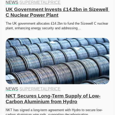
NEWS
·
SUPERMETALPRICE
UK Government Invests £14.2bn in Sizewell 
C Nuclear Power Plant
The UK government allocates £14.2bn to fund the Sizewell C nuclear 
plant, enhancing energy security and addressing…
NEWS
·
SUPERMETALPRICE
NKT Secures Long-Term Supply of Low-
Carbon Aluminium from Hydro
NKT has signed a long-term agreement with Hydro to secure low-
carbon aluminium wire rods, supporting decarbonisation…