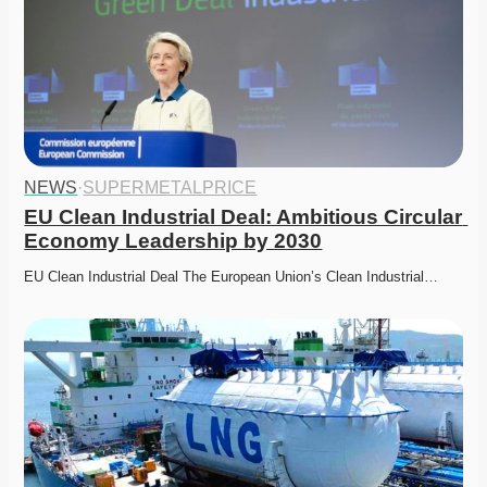
NEWS
·
SUPERMETALPRICE
EU Clean Industrial Deal: Ambitious Circular 
Economy Leadership by 2030
EU Clean Industrial Deal The European Union’s Clean Industrial…