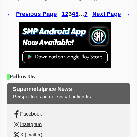
←
Previous Page
1
2
3
4
5
…
7
Next Page
→
Follow Us
Supermetalprice News
Perspectives on our social networks
Facebook
Instagram
X (Twitter)