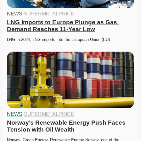
NEWS
·
SUPERMETALPRICE
LNG Imports to Europe Plunge as Gas 
Demand Reaches 11-Year Low
LNG In 2024, LNG imports into the European Union (EU)…
NEWS
·
SUPERMETALPRICE
Norway’s Renewable Energy Push Faces 
Tension with Oil Wealth
Norway, Green Energy, Renewable Energy Norway, one of the…