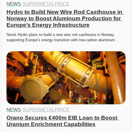
NEWS
·
SUPERMETALPRICE
Hydro to Build New Wire Rod Casthouse in 
Norway to Boost Aluminum Production for 
Europe’s Energy Infrastructure
Norsk Hydro plans to build a new wire rod casthouse in Norway, 
supporting Europe’s energy transition with low-carbon aluminum…
NEWS
·
SUPERMETALPRICE
Orano Secures €400m EIB Loan to Boost 
Uranium Enrichment Capabilities