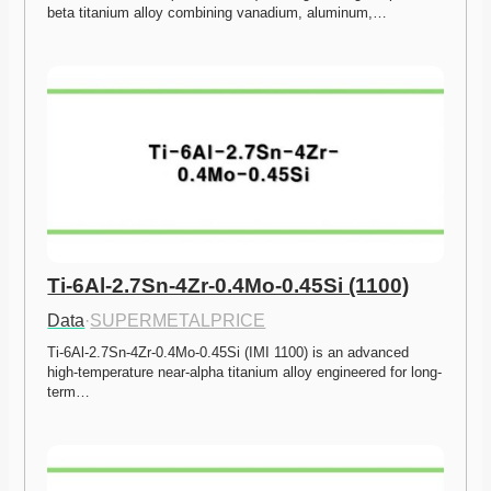
beta titanium alloy combining vanadium, aluminum,…
Ti-6Al-2.7Sn-4Zr-0.4Mo-0.45Si (1100)
Data
·
SUPERMETALPRICE
Ti-6Al-2.7Sn-4Zr-0.4Mo-0.45Si (IMI 1100) is an advanced 
high-temperature near-alpha titanium alloy engineered for long-
term…