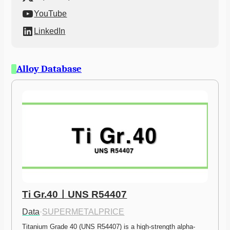
YouTube
LinkedIn
Alloy Database
Ti Gr.40ㅣUNS R54407
Data
·
SUPERMETALPRICE
Titanium Grade 40 (UNS R54407) is a high-strength alpha-