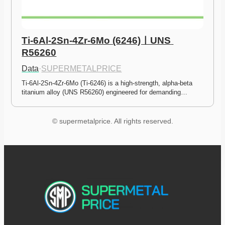
Ti-6Al-2Sn-4Zr-6Mo (6246)ㅣUNS 
R56260
Data
·
SUPERMETALPRICE
Ti-6Al-2Sn-4Zr-6Mo (Ti-6246) is a high-strength, alpha-beta 
titanium alloy (UNS R56260) engineered for demanding…
© supermetalprice. All rights reserved.