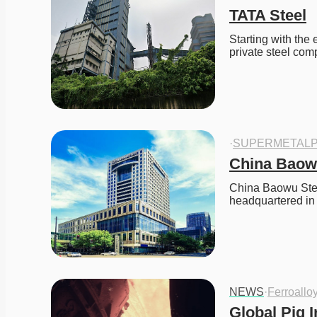
TATA Steel
Starting with the 
private steel c
·
SUPERMETALP
China Baow
China Baowu Stee
headquartered i
NEWS
·
Ferroallo
Global Pig I