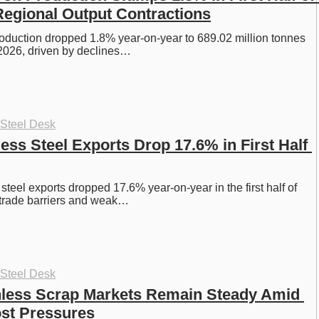
egional Output Contractions
roduction dropped 1.8% year-on-year to 689.02 million tonnes 
of 2026, driven by declines…
 Steel Desk
ess Steel Exports Drop 17.6% in First Half 
steel exports dropped 17.6% year-on-year in the first half of 
 trade barriers and weak…
 Steel Desk
nless Scrap Markets Remain Steady Amid 
st Pressures