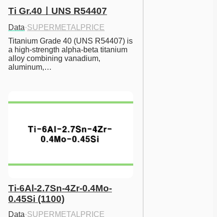
Ti Gr.40ㅣUNS R54407
Data
·
SUPERMETALPRICE
Titanium Grade 40 (UNS R54407) is 
a high-strength alpha-beta titanium 
alloy combining vanadium, 
aluminum,…
Ti-6Al-2.7Sn-4Zr-0.4Mo-
0.45Si (1100)
Data
·
SUPERMETALPRICE