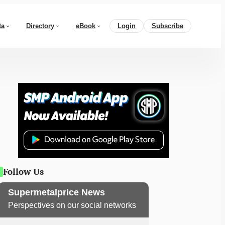
ta
Directory
eBook
Login
Subscribe
Follow Us
Supermetalprice News
Perspectives on our social networks