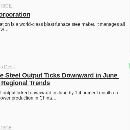
RICE
orporation
tion is a world-class blast furnace steelmaker. It manages all 
raw…
ys Desk
e Steel Output Ticks Downward in June 
 Regional Trends
l output ticked downward in June by 1.4 percent month on 
 lower production in China…
RICE