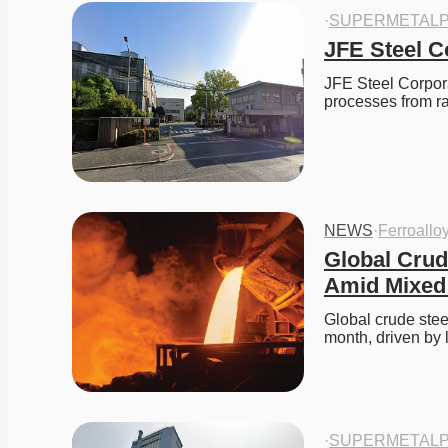
·
SUPERMETALP
JFE Steel C
JFE Steel Corpora
processes from 
NEWS
·
Ferroallo
Global Crud
Amid Mixed
Global crude stee
month, driven by
·
SUPERMETALP