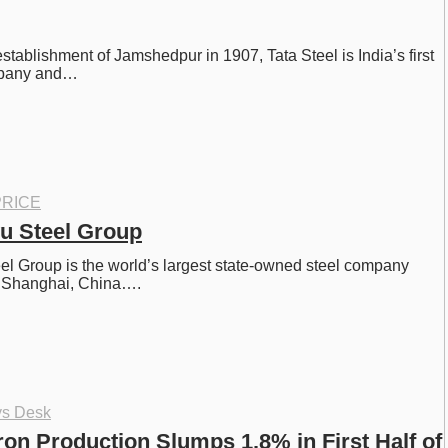
establishment of Jamshedpur in 1907, Tata Steel is India’s first 
ompany and…
RICE
u Steel Group
l Group is the world’s largest state-owned steel company 
n Shanghai, China….
ys Desk
ron Production Slumps 1.8% in First Half of 