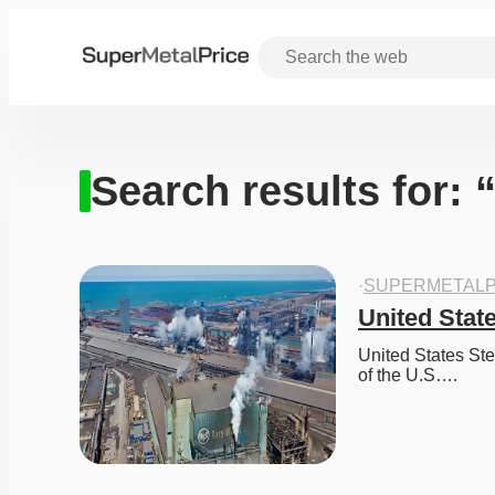
Search results for: 
·
SUPERMETALP
United State
United States Ste
of the U.S….