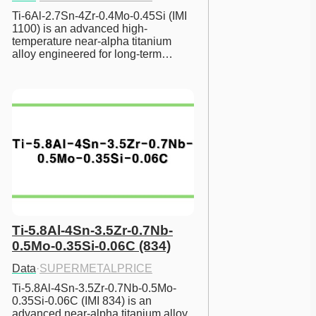
Ti-6Al-2.7Sn-4Zr-0.4Mo-0.45Si (IMI 
1100) is an advanced high-
temperature near-alpha titanium 
alloy engineered for long-term…
Ti-5.8Al-4Sn-3.5Zr-0.7Nb-
0.5Mo-0.35Si-0.06C (834)
Data
·
SUPERMETALPRICE
Ti-5.8Al-4Sn-3.5Zr-0.7Nb-0.5Mo-
0.35Si-0.06C (IMI 834) is an 
advanced near-alpha titanium alloy 