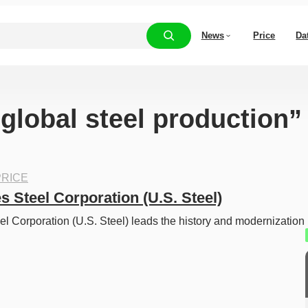
News
Price
Da
“global steel production”
RICE
s Steel Corporation (U.S. Steel)
el Corporation (U.S. Steel) leads the history and modernization 