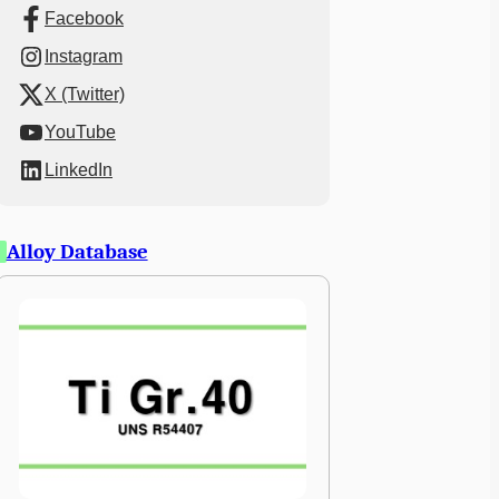
Facebook
Instagram
X (Twitter)
YouTube
LinkedIn
Alloy Database