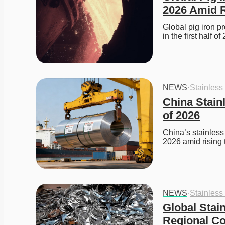
2026 Amid R
Global pig iron p
in the first half 
NEWS
·
Stainless
China Stainl
of 2026
China’s stainless 
2026 amid rising
NEWS
·
Stainless
Global Stai
Regional Co