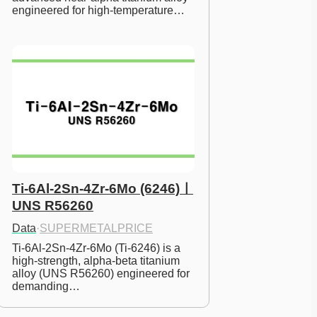
engineered for high-temperature…
Ti-6Al-2Sn-4Zr-6Mo (6246)ㅣ
UNS R56260
Data
·
SUPERMETALPRICE
Ti-6Al-2Sn-4Zr-6Mo (Ti-6246) is a 
high-strength, alpha-beta titanium 
alloy (UNS R56260) engineered for 
demanding…