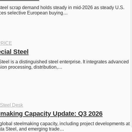
steel scrap demand holds steady in mid-2026 as steady U.S. 
ces selective European buying…
RICE
cial Steel
eel is a distinguished steel enterprise. It integrates advanced 
sion processing, distribution,…
 Steel Desk
lmaking Capacity Update: Q3 2026
global steelmaking capacity, including project developments at 
ta Steel, and emerging trade…