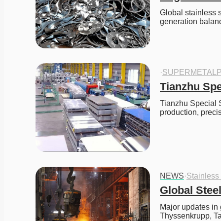
Global stainless 
generation balan
·
SUPERMETALP
Tianzhu Spe
Tianzhu Special St
production, preci
NEWS
·
Stainless
Global Stee
Major updates in 
Thyssenkrupp, Ta