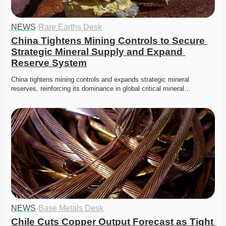
NEWS
·
Rare Earths Desk
China Tightens Mining Controls to Secure 
Strategic Mineral Supply and Expand 
Reserve System
China tightens mining controls and expands strategic mineral 
reserves, reinforcing its dominance in global critical mineral…
NEWS
·
Base Metals Desk
Chile Cuts Copper Output Forecast as Tight 