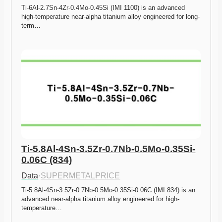
Ti-6Al-2.7Sn-4Zr-0.4Mo-0.45Si (IMI 1100) is an advanced 
high-temperature near-alpha titanium alloy engineered for long-
term…
Ti-5.8Al-4Sn-3.5Zr-0.7Nb-0.5Mo-0.35Si-
0.06C (834)
Data
·
SUPERMETALPRICE
Ti-5.8Al-4Sn-3.5Zr-0.7Nb-0.5Mo-0.35Si-0.06C (IMI 834) is an 
advanced near-alpha titanium alloy engineered for high-
temperature…