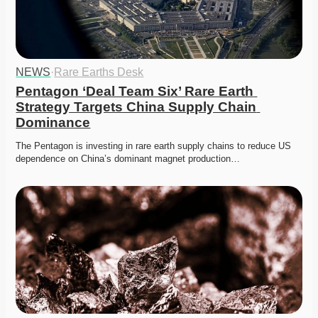
NEWS
·
Rare Earths Desk
Pentagon ‘Deal Team Six’ Rare Earth 
Strategy Targets China Supply Chain 
Dominance
The Pentagon is investing in rare earth supply chains to reduce US 
dependence on China’s dominant magnet production…