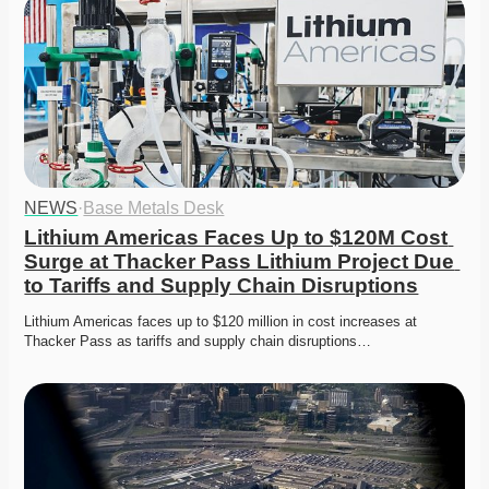
NEWS
·
Base Metals Desk
Lithium Americas Faces Up to $120M Cost 
Surge at Thacker Pass Lithium Project Due 
to Tariffs and Supply Chain Disruptions
Lithium Americas faces up to $120 million in cost increases at 
Thacker Pass as tariffs and supply chain disruptions…