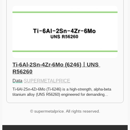
Ti-6Al-2Sn-4Zr-6Mo (6246)ㅣUNS 
R56260
Data
·
SUPERMETALPRICE
Ti-6Al-2Sn-4Zr-6Mo (Ti-6246) is a high-strength, alpha-beta 
titanium alloy (UNS R56260) engineered for demanding…
© supermetalprice. All rights reserved.