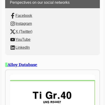
Perspectives on our social networks
Facebook
Instagram
X (Twitter)
YouTube
LinkedIn
Alloy Database