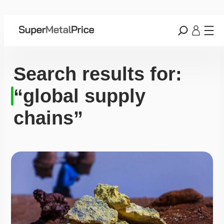
Search results for:
“global supply
chains”