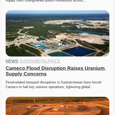
supply risks strengthened bullish momentum across…
NEWS
·
SUPERMETALPRICE
Cameco Flood Disruption Raises Uranium 
Supply Concerns
Flood-related transport disruptions in Saskatchewan have forced 
Cameco to halt key uranium operations, tightening global…