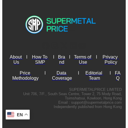
About 
l
How To 
l
Bra
l
Terms of 
l
Privacy 
Us
SMP
nd
Use
Policy
Price 
l
Data 
l
Editorial 
l
FA
Methodology
Coverage
Team
Q
SUPERMETALPRICE LIMITED
Unit 706, 7/F., South Seas Centre, Tower 2, 75 Mody Road,
Tsimshatsui, Kowloon, Hong Kong
Email :
support@supermetalprice.com
Independently published from Hong Kong
EN