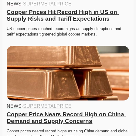
NEWS
·
SUPERMETALPRICE
Copper Prices Hit Record High in US on 
Supply Risks and Tariff Expectations
US copper prices reached record highs as supply disruptions and 
tariff expectations tightened global copper markets.
NEWS
·
SUPERMETALPRICE
Copper Price Nears Record High on China 
Demand and Supply Concerns
Copper prices neared record highs as rising China demand and global 