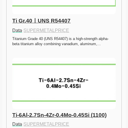
Ti Gr.40ㅣUNS R54407
Data
·
SUPERMETALPRICE
Titanium Grade 40 (UNS R54407) is a high-strength alpha-
beta titanium alloy combining vanadium, aluminum,…
Ti-6Al-2.7Sn-4Zr-0.4Mo-0.45Si (1100)
Data
·
SUPERMETALPRICE