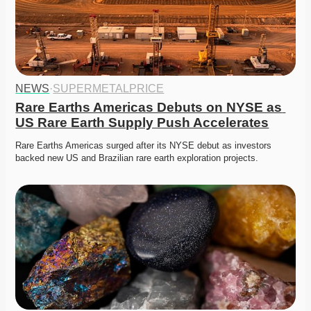
NEWS
·
SUPERMETALPRICE
Rare Earths Americas Debuts on NYSE as 
US Rare Earth Supply Push Accelerates
Rare Earths Americas surged after its NYSE debut as investors 
backed new US and Brazilian rare earth exploration projects.