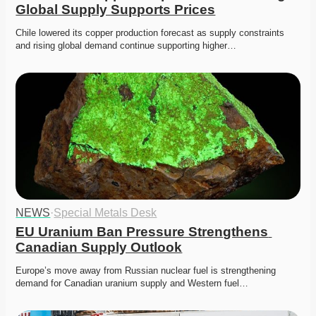
Global Supply Supports Prices
Chile lowered its copper production forecast as supply constraints 
and rising global demand continue supporting higher…
NEWS
·
Special Metals Desk
EU Uranium Ban Pressure Strengthens 
Canadian Supply Outlook
Europe’s move away from Russian nuclear fuel is strengthening 
demand for Canadian uranium supply and Western fuel…