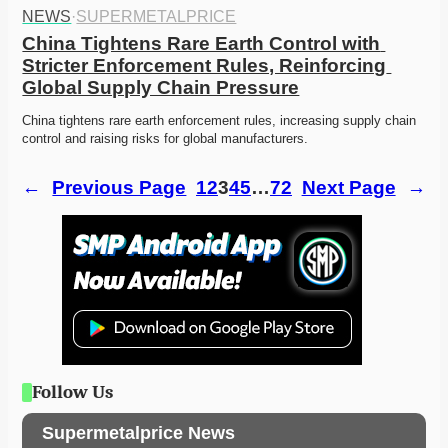
NEWS
·
SUPERMETALPRICE
China Tightens Rare Earth Control with 
Stricter Enforcement Rules, Reinforcing 
Global Supply Chain Pressure
China tightens rare earth enforcement rules, increasing supply chain 
control and raising risks for global manufacturers.
←
Previous Page
1
2
3
4
5
…
72
Next Page
→
Follow Us
Supermetalprice News