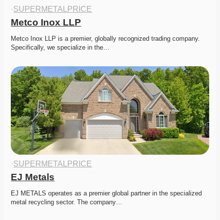
·
SUPERMETALPRICE
Metco Inox LLP
Metco Inox LLP is a premier, globally recognized trading company. 
Specifically, we specialize in the…
·
SUPERMETALPRICE
EJ Metals
EJ METALS operates as a premier global partner in the specialized 
metal recycling sector. The company…