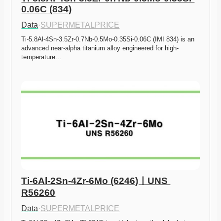
0.06C (834)
Data
·
SUPERMETALPRICE
Ti-5.8Al-4Sn-3.5Zr-0.7Nb-0.5Mo-0.35Si-0.06C (IMI 834) is an 
advanced near-alpha titanium alloy engineered for high-
temperature…
Ti-6Al-2Sn-4Zr-6Mo (6246)ㅣUNS 
R56260
Data
·
SUPERMETALPRICE