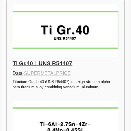
Ti Gr.40ㅣUNS R54407
Data
·
SUPERMETALPRICE
Titanium Grade 40 (UNS R54407) is a high-strength alpha-
beta titanium alloy combining vanadium, aluminum,…