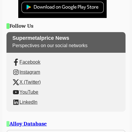
Follow Us
Supermetalprice News
Perspectives on our social networks
Facebook
Instagram
X (Twitter)
YouTube
LinkedIn
Alloy Database