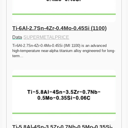
Ti-6Al-2.7Sn-4Zr-0.4Mo-0.45Si (1100)
Data
·
SUPERMETALPRICE
Ti-6Al-2.7Sn-4Zr-0.4Mo-0.45Si (IMI 1100) is an advanced 
high-temperature near-alpha titanium alloy engineered for long-
term…
Ti-5.8Al-4Sn-3.5Zr-0.7Nb-0.5Mo-0.35Si-