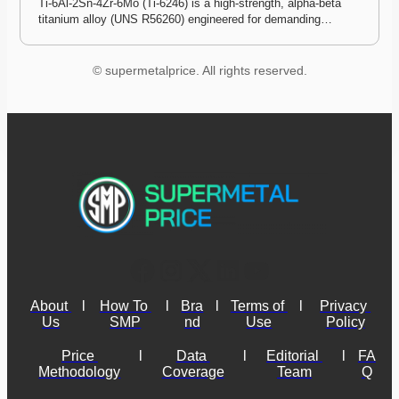
Ti-6Al-2Sn-4Zr-6Mo (Ti-6246) is a high-strength, alpha-beta 
titanium alloy (UNS R56260) engineered for demanding…
© supermetalprice. All rights reserved.
About 
l
How To 
l
Bra
l
Terms of 
l
Privacy 
Us
SMP
nd
Use
Policy
Price 
l
Data 
l
Editorial 
l
FA
Methodology
Coverage
Team
Q