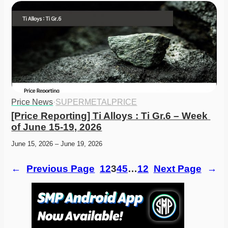
Price News
·
SUPERMETALPRICE
[Price Reporting] Ti Alloys : Ti Gr.6 – Week 
of June 15-19, 2026
June 15, 2026 – June 19, 2026
←
Previous Page
1
2
3
4
5
…
12
Next Page
→