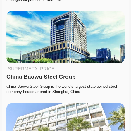
·
SUPERMETALPRICE
China Baowu Steel Group
China Baowu Steel Group is the world’s largest state-owned steel 
company headquartered in Shanghai, China….