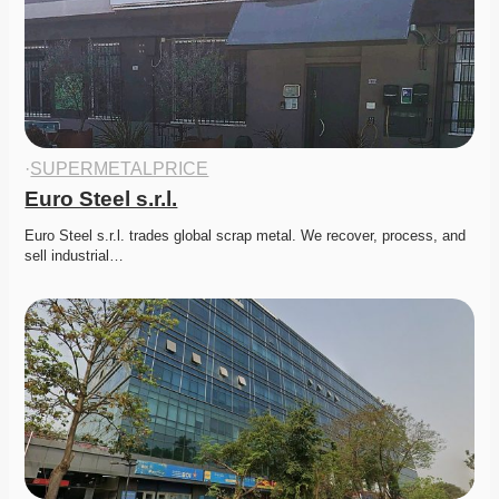
·
SUPERMETALPRICE
Euro Steel s.r.l.
Euro Steel s.r.l. trades global scrap metal. We recover, process, and 
sell industrial…