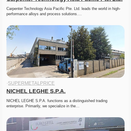
Carpenter Technology Asia Pacific Pte. Ltd. leads the world in high-
performance alloys and process solutions….
·
SUPERMETALPRICE
NICHEL LEGHE S.P.A.
NICHEL LEGHE S.P.A. functions as a distinguished trading 
enterprise. Primarily, we specialize in the…