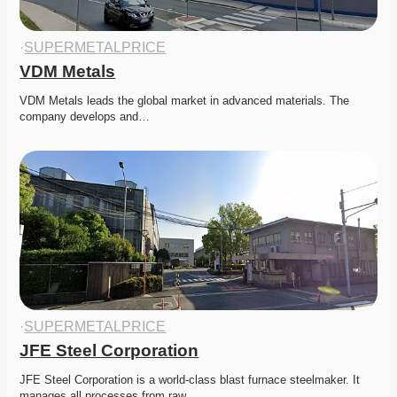
·
SUPERMETALPRICE
VDM Metals
VDM Metals leads the global market in advanced materials. The 
company develops and…
·
SUPERMETALPRICE
JFE Steel Corporation
JFE Steel Corporation is a world-class blast furnace steelmaker. It 
manages all processes from raw…