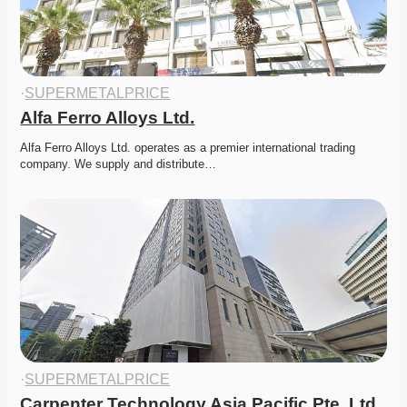
·
SUPERMETALPRICE
Alfa Ferro Alloys Ltd.
Alfa Ferro Alloys Ltd. operates as a premier international trading 
company. We supply and distribute…
·
SUPERMETALPRICE
Carpenter Technology Asia Pacific Pte. Ltd.