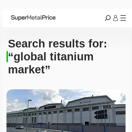
Search results for:
“global titanium
market”