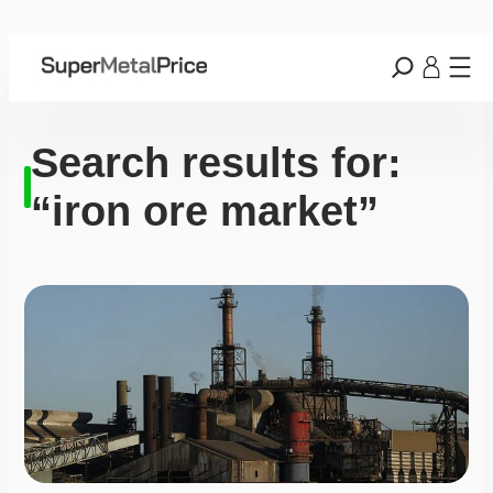
Search results for:
“iron ore market”