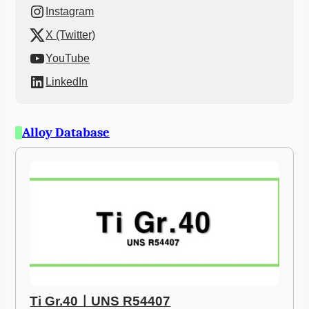
Instagram
X (Twitter)
YouTube
LinkedIn
Alloy Database
Ti Gr.40ㅣUNS R54407