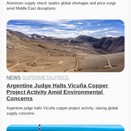
Aluminum supply shock sparks global shortages and price surge 
amid Middle East disruptions. 
NEWS
·
SUPERMETALPRICE
Argentine Judge Halts Vicuña Copper 
Project Activity Amid Environmental 
Concerns
Argentine judge halts Vicuña copper project activity, raising global 
supply concerns. 