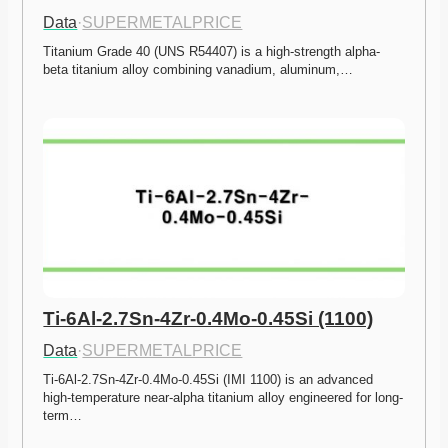
Data
·
SUPERMETALPRICE
Titanium Grade 40 (UNS R54407) is a high-strength alpha-
beta titanium alloy combining vanadium, aluminum,…
Ti-6Al-2.7Sn-4Zr-0.4Mo-0.45Si (1100)
Data
·
SUPERMETALPRICE
Ti-6Al-2.7Sn-4Zr-0.4Mo-0.45Si (IMI 1100) is an advanced 
high-temperature near-alpha titanium alloy engineered for long-
term…