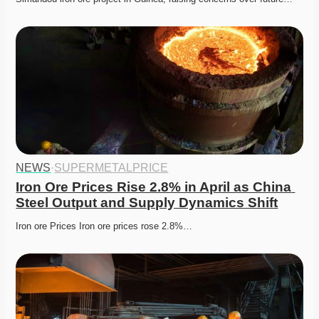
NEWS
·
SUPERMETALPRICE
Iron Ore Prices Rise 2.8% in April as China 
Steel Output and Supply Dynamics Shift
Iron ore Prices Iron ore prices rose 2.8%…