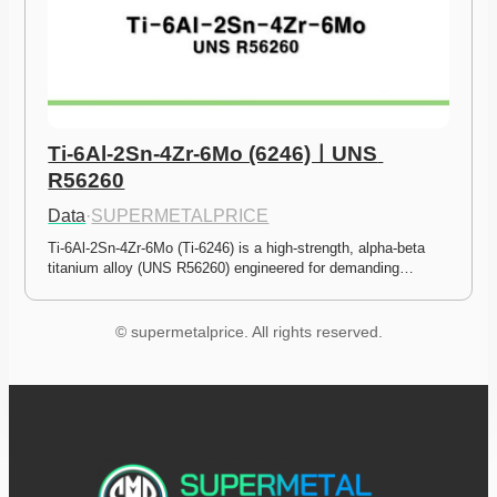
Ti-6Al-2Sn-4Zr-6Mo (6246)ㅣUNS 
R56260
Data
·
SUPERMETALPRICE
Ti-6Al-2Sn-4Zr-6Mo (Ti-6246) is a high-strength, alpha-beta 
titanium alloy (UNS R56260) engineered for demanding…
© supermetalprice. All rights reserved.