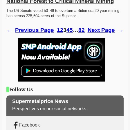
National Forest to Critical Mineral Mining
The US Senate voted 50–49 to overturn a Biden-era 20-year mining 
ban across 225,504 acres of the Superior…
←
Previous Page
1
2
3
4
5
…
82
Next Page
→
Follow Us
Supermetalprice News
Perspectives on our social networks
Facebook