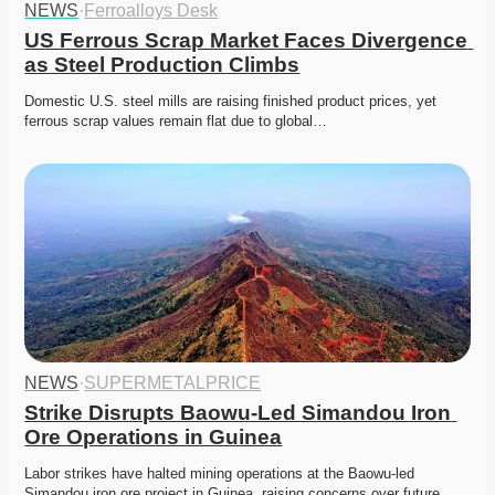
NEWS
·
Ferroalloys Desk
US Ferrous Scrap Market Faces Divergence 
as Steel Production Climbs
Domestic U.S. steel mills are raising finished product prices, yet 
ferrous scrap values remain flat due to global…
NEWS
·
SUPERMETALPRICE
Strike Disrupts Baowu-Led Simandou Iron 
Ore Operations in Guinea
Labor strikes have halted mining operations at the Baowu-led 
Simandou iron ore project in Guinea, raising concerns over future…