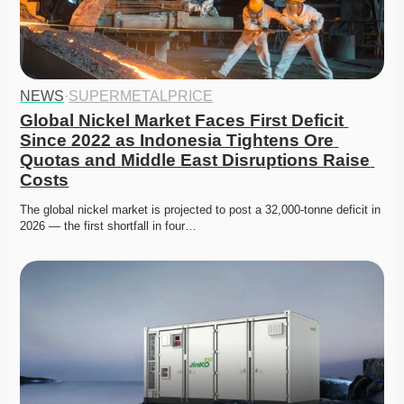
NEWS
·
SUPERMETALPRICE
Global Nickel Market Faces First Deficit 
Since 2022 as Indonesia Tightens Ore 
Quotas and Middle East Disruptions Raise 
Costs
The global nickel market is projected to post a 32,000-tonne deficit in 
2026 — the first shortfall in four…