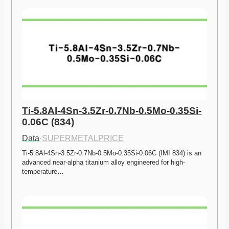
Ti-5.8Al-4Sn-3.5Zr-0.7Nb-0.5Mo-0.35Si-
0.06C (834)
Data
·
SUPERMETALPRICE
Ti-5.8Al-4Sn-3.5Zr-0.7Nb-0.5Mo-0.35Si-0.06C (IMI 834) is an 
advanced near-alpha titanium alloy engineered for high-
temperature…