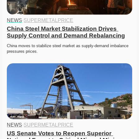
NEWS
·
SUPERMETALPRICE
China Steel Market Stabilization Drives 
Supply Control and Demand Rebalancing
China moves to stabilize steel market as supply-demand imbalance 
pressures prices. 
NEWS
·
SUPERMETALPRICE
US Senate Votes to Reopen Superior 