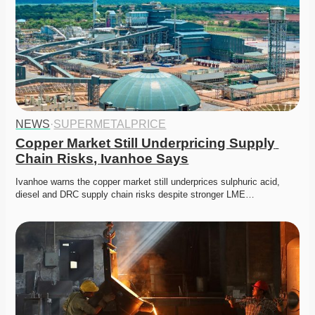
NEWS
·
SUPERMETALPRICE
Copper Market Still Underpricing Supply 
Chain Risks, Ivanhoe Says
Ivanhoe warns the copper market still underprices sulphuric acid, 
diesel and DRC supply chain risks despite stronger LME…