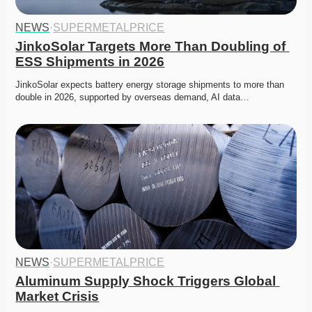
NEWS
·
SUPERMETALPRICE
JinkoSolar Targets More Than Doubling of 
ESS Shipments in 2026
JinkoSolar expects battery energy storage shipments to more than 
double in 2026, supported by overseas demand, AI data…
NEWS
·
SUPERMETALPRICE
Aluminum Supply Shock Triggers Global 
Market Crisis