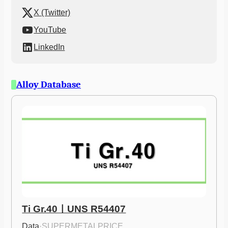
X (Twitter)
YouTube
LinkedIn
Alloy Database
Ti Gr.40ㅣUNS R54407
Data
·
SUPERMETALPRICE