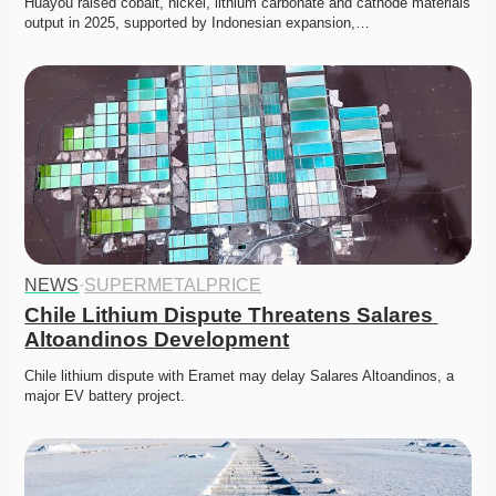
Huayou raised cobalt, nickel, lithium carbonate and cathode materials 
output in 2025, supported by Indonesian expansion,…
NEWS
·
SUPERMETALPRICE
Chile Lithium Dispute Threatens Salares 
Altoandinos Development
Chile lithium dispute with Eramet may delay Salares Altoandinos, a 
major EV battery project. 