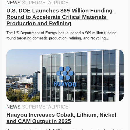
NEWS
·
SUPERMETALPRICE
U.S. DOE Launches $69 Million Funding 
Round to Accelerate Critical Materials 
Production and Refining
The US Department of Energy has launched a $69 million funding 
round targeting domestic production, refining, and recycling…
NEWS
·
SUPERMETALPRICE
Huayou Increases Cobalt, Lithium, Nickel 
and CAM Output in 2025