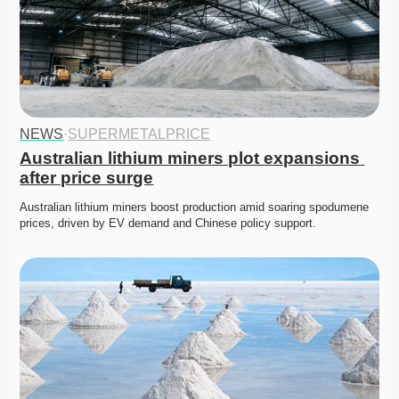
NEWS
·
SUPERMETALPRICE
Australian lithium miners plot expansions 
after price surge
Australian lithium miners boost production amid soaring spodumene 
prices, driven by EV demand and Chinese policy support. 