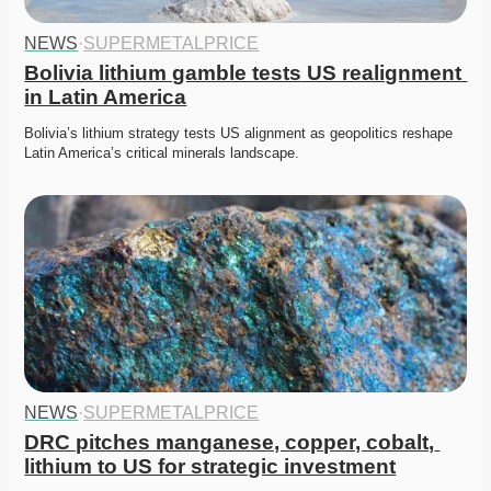
NEWS
·
SUPERMETALPRICE
Bolivia lithium gamble tests US realignment 
in Latin America
Bolivia’s lithium strategy tests US alignment as geopolitics reshape 
Latin America’s critical minerals landscape.
NEWS
·
SUPERMETALPRICE
DRC pitches manganese, copper, cobalt, 
lithium to US for strategic investment