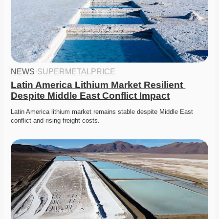
NEWS
·
SUPERMETALPRICE
Latin America Lithium Market Resilient 
Despite Middle East Conflict Impact
Latin America lithium market remains stable despite Middle East 
conflict and rising freight costs. 