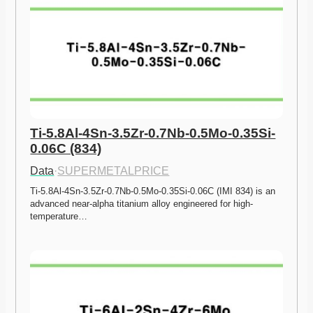
Ti-5.8Al-4Sn-3.5Zr-0.7Nb-0.5Mo-0.35Si-
0.06C (834)
Data
·
SUPERMETALPRICE
Ti-5.8Al-4Sn-3.5Zr-0.7Nb-0.5Mo-0.35Si-0.06C (IMI 834) is an 
advanced near-alpha titanium alloy engineered for high-
temperature…