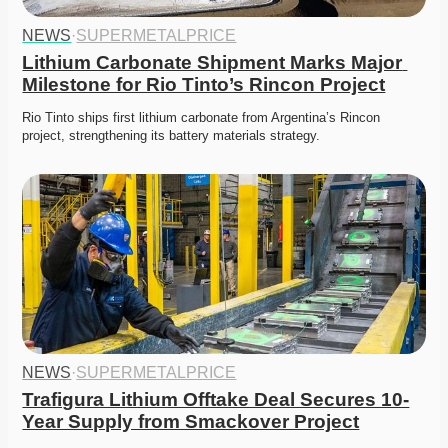
NEWS
·
SUPERMETALPRICE
Lithium Carbonate Shipment Marks Major 
Milestone for Rio Tinto’s Rincon Project
Rio Tinto ships first lithium carbonate from Argentina’s Rincon 
project, strengthening its battery materials strategy. 
NEWS
·
SUPERMETALPRICE
Trafigura Lithium Offtake Deal Secures 10-
Year Supply from Smackover Project