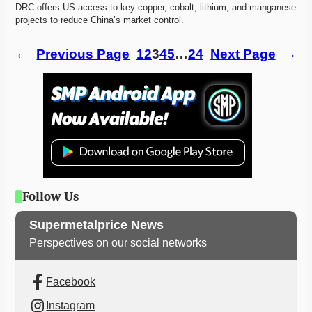
DRC offers US access to key copper, cobalt, lithium, and manganese 
projects to reduce China’s market control. 
←
Previous Page
1
2
3
4
5
…
24
Next Page
→
Follow Us
Supermetalprice News
Perspectives on our social networks
Facebook
Instagram