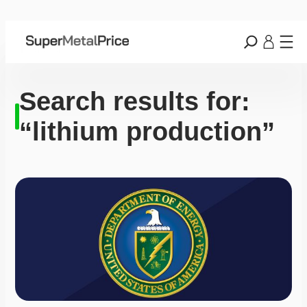
Search results for:
“lithium production”