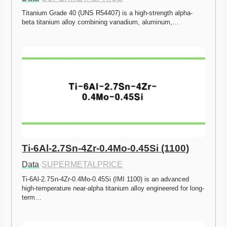
Titanium Grade 40 (UNS R54407) is a high-strength alpha-
beta titanium alloy combining vanadium, aluminum,…
Ti-6Al-2.7Sn-4Zr-0.4Mo-0.45Si (1100)
Data
·
SUPERMETALPRICE
Ti-6Al-2.7Sn-4Zr-0.4Mo-0.45Si (IMI 1100) is an advanced 
high-temperature near-alpha titanium alloy engineered for long-
term…