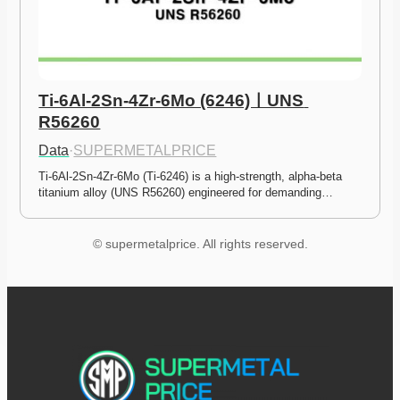
Ti-6Al-2Sn-4Zr-6Mo (6246)ㅣUNS 
R56260
Data
·
SUPERMETALPRICE
Ti-6Al-2Sn-4Zr-6Mo (Ti-6246) is a high-strength, alpha-beta 
titanium alloy (UNS R56260) engineered for demanding…
© supermetalprice. All rights reserved.