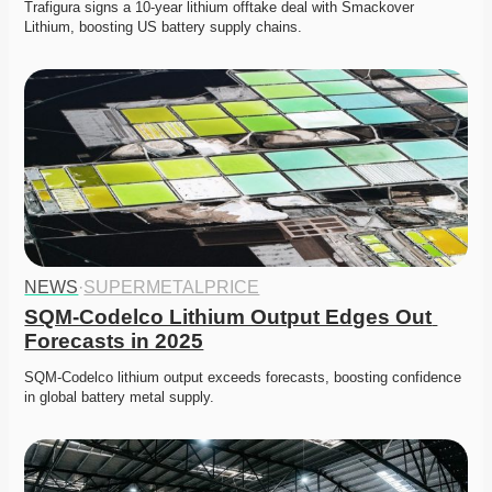
Trafigura signs a 10-year lithium offtake deal with Smackover 
Lithium, boosting US battery supply chains. 
NEWS
·
SUPERMETALPRICE
SQM-Codelco Lithium Output Edges Out 
Forecasts in 2025
SQM-Codelco lithium output exceeds forecasts, boosting confidence 
in global battery metal supply. 