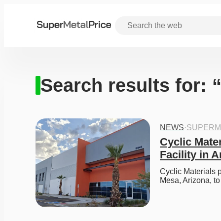
Search results for:
NEWS
·
SUPERM
Cyclic Mater
Facility in 
Cyclic Materials pl
Mesa, Arizona, t