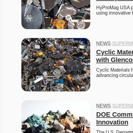
HyProMag USA plan
using innovative
NEWS
·
SUPERM
Cyclic Mate
with Glenco
Cyclic Materials 
advancing circula
NEWS
·
SUPERM
DOE Commits
Innovation
The U.S. Departme