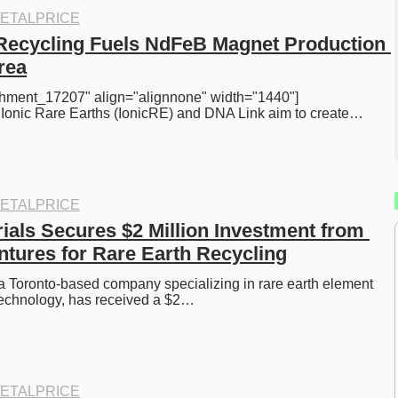
ETALPRICE
Recycling Fuels NdFeB Magnet Production 
rea
achment_17207" align="alignnone" width="1440"] 
] Ionic Rare Earths (IonicRE) and DNA Link aim to create…
ETALPRICE
ials Secures $2 Million Investment from 
ntures for Rare Earth Recycling
 a Toronto-based company specializing in rare earth element 
technology, has received a $2…
ETALPRICE