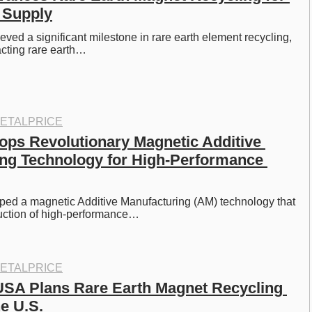
 Supply
ved a significant milestone in rare earth element recycling, 
acting rare earth…
ETALPRICE
ps Revolutionary Magnetic Additive 
ng Technology for High-Performance 
ed a magnetic Additive Manufacturing (AM) technology that 
uction of high-performance…
ETALPRICE
SA Plans Rare Earth Magnet Recycling 
he U.S.