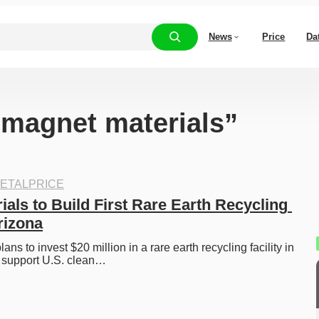
News
Price
Da
 “magnet materials”
ETALPRICE
ials to Build First Rare Earth Recycling 
Arizona
ans to invest $20 million in a rare earth recycling facility in 
o support U.S. clean…