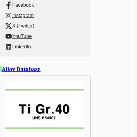
Facebook
Instagram
X (Twitter)
YouTube
LinkedIn
Alloy Database