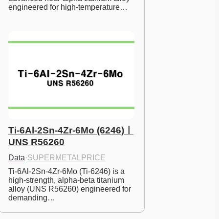
engineered for high-temperature…
Ti-6Al-2Sn-4Zr-6Mo (6246)ㅣ
UNS R56260
Data
·
SUPERMETALPRICE
Ti-6Al-2Sn-4Zr-6Mo (Ti-6246) is a 
high-strength, alpha-beta titanium 
alloy (UNS R56260) engineered for 
demanding…