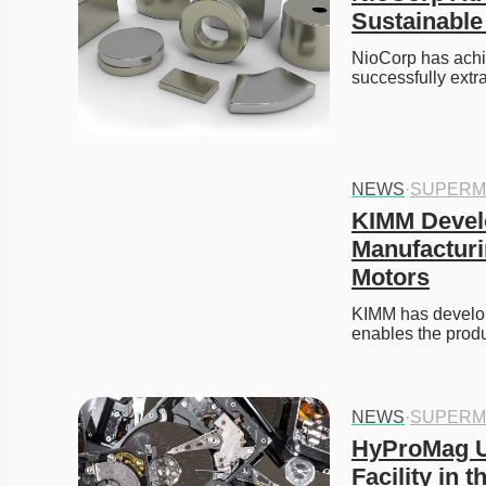
Sustainable
NioCorp has achie
successfully extr
NEWS
·
SUPERM
KIMM Develo
Manufacturi
Motors
KIMM has develop
enables the prod
NEWS
·
SUPERM
HyProMag U
Facility in t