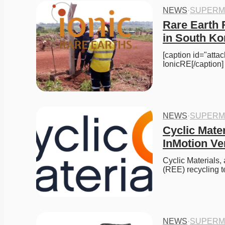
NEWS
·
SUPERM
Rare Earth 
in South Ko
[caption id="att
IonicRE[/caption
NEWS
·
SUPERM
Cyclic Mater
InMotion Ve
Cyclic Materials,
(REE) recycling 
NEWS
·
SUPERM