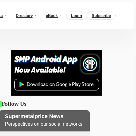
ta
Directory
eBook
Login
Subscribe
Follow Us
Supermetalprice News
Perspectives on our social networks