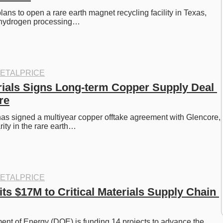
s to open a rare earth magnet recycling facility in Texas, 
 hydrogen processing…
ETALPRICE
rials Signs Long-term Copper Supply Deal 
re
has signed a multiyear copper offtake agreement with Glencore, 
rity in the rare earth…
ETALPRICE
 $17M to Critical Materials Supply Chain 
nt of Energy (DOE) is funding 14 projects to advance the 