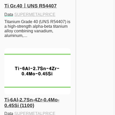
Ti Gr.40ㅣUNS R54407
Data
·
SUPERMETALPRICE
Titanium Grade 40 (UNS R54407) is 
a high-strength alpha-beta titanium 
alloy combining vanadium, 
aluminum,…
Ti-6Al-2.7Sn-4Zr-0.4Mo-
0.45Si (1100)
Data
·
SUPERMETALPRICE