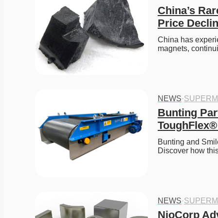
China’s Rar
Price Decli
China has experie
magnets, continui
NEWS
·
SUPERM
Bunting Par
ToughFlex® 
Bunting and Smil
Discover how this
NEWS
·
SUPERM
NioCorp Adv