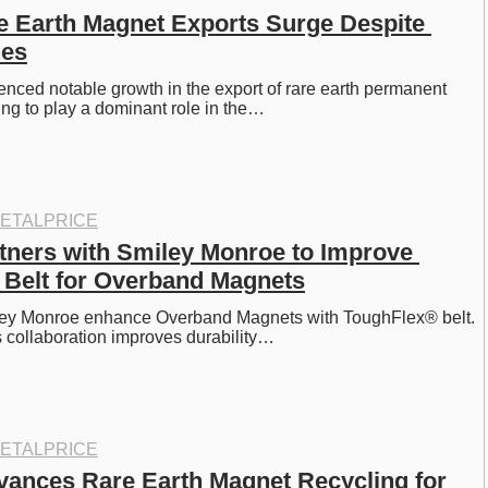
e Earth Magnet Exports Surge Despite 
nes
nced notable growth in the export of rare earth permanent 
ng to play a dominant role in the…
ETALPRICE
tners with Smiley Monroe to Improve 
Belt for Overband Magnets
ey Monroe enhance Overband Magnets with ToughFlex® belt. 
 collaboration improves durability…
ETALPRICE
ances Rare Earth Magnet Recycling for 