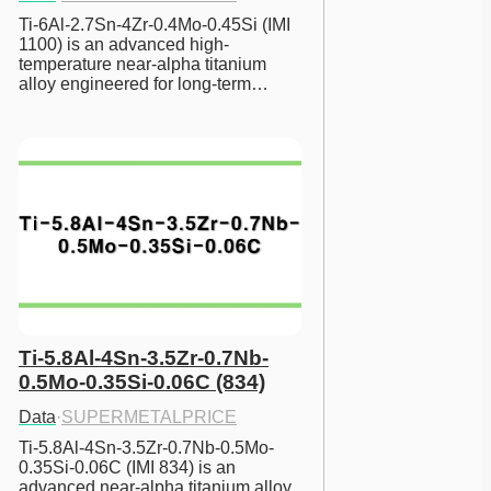
Ti-6Al-2.7Sn-4Zr-0.4Mo-0.45Si (IMI 
1100) is an advanced high-
temperature near-alpha titanium 
alloy engineered for long-term…
Ti-5.8Al-4Sn-3.5Zr-0.7Nb-
0.5Mo-0.35Si-0.06C (834)
Data
·
SUPERMETALPRICE
Ti-5.8Al-4Sn-3.5Zr-0.7Nb-0.5Mo-
0.35Si-0.06C (IMI 834) is an 
advanced near-alpha titanium alloy 