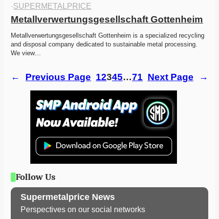
·
SUPERMETALPRICE
Metallverwertungsgesellschaft Gottenheim
Metallverwertungsgesellschaft Gottenheim is a specialized recycling 
and disposal company dedicated to sustainable metal processing. 
We view…
←
Previous Page
1
2
3
4
5
…
71
Next Page
→
Follow Us
Supermetalprice News
Perspectives on our social networks