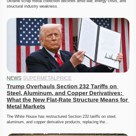
Ukraine scrap metal collection declines amid war, energy crisis, and 
structural industry weakness. 
NEWS
·
SUPERMETALPRICE
Trump Overhauls Section 232 Tariffs on 
Steel, Aluminum, and Copper Derivatives: 
What the New Flat-Rate Structure Means for 
Metal Markets
The White House has restructured Section 232 tariffs on steel, 
aluminum, and copper derivative products, replacing the…