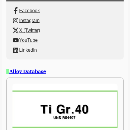
Facebook
Instagram
X (Twitter)
YouTube
LinkedIn
Alloy Database