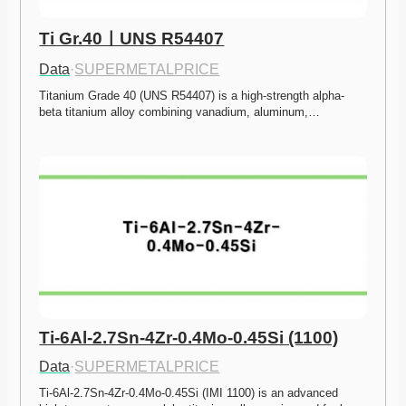
Ti Gr.40ㅣUNS R54407
Data
·
SUPERMETALPRICE
Titanium Grade 40 (UNS R54407) is a high-strength alpha-
beta titanium alloy combining vanadium, aluminum,…
Ti-6Al-2.7Sn-4Zr-0.4Mo-0.45Si (1100)
Data
·
SUPERMETALPRICE
Ti-6Al-2.7Sn-4Zr-0.4Mo-0.45Si (IMI 1100) is an advanced 