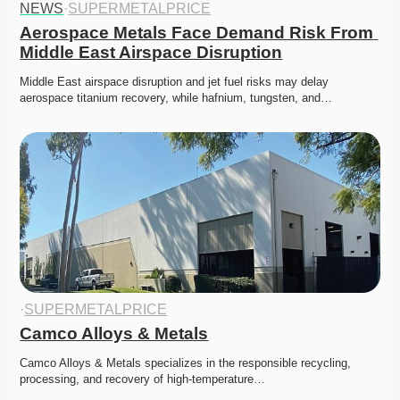
NEWS
·
SUPERMETALPRICE
Aerospace Metals Face Demand Risk From 
Middle East Airspace Disruption
Middle East airspace disruption and jet fuel risks may delay 
aerospace titanium recovery, while hafnium, tungsten, and…
·
SUPERMETALPRICE
Camco Alloys & Metals
Camco Alloys & Metals specializes in the responsible recycling, 
processing, and recovery of high-temperature…