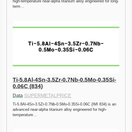
high-temperature near-alpha titanium alloy engineered for long-
term…
Ti-5.8Al-4Sn-3.5Zr-0.7Nb-0.5Mo-0.35Si-
0.06C (834)
Data
·
SUPERMETALPRICE
Ti-5.8Al-4Sn-3.5Zr-0.7Nb-0.5Mo-0.35Si-0.06C (IMI 834) is an 
advanced near-alpha titanium alloy engineered for high-
temperature…