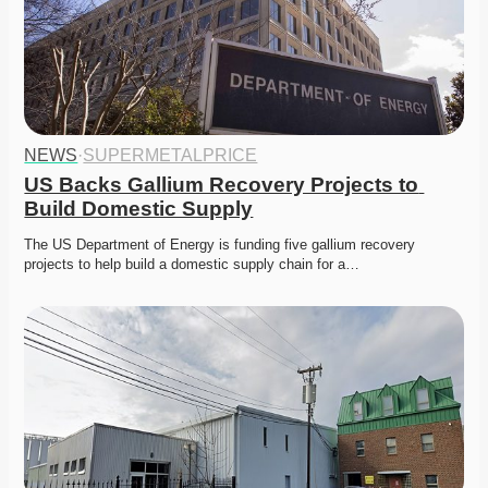
NEWS
·
SUPERMETALPRICE
US Backs Gallium Recovery Projects to 
Build Domestic Supply
The US Department of Energy is funding five gallium recovery 
projects to help build a domestic supply chain for a…