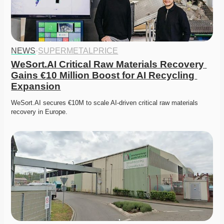
NEWS
·
SUPERMETALPRICE
WeSort.AI Critical Raw Materials Recovery 
Gains €10 Million Boost for AI Recycling 
Expansion
WeSort.AI secures €10M to scale AI-driven critical raw materials 
recovery in Europe. 