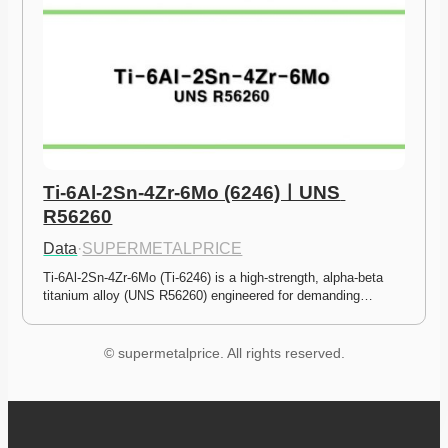
Ti-6Al-2Sn-4Zr-6Mo (6246)ㅣUNS 
R56260
Data
·
SUPERMETALPRICE
Ti-6Al-2Sn-4Zr-6Mo (Ti-6246) is a high-strength, alpha-beta 
titanium alloy (UNS R56260) engineered for demanding…
© supermetalprice. All rights reserved.