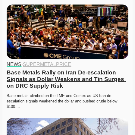
NEWS
·
SUPERMETALPRICE
Base Metals Rally on Iran De-escalation 
Signals as Dollar Weakens and Tin Surges 
on DRC Supply Risk
Base metals climbed on the LME and Comex as US-Iran de-
escalation signals weakened the dollar and pushed crude below 
$100….