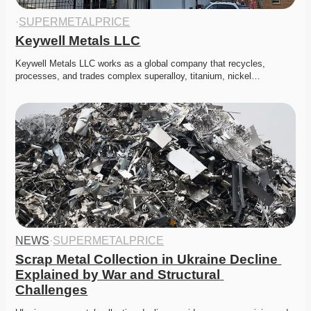
·
SUPERMETALPRICE
Keywell Metals LLC
Keywell Metals LLC works as a global company that recycles, 
processes, and trades complex superalloy, titanium, nickel…
NEWS
·
SUPERMETALPRICE
Scrap Metal Collection in Ukraine Decline 
Explained by War and Structural 
Challenges