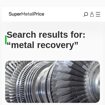
Search results for:
“metal recovery”