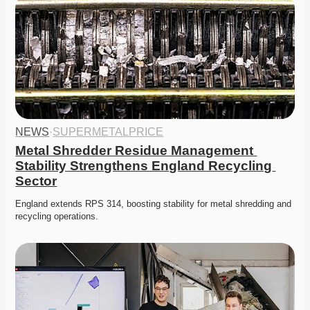
NEWS
·
SUPERMETALPRICE
Metal Shredder Residue Management 
Stability Strengthens England Recycling 
Sector
England extends RPS 314, boosting stability for metal shredding and 
recycling operations. 