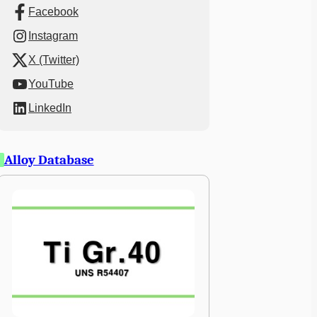
Facebook
Instagram
X (Twitter)
YouTube
LinkedIn
Alloy Database