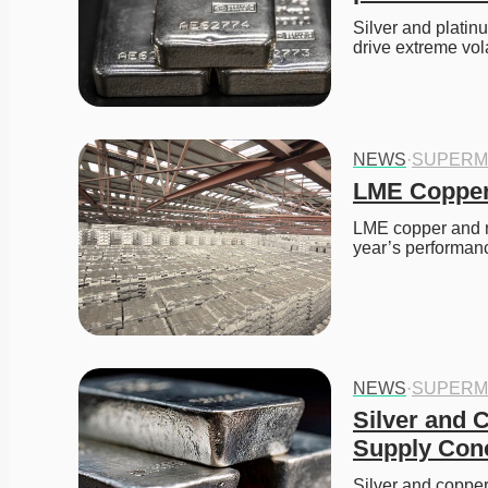
Silver and platinu
drive extreme volat
NEWS
·
SUPERM
LME Copper 
LME copper and ni
year’s performanc
NEWS
·
SUPERM
Silver and 
Supply Con
Silver and copper 