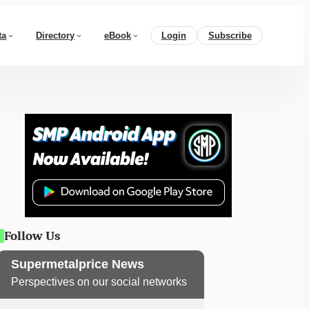
ta
Directory
eBook
Login
Subscribe
Follow Us
Supermetalprice News
Perspectives on our social networks