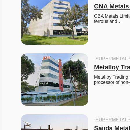
CNA Metals
CBA Metals Limite
ferrous and…
·
SUPERMETALP
Metalloy T
Metalloy Trading 
processor of non
·
SUPERMETALP
Sajida Meta