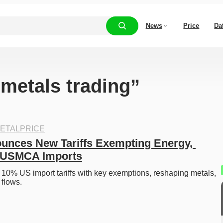
News
Price
Da
“metals trading”
ETALPRICE
nces New Tariffs Exempting Energy, 
d USMCA Imports
10% US import tariffs with key exemptions, reshaping metals, 
flows. 