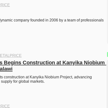
RICE
dynamic company founded in 2006 by a team of professionals 
ETALPRICE
s Begins Construction at Kanyika Niobium 
Malawi
ts construction at Kanyika Niobium Project, advancing 
supply for global markets. 
RICE