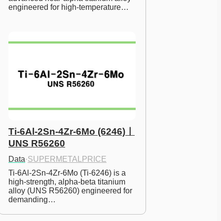
engineered for high-temperature…
Ti-6Al-2Sn-4Zr-6Mo (6246)ㅣ
UNS R56260
Data
·
SUPERMETALPRICE
Ti-6Al-2Sn-4Zr-6Mo (Ti-6246) is a 
high-strength, alpha-beta titanium 
alloy (UNS R56260) engineered for 
demanding…