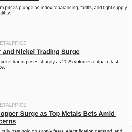
m prices plunge as index rebalancing, tariffs, and tight supply 
ility. 
ETALPRICE
and Nickel Trading Surge
ckel trading rises sharply as 2025 volumes outpace last 
e. 
ETALPRICE
Copper Surge as Top Metals Bets Amid 
cerns
rally past gold on supply fears, electrification demand, and 