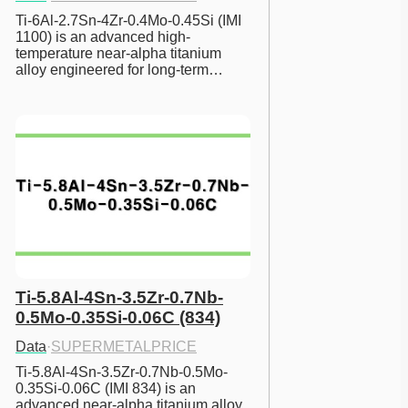
Ti-6Al-2.7Sn-4Zr-0.4Mo-0.45Si (IMI 
1100) is an advanced high-
temperature near-alpha titanium 
alloy engineered for long-term…
Ti-5.8Al-4Sn-3.5Zr-0.7Nb-
0.5Mo-0.35Si-0.06C (834)
Data
·
SUPERMETALPRICE
Ti-5.8Al-4Sn-3.5Zr-0.7Nb-0.5Mo-
0.35Si-0.06C (IMI 834) is an 
advanced near-alpha titanium alloy 