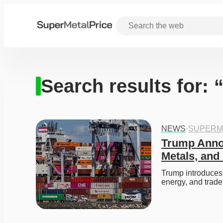
Search results for: 
NEWS
·
SUPERM
Trump Annou
Metals, an
Trump introduces 
energy, and trade 