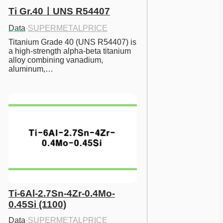
Ti Gr.40ㅣUNS R54407
Data
·
SUPERMETALPRICE
Titanium Grade 40 (UNS R54407) is 
a high-strength alpha-beta titanium 
alloy combining vanadium, 
aluminum,…
Ti-6Al-2.7Sn-4Zr-0.4Mo-
0.45Si (1100)
Data
·
SUPERMETALPRICE