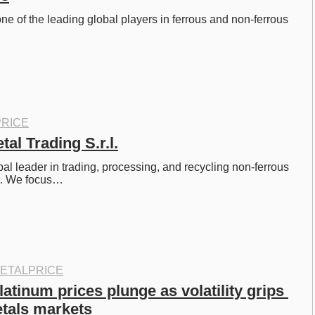
ne of the leading global players in ferrous and non-ferrous 
RICE
al Trading S.r.l.
al leader in trading, processing, and recycling non-ferrous 
s. We focus…
ETALPRICE
latinum prices plunge as volatility grips 
tals markets