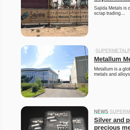
Sajida Metals is o
scrap trading…
·
SUPERMETALP
Metallum Met
Metallum is a glob
metals and alloy
NEWS
·
SUPERM
Silver and p
precious me