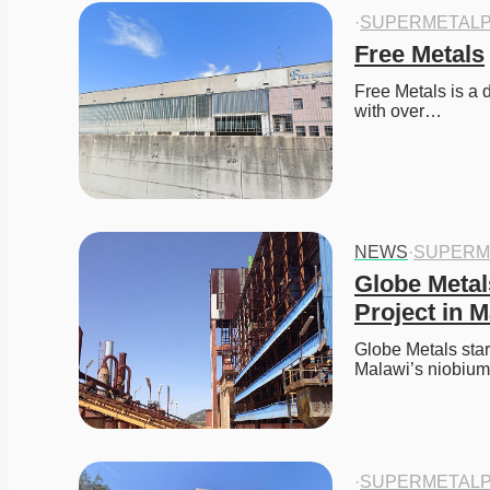
·
SUPERMETALP
Free Metals
Free Metals is a 
with over…
NEWS
·
SUPERM
Globe Metal
Project in 
Globe Metals star
Malawi’s niobium 
·
SUPERMETALP