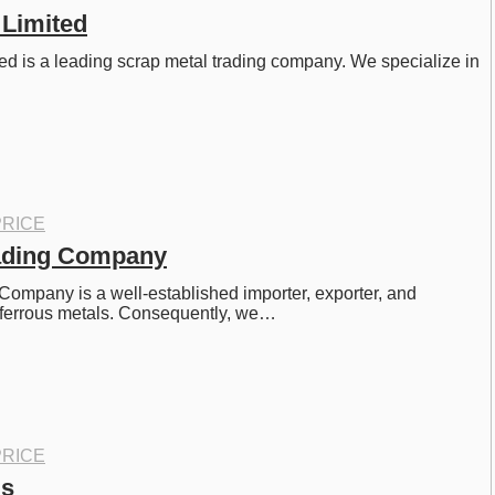
 Limited
d is a leading scrap metal trading company. We specialize in 
RICE
rading Company
Company is a well-established importer, exporter, and 
-ferrous metals. Consequently, we…
RICE
ls