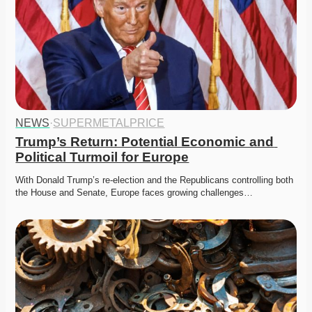
NEWS
·
SUPERMETALPRICE
Trump’s Return: Potential Economic and 
Political Turmoil for Europe
With Donald Trump’s re-election and the Republicans controlling both 
the House and Senate, Europe faces growing challenges…