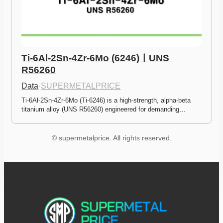
Ti-6Al-2Sn-4Zr-6Mo (6246)ㅣUNS 
R56260
Data
·
SUPERMETALPRICE
Ti-6Al-2Sn-4Zr-6Mo (Ti-6246) is a high-strength, alpha-beta 
titanium alloy (UNS R56260) engineered for demanding…
© supermetalprice. All rights reserved.