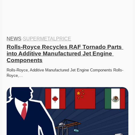
NEWS
·
SUPERMETALPRICE
Rolls-Royce Recycles RAF Tornado Parts 
into Additive Manufactured Jet Engine 
Components
Rolls-Royce, Additive Manufactured Jet Engine Components Rolls-
Royce,…