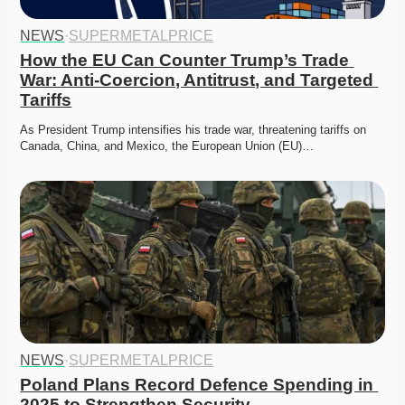
NEWS
·
SUPERMETALPRICE
How the EU Can Counter Trump’s Trade 
War: Anti-Coercion, Antitrust, and Targeted 
Tariffs
As President Trump intensifies his trade war, threatening tariffs on 
Canada, China, and Mexico, the European Union (EU)…
NEWS
·
SUPERMETALPRICE
Poland Plans Record Defence Spending in 
2025 to Strengthen Security