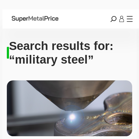
Search results for:
“military steel”