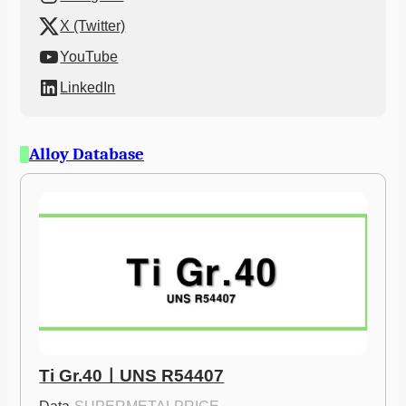
X (Twitter)
YouTube
LinkedIn
Alloy Database
Ti Gr.40ㅣUNS R54407