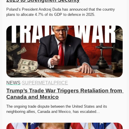
Poland’s President Andrzej Duda has announced that the country 
plans to allocate 4.7% of its GDP to defence in 2025.
NEWS
·
SUPERMETALPRICE
Trump’s Trade War Triggers Retaliation from 
Canada and Mexico
The ongoing trade dispute between the United States and its 
neighboring allies, Canada and Mexico, has escalated…