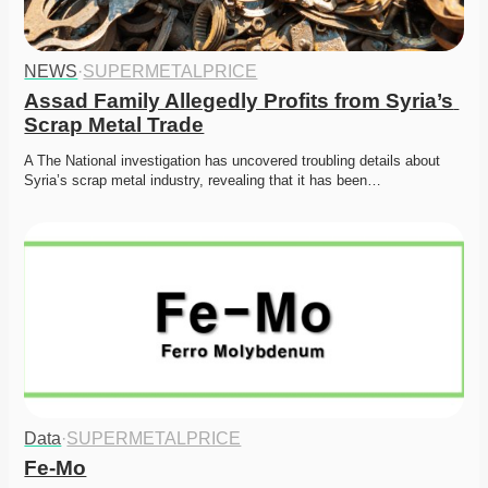
NEWS
·
SUPERMETALPRICE
Assad Family Allegedly Profits from Syria’s 
Scrap Metal Trade
A The National investigation has uncovered troubling details about 
Syria’s scrap metal industry, revealing that it has been…
Data
·
SUPERMETALPRICE
Fe-Mo