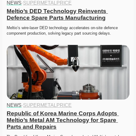
NEWS
·
SUPERMETALPRICE
Meltio’s DED Technology Reinvents 
Defence Spare Parts Manufacturing
Meltio’s wire-laser DED technology accelerates on-site defence 
component production, solving legacy part sourcing delays. 
NEWS
·
SUPERMETALPRICE
Republic of Korea Marine Corps Adopts 
Meltio’s Metal AM Technology for Spare 
Parts and Repairs