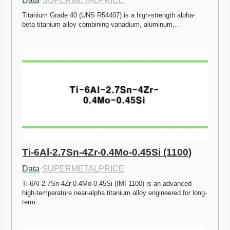
Data
·
SUPERMETALPRICE
Titanium Grade 40 (UNS R54407) is a high-strength alpha-
beta titanium alloy combining vanadium, aluminum,…
Ti-6Al-2.7Sn-4Zr-0.4Mo-0.45Si (1100)
Data
·
SUPERMETALPRICE
Ti-6Al-2.7Sn-4Zr-0.4Mo-0.45Si (IMI 1100) is an advanced 
high-temperature near-alpha titanium alloy engineered for long-
term…