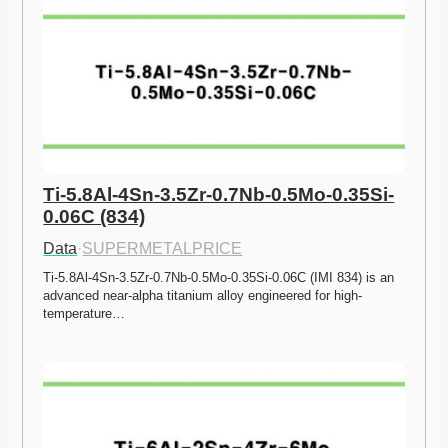
Ti-5.8Al-4Sn-3.5Zr-0.7Nb-0.5Mo-0.35Si-
0.06C (834)
Data
·
SUPERMETALPRICE
Ti-5.8Al-4Sn-3.5Zr-0.7Nb-0.5Mo-0.35Si-0.06C (IMI 834) is an 
advanced near-alpha titanium alloy engineered for high-
temperature…