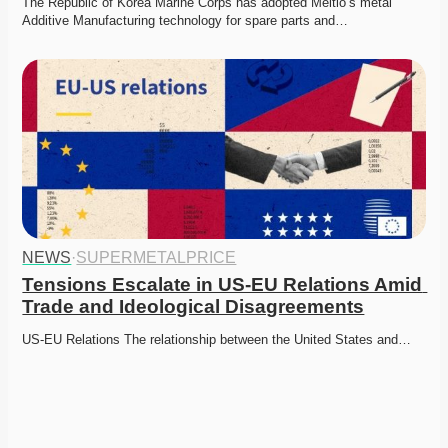
The Republic of Korea Marine Corps has adopted Meltio’s metal 
Additive Manufacturing technology for spare parts and…
NEWS
·
SUPERMETALPRICE
Tensions Escalate in US-EU Relations Amid 
Trade and Ideological Disagreements
US-EU Relations The relationship between the United States and…