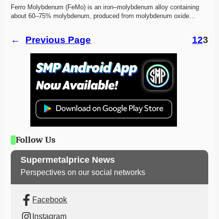
Ferro Molybdenum (FeMo) is an iron–molybdenum alloy containing 
about 60–75% molybdenum, produced from molybdenum oxide…
←
Previous Page
1
2
3
Follow Us
Supermetalprice News
Perspectives on our social networks
Facebook
Instagram