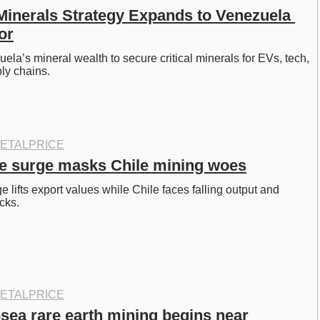
 Minerals Strategy Expands to Venezuela 
or
la’s mineral wealth to secure critical minerals for EVs, tech, 
ly chains. 
ETALPRICE
e surge masks Chile mining woes
 lifts export values while Chile faces falling output and 
cks. 
ETALPRICE
sea rare earth mining begins near 