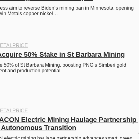
ss aim to reverse Biden’s mining ban in Minnesota, opening 
Twin Metals copper-nickel…
ETALPRICE
Acquire 50% Stake in St Barbara Mining
e 50% of St Barbara Mining, boosting PNG’s Simberi gold 
nt and production potential.
ETALPRICE
CON Electric Mining Haulage Partnership 
 Autonomous Transition
lectric mining haulage partnership advances smart, green, 