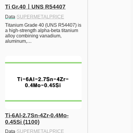
Ti Gr.40ㅣUNS R54407
Data
·
SUPERMETALPRICE
Titanium Grade 40 (UNS R54407) is 
a high-strength alpha-beta titanium 
alloy combining vanadium, 
aluminum,…
Ti-6Al-2.7Sn-4Zr-0.4Mo-
0.45Si (1100)
Data
·
SUPERMETALPRICE