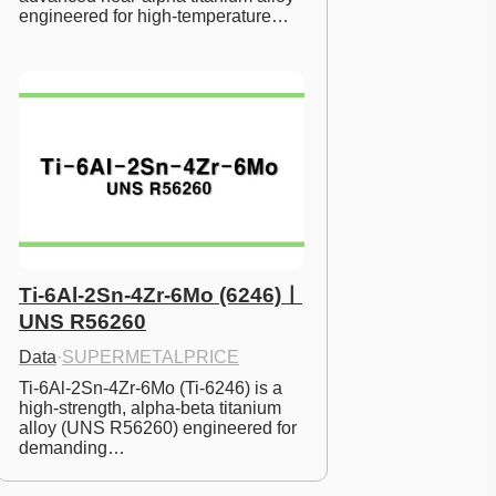
engineered for high-temperature…
Ti-6Al-2Sn-4Zr-6Mo (6246)ㅣ
UNS R56260
Data
·
SUPERMETALPRICE
Ti-6Al-2Sn-4Zr-6Mo (Ti-6246) is a 
high-strength, alpha-beta titanium 
alloy (UNS R56260) engineered for 
demanding…