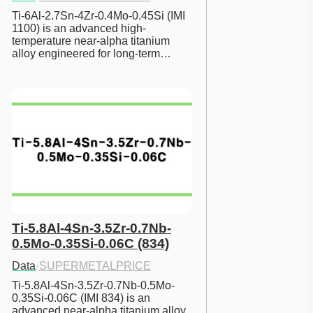
Ti-6Al-2.7Sn-4Zr-0.4Mo-0.45Si (IMI 
1100) is an advanced high-
temperature near-alpha titanium 
alloy engineered for long-term…
Ti-5.8Al-4Sn-3.5Zr-0.7Nb-
0.5Mo-0.35Si-0.06C (834)
Data
·
SUPERMETALPRICE
Ti-5.8Al-4Sn-3.5Zr-0.7Nb-0.5Mo-
0.35Si-0.06C (IMI 834) is an 
advanced near-alpha titanium alloy 