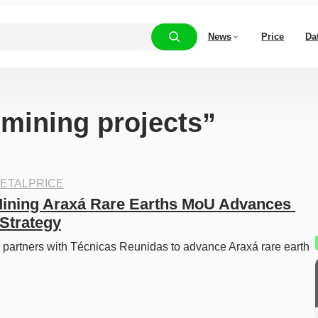
News
Price
Da
“mining projects”
ETALPRICE
ining Araxá Rare Earths MoU Advances 
Strategy
partners with Técnicas Reunidas to advance Araxá rare earth 