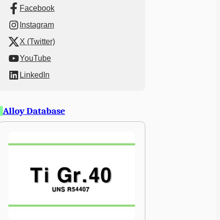
Facebook
Instagram
X (Twitter)
YouTube
LinkedIn
Alloy Database