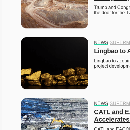
Trump and Congre
the door for the 
NEWS
·
SUPERM
Lingbao to 
Lingbao to acquir
project developme
NEWS
·
SUPERM
CATL and EA
Accelerates
CATL and EACON e