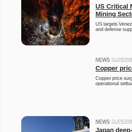
US Critical
Mining Sect
US targets Venezue
and defense supp
NEWS
·
SUPERM
Copper pric
Copper price surge
operational setba
NEWS
·
SUPERM
Japan deep-