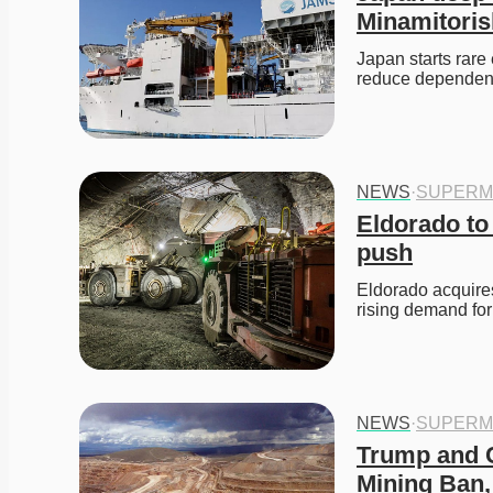
Minamitori
Japan starts rare
reduce dependenc
NEWS
·
SUPERM
Eldorado to
push
Eldorado acquires
rising demand for
NEWS
·
SUPERM
Trump and C
Mining Ban,