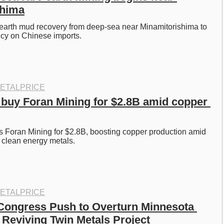
shima
 earth mud recovery from deep-sea near Minamitorishima to 
y on Chinese imports. 
ETALPRICE
 buy Foran Mining for $2.8B amid copper 
 Foran Mining for $2.8B, boosting copper production amid 
 clean energy metals. 
ETALPRICE
ongress Push to Overturn Minnesota 
 Reviving Twin Metals Project