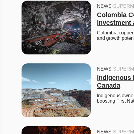
NEWS
·
SUPERM
Colombia Co
Investment
Colombia copper m
and growth potent
NEWS
·
SUPERM
Indigenous 
Canada
Indigenous owner
boosting First Na
NEWS
·
SUPERM