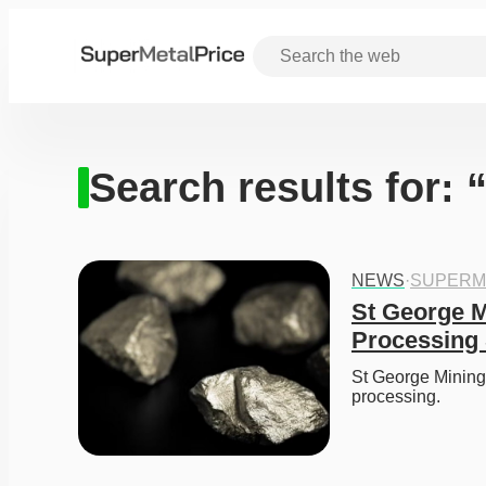
Search results for: 
NEWS
·
SUPERM
St George M
Processing 
St George Mining 
processing. 