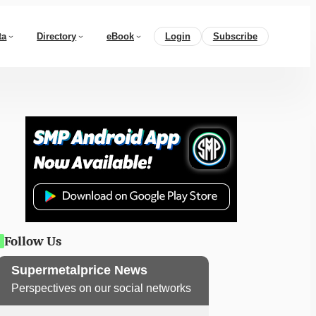
ta
Directory
eBook
Login
Subscribe
Follow Us
Supermetalprice News
Perspectives on our social networks