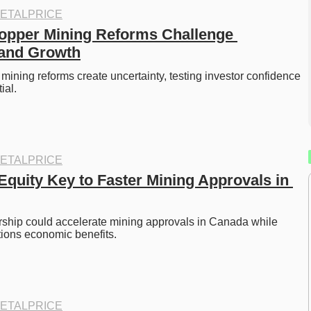
ETALPRICE
pper Mining Reforms Challenge 
 and Growth
ining reforms create uncertainty, testing investor confidence 
ial. 
ETALPRICE
Equity Key to Faster Mining Approvals in 
ship could accelerate mining approvals in Canada while 
tions economic benefits. 
ETALPRICE