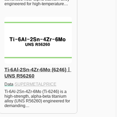
engineered for high-temperature…
Ti-6Al-2Sn-4Zr-6Mo (6246)ㅣ
UNS R56260
Data
·
SUPERMETALPRICE
Ti-6Al-2Sn-4Zr-6Mo (Ti-6246) is a 
high-strength, alpha-beta titanium 
alloy (UNS R56260) engineered for 
demanding…