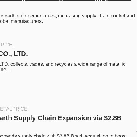
re earth enforcement rules, increasing supply chain control and 
global manufacturers.
RICE
O., LTD.
. collects, trades, and recycles a wide range of metallic 
 The…
ETALPRICE
rth Supply Chain Expansion via $2.8B 
pands supply chain with $2.8B Brazil acquisition to boost 