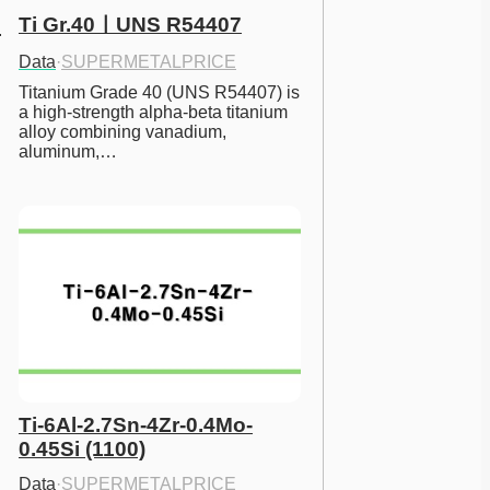
Ti Gr.40ㅣUNS R54407
Data
·
SUPERMETALPRICE
Titanium Grade 40 (UNS R54407) is 
a high-strength alpha-beta titanium 
alloy combining vanadium, 
aluminum,…
Ti-6Al-2.7Sn-4Zr-0.4Mo-
0.45Si (1100)
Data
·
SUPERMETALPRICE