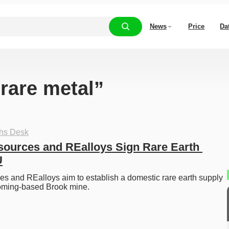
News
Price
Da
“rare metal”
ths Desk
urces and REalloys Sign Rare Earth 
U
 and REalloys aim to establish a domestic rare earth supply 
oming-based Brook mine. 