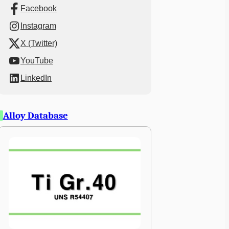
Facebook
Instagram
X (Twitter)
YouTube
LinkedIn
Alloy Database