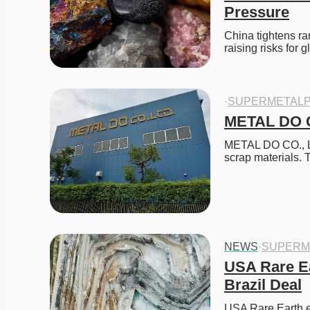
Pressure
China tightens ra
raising risks for 
·
SUPERMETALP
METAL DO C
METAL DO CO., LTD
scrap materials.
NEWS
·
SUPERM
USA Rare Ea
Brazil Deal
USA Rare Earth ex