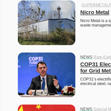
·
SUPERMETALP
Nicro Metal
Nicro Metal is a s
waste manageme
NEWS
·
Rare Ear
COP31 Elect
for Grid Met
COP31’s electrifi
electrical steel, 
NEWS
·
Special M