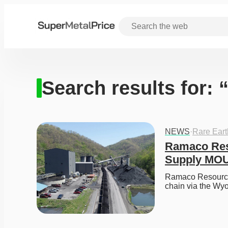
Search results for: 
NEWS
·
Rare Ear
Ramaco Reso
Supply MO
Ramaco Resources
chain via the Wy