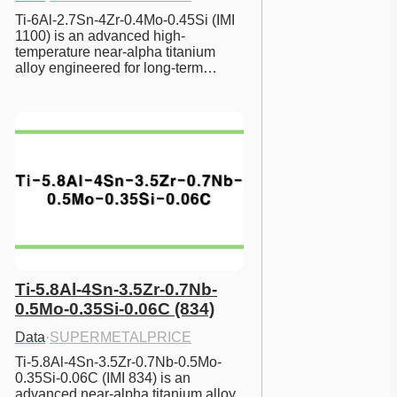
Ti-6Al-2.7Sn-4Zr-0.4Mo-0.45Si (IMI 
1100) is an advanced high-
temperature near-alpha titanium 
alloy engineered for long-term…
Ti-5.8Al-4Sn-3.5Zr-0.7Nb-
0.5Mo-0.35Si-0.06C (834)
Data
·
SUPERMETALPRICE
Ti-5.8Al-4Sn-3.5Zr-0.7Nb-0.5Mo-
0.35Si-0.06C (IMI 834) is an 
advanced near-alpha titanium alloy 