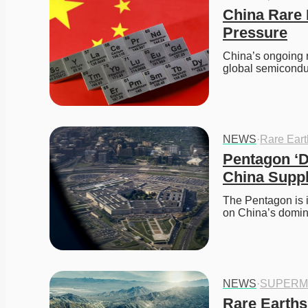
China Rare 
Pressure
China’s ongoing r
global semicond
NEWS
·
Rare Ear
Pentagon ‘D
China Supp
The Pentagon is i
on China’s domi
NEWS
·
SUPERM
Rare Earths