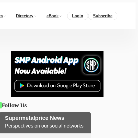
ta
Directory
eBook
Login
Subscribe
Follow Us
Supermetalprice News
Perspectives on our social networks