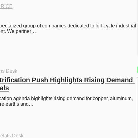
RICE
pecialized group of companies dedicated to full-cycle industrial 
nt. We partner…
ths Desk
rification Push Highlights Rising Demand 
als
cation agenda highlights rising demand for copper, aluminum, 
rare earths and…
etals Desk