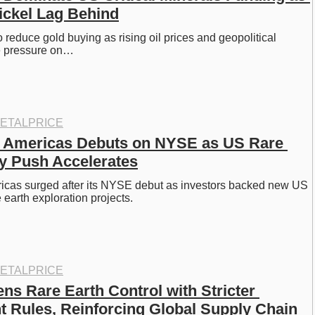
ickel Lag Behind
o reduce gold buying as rising oil prices and geopolitical 
e pressure on…
ETALPRICE
 Americas Debuts on NYSE as US Rare 
y Push Accelerates
icas surged after its NYSE debut as investors backed new US 
 earth exploration projects.
ETALPRICE
ns Rare Earth Control with Stricter 
 Rules, Reinforcing Global Supply Chain 