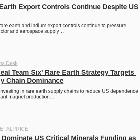
Earth Export Controls Continue Despite US 
are earth and indium export controls continue to pressure 
uctor and aerospace supply…
ths Desk
eal Team Six’ Rare Earth Strategy Targets 
ly Chain Dominance
nvesting in rare earth supply chains to reduce US dependence 
nant magnet production…
ETALPRICE
 Dominate US Critical Minerals Funding as 