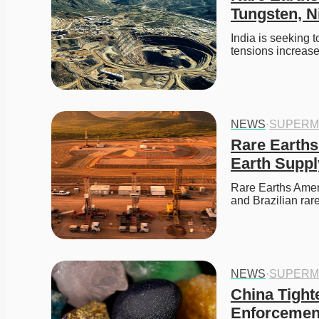
Tungsten, N
India is seeking t
tensions increas
NEWS
·
SUPERM
Rare Earths
Earth Suppl
Rare Earths Amer
and Brazilian rare
NEWS
·
SUPERM
China Tighte
Enforcement