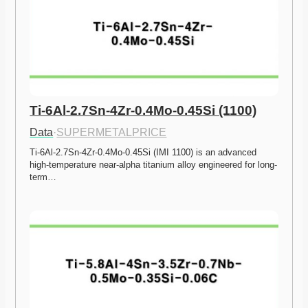
Ti-6Al-2.7Sn-4Zr-0.4Mo-0.45Si (1100)
Data
·
SUPERMETALPRICE
Ti-6Al-2.7Sn-4Zr-0.4Mo-0.45Si (IMI 1100) is an advanced 
high-temperature near-alpha titanium alloy engineered for long-
term…