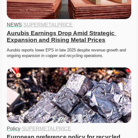
NEWS
·
SUPERMETALPRICE
Aurubis Earnings Drop Amid Strategic 
Expansion and Rising Metal Prices
Aurubis reports lower EPS in late 2025 despite revenue growth and 
ongoing expansion in copper and recycling operations. 
Policy
·
SUPERMETALPRICE
European preference policy for recycled 