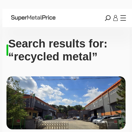
Search results for:
“recycled metal”