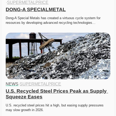
·
SUPERMETALPRICE
DONG-A SPECIALMETAL
Dong-A Special Metals has created a virtuous cycle system for 
resources by developing advanced recycling technologies…
NEWS
·
SUPERMETALPRICE
U.S. Recycled Steel Prices Peak as Supply 
Squeeze Eases
U.S. recycled steel prices hit a high, but easing supply pressures 
may slow growth in 2026. 