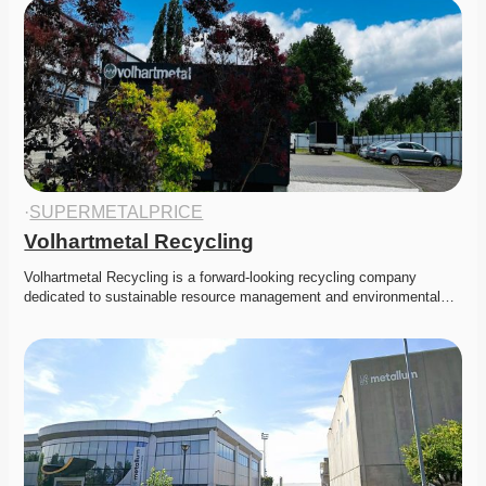
·
SUPERMETALPRICE
Volhartmetal Recycling
Volhartmetal Recycling is a forward-looking recycling company 
dedicated to sustainable resource management and environmental…