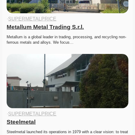
·
SUPERMETALPRICE
Metallum Metal Trading S.r.l.
Metallum is a global leader in trading, processing, and recycling non-
ferrous metals and alloys. We focus…
·
SUPERMETALPRICE
Steelmetal
Steelmetal launched its operations in 1979 with a clear vision: to treat 