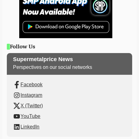
Follow Us
Supermetalprice News
Perspectives on our social networks
Facebook
Instagram
X (Twitter)
YouTube
LinkedIn