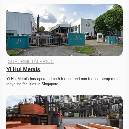
·
SUPERMETALPRICE
Yi Hui Metals
Yi Hui Metals has operated both ferrous and non-ferrous scrap metal 
recycling facilities in Singapore…