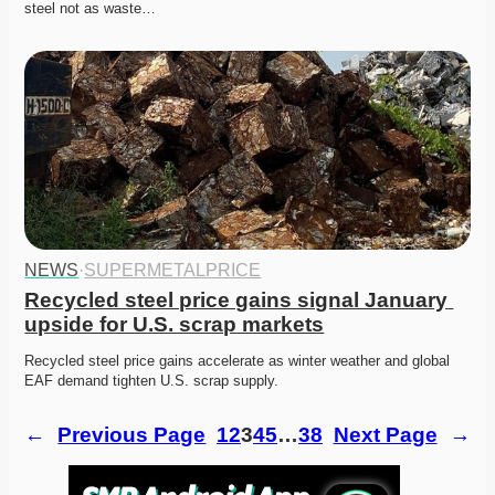
steel not as waste…
NEWS
·
SUPERMETALPRICE
Recycled steel price gains signal January 
upside for U.S. scrap markets
Recycled steel price gains accelerate as winter weather and global 
EAF demand tighten U.S. scrap supply. 
←
Previous Page
1
2
3
4
5
…
38
Next Page
→