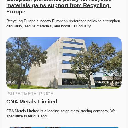
materials gains support from Recycling 
Europe
Recycling Europe supports European preference policy to strengthen 
circularity, secure materials, and boost EU industry. 
·
SUPERMETALPRICE
CNA Metals Limited
CBA Metals Limited is a leading scrap metal trading company. We 
specialize in ferrous and…