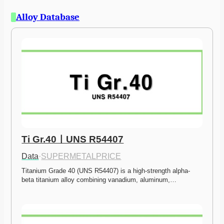
Alloy Database
Ti Gr.40ㅣUNS R54407
Data
·
SUPERMETALPRICE
Titanium Grade 40 (UNS R54407) is a high-strength alpha-
beta titanium alloy combining vanadium, aluminum,…