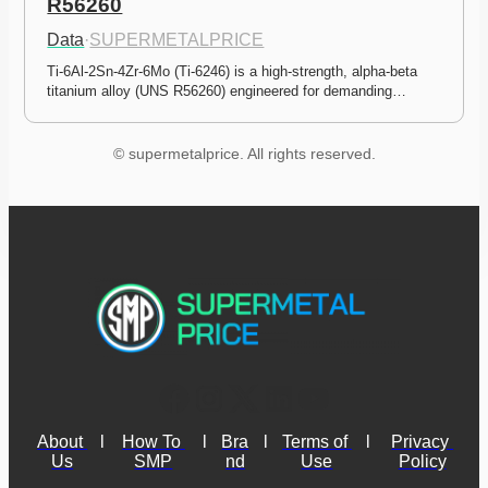
R56260
Data
·
SUPERMETALPRICE
Ti-6Al-2Sn-4Zr-6Mo (Ti-6246) is a high-strength, alpha-beta 
titanium alloy (UNS R56260) engineered for demanding…
© supermetalprice. All rights reserved.
About 
l
How To 
l
Bra
l
Terms of 
l
Privacy 
Us
SMP
nd
Use
Policy