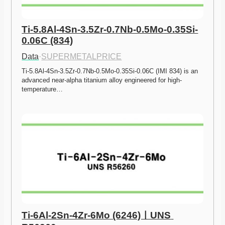
Ti-5.8Al-4Sn-3.5Zr-0.7Nb-0.5Mo-0.35Si-
0.06C (834)
Data
·
SUPERMETALPRICE
Ti-5.8Al-4Sn-3.5Zr-0.7Nb-0.5Mo-0.35Si-0.06C (IMI 834) is an 
advanced near-alpha titanium alloy engineered for high-
temperature…
Ti-6Al-2Sn-4Zr-6Mo (6246)ㅣUNS 