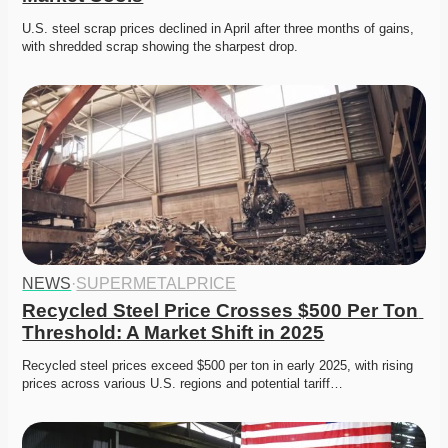
U.S. steel scrap prices declined in April after three months of gains, 
with shredded scrap showing the sharpest drop.
NEWS
·
SUPERMETALPRICE
Recycled Steel Price Crosses $500 Per Ton 
Threshold: A Market Shift in 2025
Recycled steel prices exceed $500 per ton in early 2025, with rising 
prices across various U.S. regions and potential tariff…