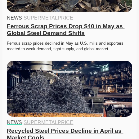
NEWS
·
SUPERMETALPRICE
Ferrous Scrap Prices Drop $40 in May as 
Global Steel Demand Shifts
Ferrous scrap prices declined in May as U.S. mills and exporters 
reacted to weak demand, tight supply, and global market…
NEWS
·
SUPERMETALPRICE
Recycled Steel Prices Decline in April as 
Market Cools