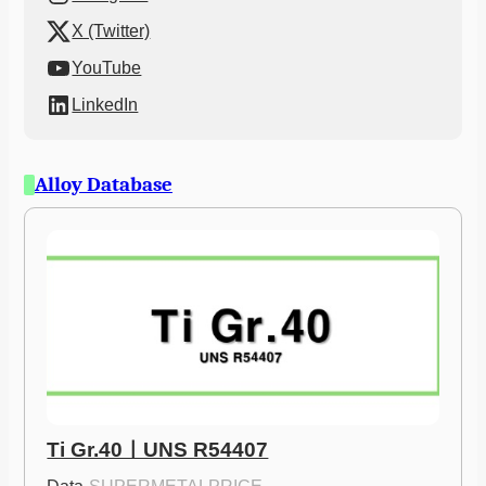
X (Twitter)
YouTube
LinkedIn
Alloy Database
Ti Gr.40ㅣUNS R54407