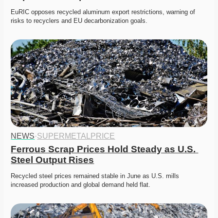
EuRIC opposes recycled aluminum export restrictions, warning of 
risks to recyclers and EU decarbonization goals.
NEWS
·
SUPERMETALPRICE
Ferrous Scrap Prices Hold Steady as U.S. 
Steel Output Rises
Recycled steel prices remained stable in June as U.S. mills 
increased production and global demand held flat.