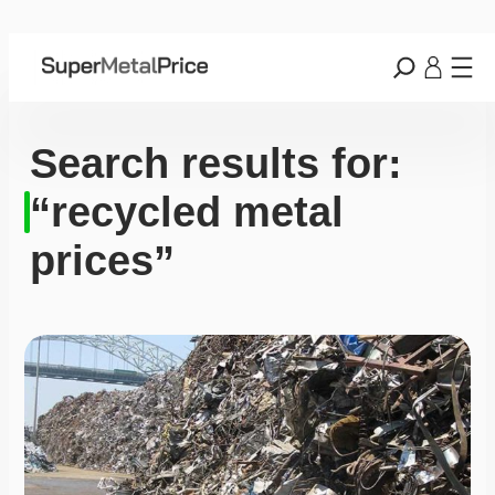
Search results for:
“recycled metal
prices”