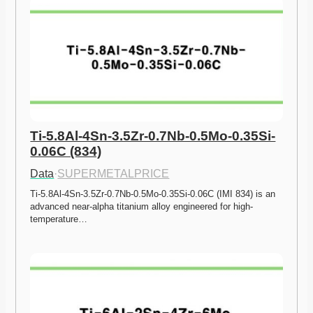
Ti-5.8Al-4Sn-3.5Zr-0.7Nb-0.5Mo-0.35Si-
0.06C (834)
Data
·
SUPERMETALPRICE
Ti-5.8Al-4Sn-3.5Zr-0.7Nb-0.5Mo-0.35Si-0.06C (IMI 834) is an 
advanced near-alpha titanium alloy engineered for high-
temperature…