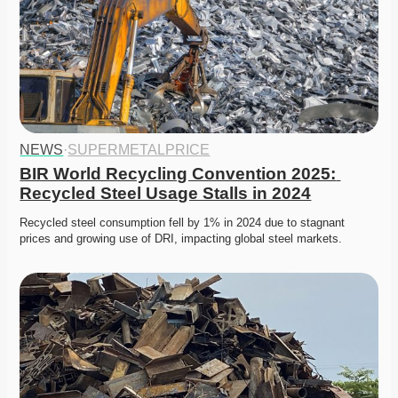
NEWS
·
SUPERMETALPRICE
BIR World Recycling Convention 2025: 
Recycled Steel Usage Stalls in 2024
Recycled steel consumption fell by 1% in 2024 due to stagnant 
prices and growing use of DRI, impacting global steel markets.