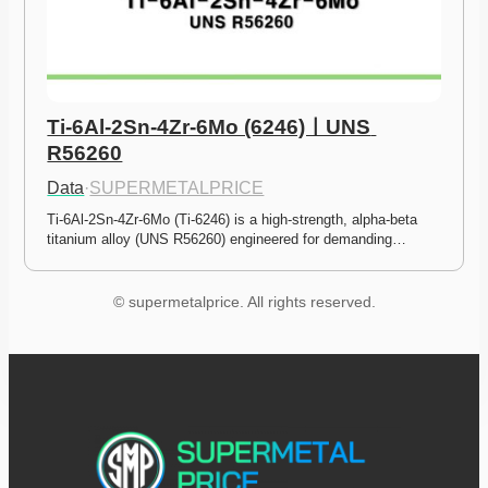
Ti-6Al-2Sn-4Zr-6Mo (6246)ㅣUNS 
R56260
Data
·
SUPERMETALPRICE
Ti-6Al-2Sn-4Zr-6Mo (Ti-6246) is a high-strength, alpha-beta 
titanium alloy (UNS R56260) engineered for demanding…
© supermetalprice. All rights reserved.