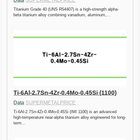
Data
·
SUPERMETALPRICE
Titanium Grade 40 (UNS R54407) is a high-strength alpha-
beta titanium alloy combining vanadium, aluminum,…
Ti-6Al-2.7Sn-4Zr-0.4Mo-0.45Si (1100)
Data
·
SUPERMETALPRICE
Ti-6Al-2.7Sn-4Zr-0.4Mo-0.45Si (IMI 1100) is an advanced 
high-temperature near-alpha titanium alloy engineered for long-
term…