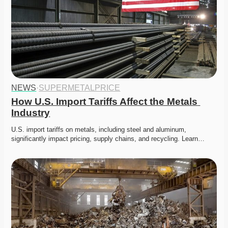
NEWS
·
SUPERMETALPRICE
How U.S. Import Tariffs Affect the Metals 
Industry
U.S. import tariffs on metals, including steel and aluminum, 
significantly impact pricing, supply chains, and recycling. Learn…