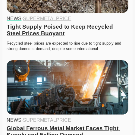
NEWS
·
SUPERMETALPRICE
Tight Supply Poised to Keep Recycled 
Steel Prices Buoyant
Recycled steel prices are expected to rise due to tight supply and 
strong domestic demand, despite some international…
NEWS
·
SUPERMETALPRICE
Global Ferrous Metal Market Faces Tight 
Supply and Falling Demand