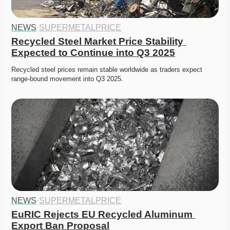
NEWS
·
SUPERMETALPRICE
Recycled Steel Market Price Stability 
Expected to Continue into Q3 2025
Recycled steel prices remain stable worldwide as traders expect 
range-bound movement into Q3 2025. 
NEWS
·
SUPERMETALPRICE
EuRIC Rejects EU Recycled Aluminum 
Export Ban Proposal