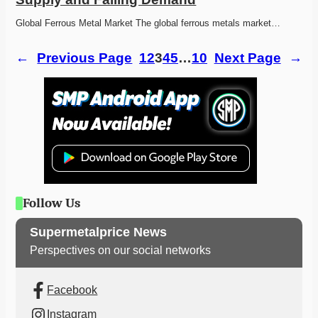
Global Ferrous Metal Market The global ferrous metals market…
←
Previous Page
1
2
3
4
5
…
10
Next Page
→
Follow Us
Supermetalprice News
Perspectives on our social networks
Facebook
Instagram