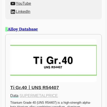
YouTube
LinkedIn
Alloy Database
Ti Gr.40ㅣUNS R54407
Data
·
SUPERMETALPRICE
Titanium Grade 40 (UNS R54407) is a high-strength alpha-
beta titanium alloy combining vanadium, aluminum,…