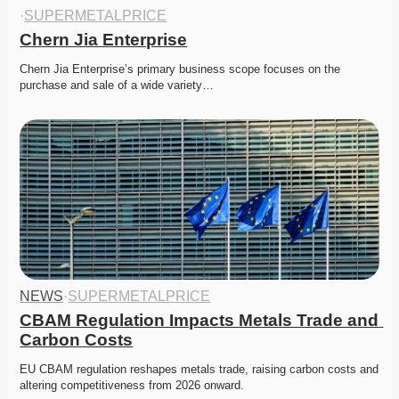
·
SUPERMETALPRICE
Chern Jia Enterprise
Chern Jia Enterprise’s primary business scope focuses on the 
purchase and sale of a wide variety…
NEWS
·
SUPERMETALPRICE
CBAM Regulation Impacts Metals Trade and 
Carbon Costs
EU CBAM regulation reshapes metals trade, raising carbon costs and 
altering competitiveness from 2026 onward. 