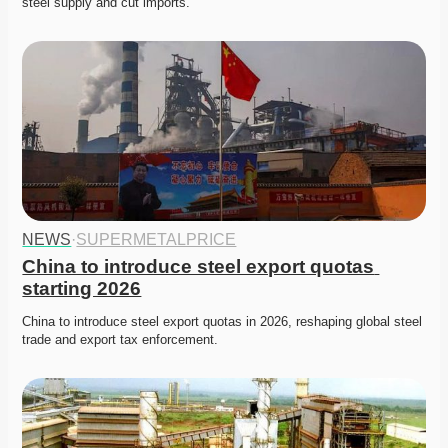
steel supply and cut imports. 
NEWS
·
SUPERMETALPRICE
China to introduce steel export quotas 
starting 2026
China to introduce steel export quotas in 2026, reshaping global steel 
trade and export tax enforcement. 