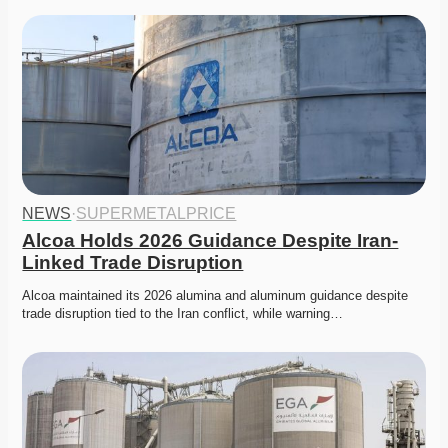
NEWS
·
SUPERMETALPRICE
Alcoa Holds 2026 Guidance Despite Iran-
Linked Trade Disruption
Alcoa maintained its 2026 alumina and aluminum guidance despite 
trade disruption tied to the Iran conflict, while warning…