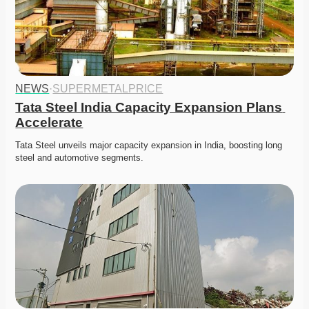
NEWS
·
SUPERMETALPRICE
Tata Steel India Capacity Expansion Plans 
Accelerate
Tata Steel unveils major capacity expansion in India, boosting long 
steel and automotive segments. 