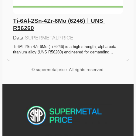
Ti-6Al-2Sn-4Zr-6Mo (6246)ㅣUNS 
R56260
Data
·
SUPERMETALPRICE
Ti-6Al-2Sn-4Zr-6Mo (Ti-6246) is a high-strength, alpha-beta 
titanium alloy (UNS R56260) engineered for demanding…
© supermetalprice. All rights reserved.