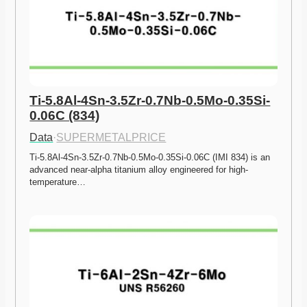
Ti-5.8Al-4Sn-3.5Zr-0.7Nb-0.5Mo-0.35Si-
0.06C (834)
Data
·
SUPERMETALPRICE
Ti-5.8Al-4Sn-3.5Zr-0.7Nb-0.5Mo-0.35Si-0.06C (IMI 834) is an 
advanced near-alpha titanium alloy engineered for high-
temperature…