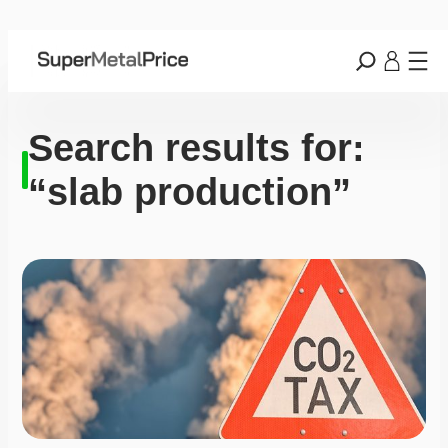
Search results for:
“slab production”