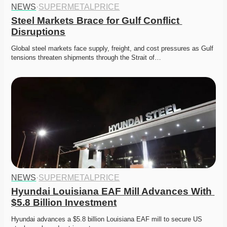
NEWS
·
SUPERMETALPRICE
Steel Markets Brace for Gulf Conflict 
Disruptions
Global steel markets face supply, freight, and cost pressures as Gulf 
tensions threaten shipments through the Strait of…
NEWS
·
SUPERMETALPRICE
Hyundai Louisiana EAF Mill Advances With 
$5.8 Billion Investment
Hyundai advances a $5.8 billion Louisiana EAF mill to secure US 