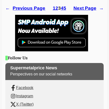
←
Previous Page
1
2
3
4
5
Next Page
→
Follow Us
Supermetalprice News
Perspectives on our social networks
Facebook
Instagram
X (Twitter)