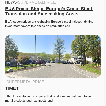
NEWS
·
SUPERMETALPRICE
EUA Prices Shape Europe’s Green Steel 
Transition and Steelmaking Costs
EUA carbon prices are reshaping Europe’s steel industry, driving 
investment toward low-emission production and…
·
SUPERMETALPRICE
TIMET
TIMET is a titanium company that produces and refines titanium 
metal products such as ingots and…