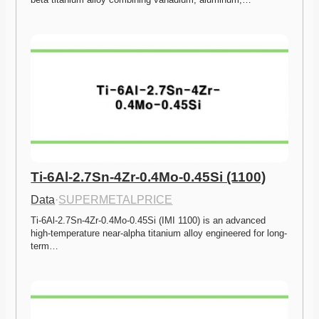
Ti-6Al-2.7Sn-4Zr-0.4Mo-0.45Si (1100)
Data
·
SUPERMETALPRICE
Ti-6Al-2.7Sn-4Zr-0.4Mo-0.45Si (IMI 1100) is an advanced 
high-temperature near-alpha titanium alloy engineered for long-
term…