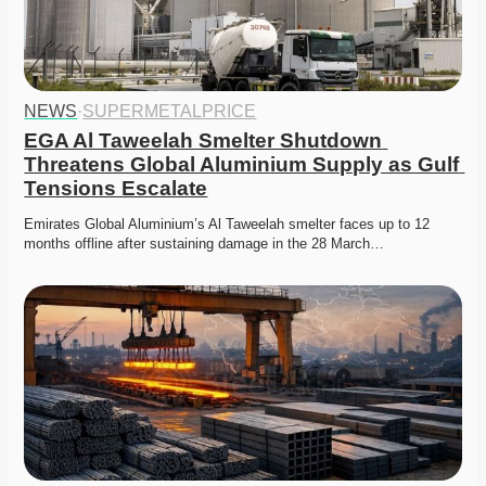
NEWS
·
SUPERMETALPRICE
EGA Al Taweelah Smelter Shutdown 
Threatens Global Aluminium Supply as Gulf 
Tensions Escalate
Emirates Global Aluminium’s Al Taweelah smelter faces up to 12 
months offline after sustaining damage in the 28 March…