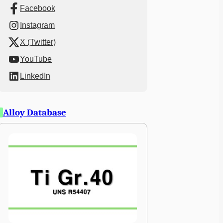
Facebook
Instagram
X (Twitter)
YouTube
LinkedIn
Alloy Database