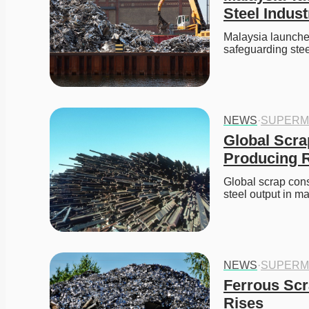
Steel Indust
Malaysia launches
safeguarding ste
NEWS
·
SUPERM
Global Scra
Producing R
Global scrap cons
steel output in m
NEWS
·
SUPERM
Ferrous Scr
Rises