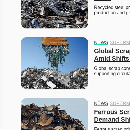
Recycled steel pr
production and gl
NEWS
·
SUPERM
Global Scra
Amid Shifts
Global scrap cons
supporting circul
NEWS
·
SUPERM
Ferrous Scr
Demand Shi
Ferrous scrap pri