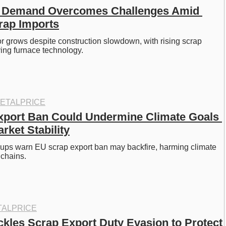
el Demand Overcomes Challenges Amid 
rap Imports
tor grows despite construction slowdown, with rising scrap 
ing furnace technology. 
ETALPRICE
port Ban Could Undermine Climate Goals 
rket Stability
oups warn EU scrap export ban may backfire, harming climate 
chains. 
ALPRICE
ckles Scrap Export Duty Evasion to Protect 