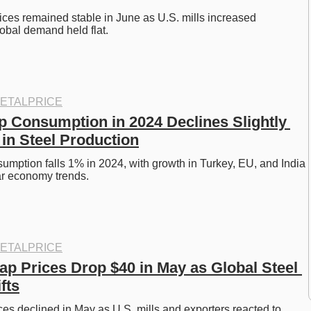
ices remained stable in June as U.S. mills increased 
obal demand held flat.
ETALPRICE
p Consumption in 2024 Declines Slightly 
 in Steel Production
umption falls 1% in 2024, with growth in Turkey, EU, and India 
ar economy trends.
ETALPRICE
ap Prices Drop $40 in May as Global Steel 
fts
ces declined in May as U.S. mills and exporters reacted to 