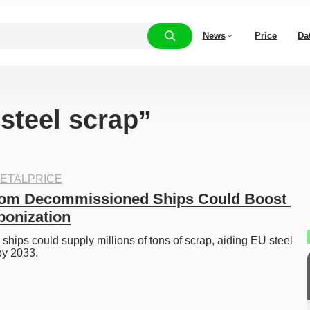
News
Price
Da
“steel scrap”
ETALPRICE
rom Decommissioned Ships Could Boost 
bonization
ips could supply millions of tons of scrap, aiding EU steel 
by 2033. 