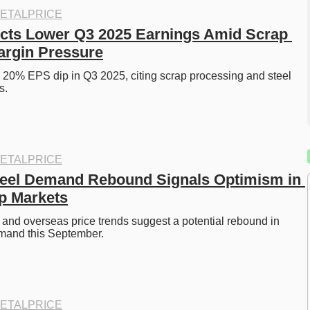
ETALPRICE
cts Lower Q3 2025 Earnings Amid Scrap 
argin Pressure
 20% EPS dip in Q3 2025, citing scrap processing and steel 
s. 
ETALPRICE
eel Demand Rebound Signals Optimism in 
p Markets
t and overseas price trends suggest a potential rebound in 
emand this September. 
ETALPRICE