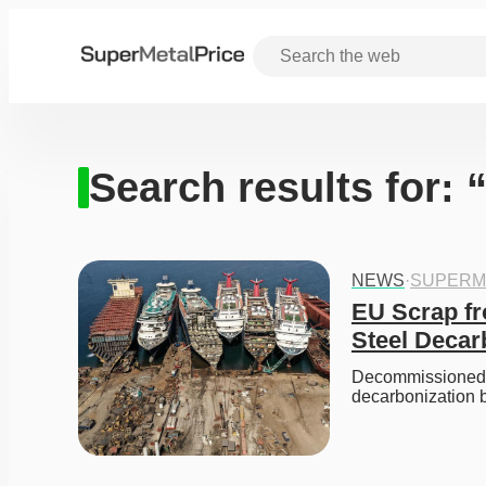
Search results for: 
NEWS
·
SUPERM
EU Scrap f
Steel Decar
Decommissioned sh
decarbonization 