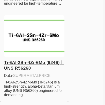
engineered for high-temperature…
Ti-6Al-2Sn-4Zr-6Mo (6246)ㅣ
UNS R56260
Data
·
SUPERMETALPRICE
Ti-6Al-2Sn-4Zr-6Mo (Ti-6246) is a 
high-strength, alpha-beta titanium 
alloy (UNS R56260) engineered for 
demanding…