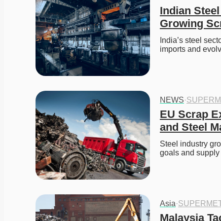
Indian Ste
Growing Sc
India’s steel sec
imports and evolv
NEWS
·
SUPERM
EU Scrap Ex
and Steel Ma
Steel industry gr
goals and supply 
Asia
·
SUPERMET
Malaysia Ta