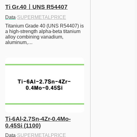
Ti Gr.40ㅣUNS R54407
Data
·
SUPERMETALPRICE
Titanium Grade 40 (UNS R54407) is 
a high-strength alpha-beta titanium 
alloy combining vanadium, 
aluminum,…
Ti-6Al-2.7Sn-4Zr-0.4Mo-
0.45Si (1100)
Data
·
SUPERMETALPRICE