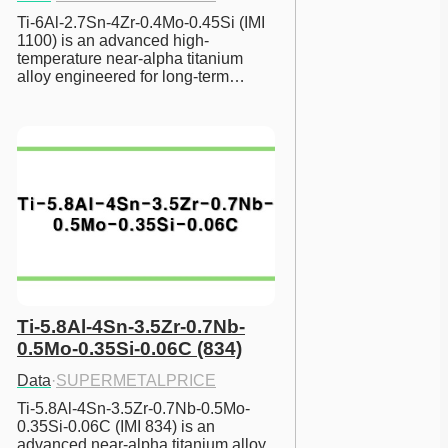
Ti-6Al-2.7Sn-4Zr-0.4Mo-0.45Si (IMI 
1100) is an advanced high-
temperature near-alpha titanium 
alloy engineered for long-term…
Ti-5.8Al-4Sn-3.5Zr-0.7Nb-
0.5Mo-0.35Si-0.06C (834)
Data
·
SUPERMETALPRICE
Ti-5.8Al-4Sn-3.5Zr-0.7Nb-0.5Mo-
0.35Si-0.06C (IMI 834) is an 
advanced near-alpha titanium alloy 