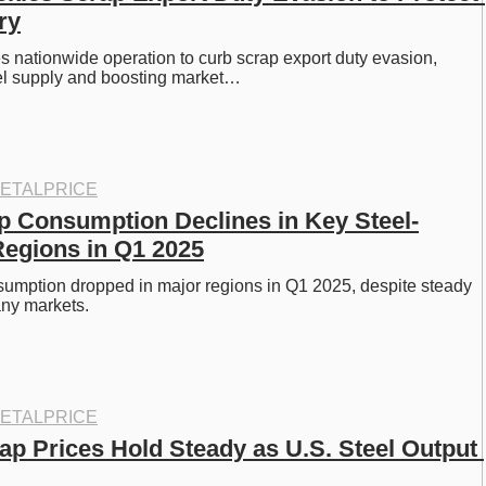
ry
 nationwide operation to curb scrap export duty evasion, 
el supply and boosting market…
ETALPRICE
p Consumption Declines in Key Steel-
egions in Q1 2025
umption dropped in major regions in Q1 2025, despite steady 
any markets. 
ETALPRICE
ap Prices Hold Steady as U.S. Steel Output 