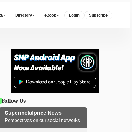
ta
Directory
eBook
Login
Subscribe
Follow Us
Supermetalprice News
Perspectives on our social networks