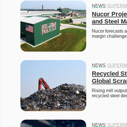
NEWS
·
SUPERM
Nucor Proje
and Steel M
Nucor forecasts a
margin challenge
NEWS
·
SUPERM
Recycled St
Global Scra
Rising mill outpu
recycled steel d
NEWS
·
SUPERM