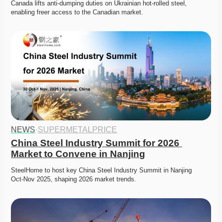
Canada lifts anti-dumping duties on Ukrainian hot-rolled steel, 
enabling freer access to the Canadian market. 
NEWS
·
SUPERMETALPRICE
China Steel Industry Summit for 2026 
Market to Convene in Nanjing
SteelHome to host key China Steel Industry Summit in Nanjing 
Oct‑Nov 2025, shaping 2026 market trends. 