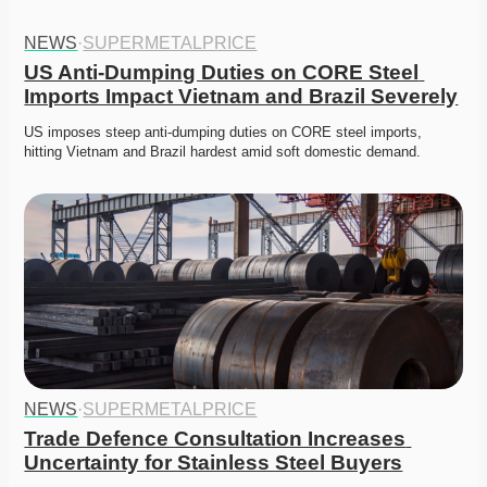
NEWS
·
SUPERMETALPRICE
US Anti-Dumping Duties on CORE Steel 
Imports Impact Vietnam and Brazil Severely
US imposes steep anti-dumping duties on CORE steel imports, 
hitting Vietnam and Brazil hardest amid soft domestic demand. 
NEWS
·
SUPERMETALPRICE
Trade Defence Consultation Increases 
Uncertainty for Stainless Steel Buyers