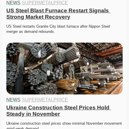
NEWS
·
SUPERMETALPRICE
US Steel Blast Furnace Restart Signals 
Strong Market Recovery
US Steel restarts Granite City blast furnace after Nippon Steel 
merger as demand rebounds. 
NEWS
·
SUPERMETALPRICE
Ukraine Construction Steel Prices Hold 
Steady in November
Ukraine construction steel prices show minimal November movement 
amid weak demand. 