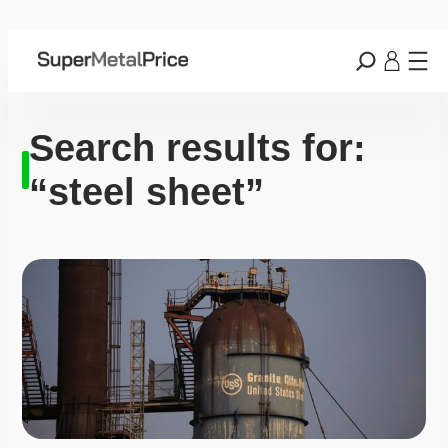
Search results for:
“steel sheet”