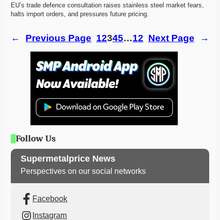
EU’s trade defence consultation raises stainless steel market fears, 
halts import orders, and pressures future pricing. 
←
Previous Page
1
2
3
4
5
…
12
Next Page
→
Follow Us
Supermetalprice News
Perspectives on our social networks
Facebook
Instagram