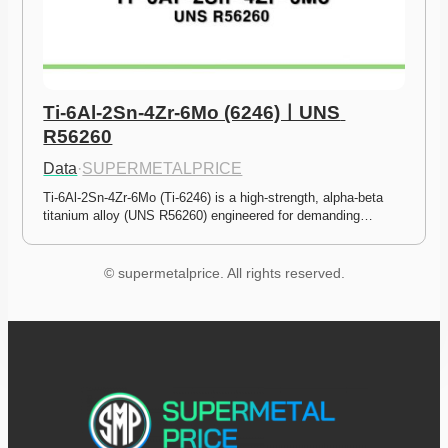
Ti-6Al-2Sn-4Zr-6Mo (6246)ㅣUNS 
R56260
Data
·
SUPERMETALPRICE
Ti-6Al-2Sn-4Zr-6Mo (Ti-6246) is a high-strength, alpha-beta 
titanium alloy (UNS R56260) engineered for demanding…
© supermetalprice. All rights reserved.