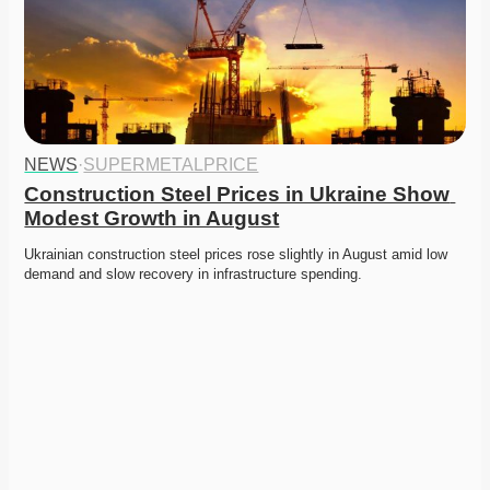
NEWS
·
SUPERMETALPRICE
Construction Steel Prices in Ukraine Show 
Modest Growth in August
Ukrainian construction steel prices rose slightly in August amid low 
demand and slow recovery in infrastructure spending. 