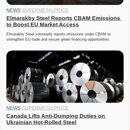
NEWS
·
SUPERMETALPRICE
Elmarakby Steel Reports CBAM Emissions 
to Boost EU Market Access
Elmarakby Steel voluntarily reports emissions under CBAM to 
strengthen EU trade and secure green financing opportunities. 
NEWS
·
SUPERMETALPRICE
Canada Lifts Anti-Dumping Duties on 
Ukrainian Hot-Rolled Steel