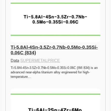
Ti-5.8Al-4Sn-3.5Zr-0.7Nb-0.5Mo-0.35Si-
0.06C (834)
Data
·
SUPERMETALPRICE
Ti-5.8Al-4Sn-3.5Zr-0.7Nb-0.5Mo-0.35Si-0.06C (IMI 834) is an 
advanced near-alpha titanium alloy engineered for high-
temperature…