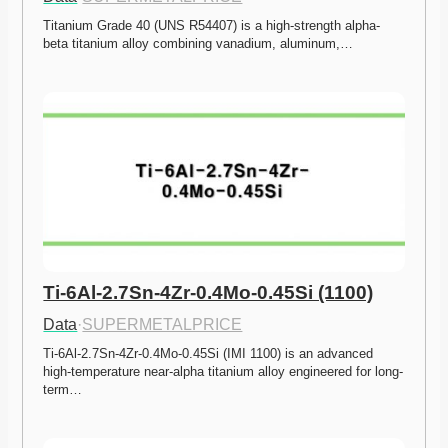
Titanium Grade 40 (UNS R54407) is a high-strength alpha-
beta titanium alloy combining vanadium, aluminum,…
Ti-6Al-2.7Sn-4Zr-0.4Mo-0.45Si (1100)
Data
·
SUPERMETALPRICE
Ti-6Al-2.7Sn-4Zr-0.4Mo-0.45Si (IMI 1100) is an advanced 
high-temperature near-alpha titanium alloy engineered for long-
term…