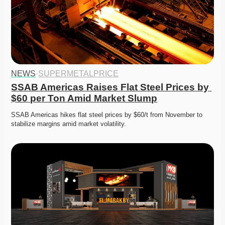
NEWS
·
SUPERMETALPRICE
SSAB Americas Raises Flat Steel Prices by 
$60 per Ton Amid Market Slump
SSAB Americas hikes flat steel prices by $60/t from November to 
stabilize margins amid market volatility.