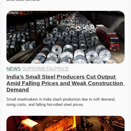
NEWS
·
SUPERMETALPRICE
India’s Small Steel Producers Cut Output 
Amid Falling Prices and Weak Construction 
Demand
Small steelmakers in India slash production due to soft demand, 
rising costs, and falling hot-rolled steel prices. 