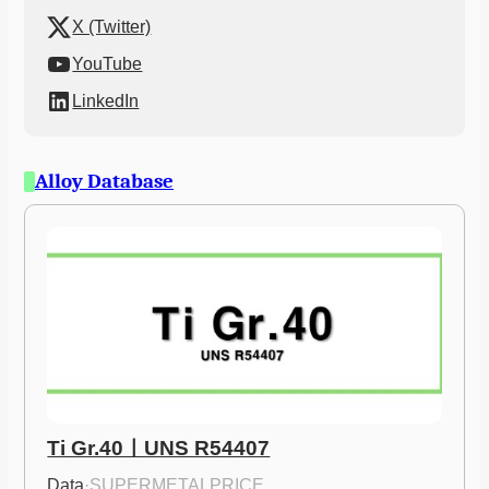
X (Twitter)
YouTube
LinkedIn
Alloy Database
Ti Gr.40ㅣUNS R54407
Data
·
SUPERMETALPRICE