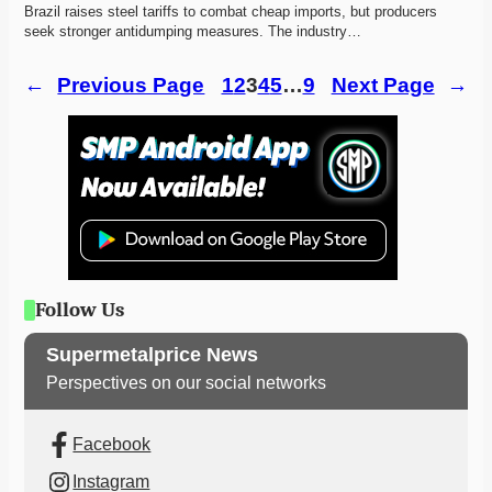
Brazil raises steel tariffs to combat cheap imports, but producers 
seek stronger antidumping measures. The industry…
←
Previous Page
1
2
3
4
5
…
9
Next Page
→
Follow Us
Supermetalprice News
Perspectives on our social networks
Facebook
Instagram