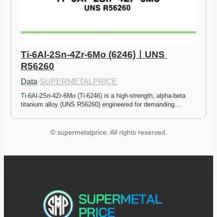
Ti-6Al-2Sn-4Zr-6Mo (6246)ㅣUNS 
R56260
Data
·
SUPERMETALPRICE
Ti-6Al-2Sn-4Zr-6Mo (Ti-6246) is a high-strength, alpha-beta 
titanium alloy (UNS R56260) engineered for demanding…
© supermetalprice. All rights reserved.