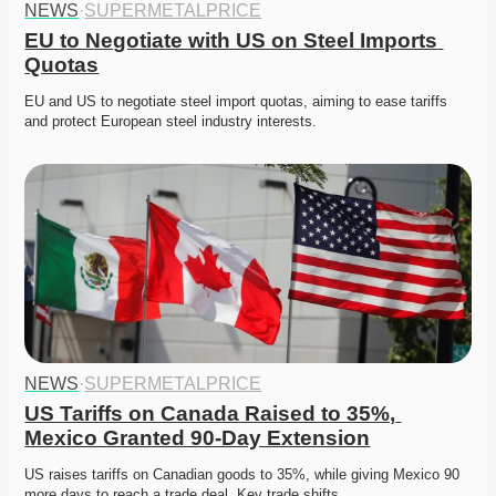
NEWS
·
SUPERMETALPRICE
EU to Negotiate with US on Steel Imports 
Quotas
EU and US to negotiate steel import quotas, aiming to ease tariffs 
and protect European steel industry interests. 
NEWS
·
SUPERMETALPRICE
US Tariffs on Canada Raised to 35%, 
Mexico Granted 90-Day Extension
US raises tariffs on Canadian goods to 35%, while giving Mexico 90 
more days to reach a trade deal. Key trade shifts…