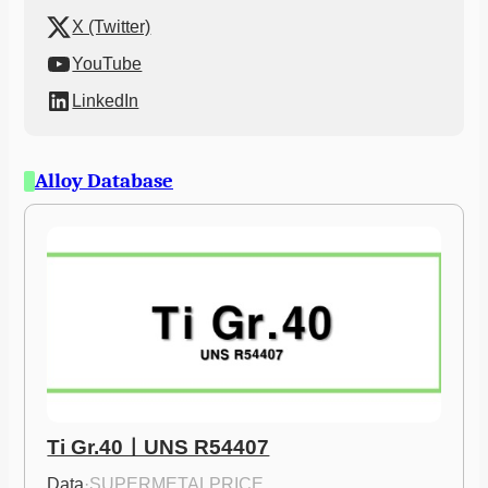
X (Twitter)
YouTube
LinkedIn
Alloy Database
Ti Gr.40ㅣUNS R54407
Data
·
SUPERMETALPRICE