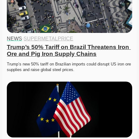
NEWS
·
SUPERMETALPRICE
Trump’s 50% Tariff on Brazil Threatens Iron 
Ore and Pig Iron Supply Chains
Trump’s new 50% tariff on Brazilian imports could disrupt US iron ore 
supplies and raise global steel prices.