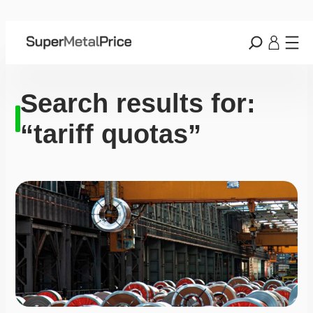
Search results for:
“tariff quotas”