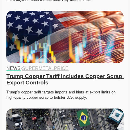
NEWS
·
SUPERMETALPRICE
Trump Copper Tariff Includes Copper Scrap 
Export Controls
Trump’s copper tariff targets imports and hints at export limits on 
high-quality copper scrap to bolster U.S. supply. 