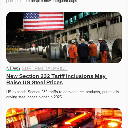
price pressure despite new safeguard caps.
NEWS
·
SUPERMETALPRICE
New Section 232 Tariff Inclusions May 
Raise US Steel Prices
US expands Section 232 tariffs to derived steel products, potentially 
driving steel prices higher in 2025.