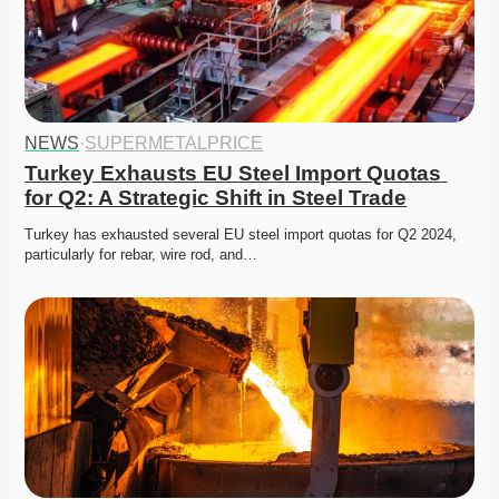
NEWS
·
SUPERMETALPRICE
Turkey Exhausts EU Steel Import Quotas 
for Q2: A Strategic Shift in Steel Trade
Turkey has exhausted several EU steel import quotas for Q2 2024, 
particularly for rebar, wire rod, and…