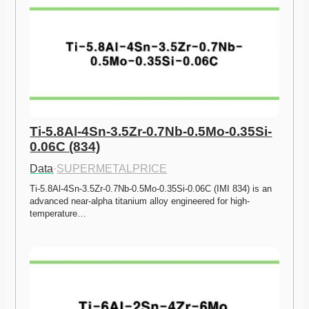
Ti-5.8Al-4Sn-3.5Zr-0.7Nb-0.5Mo-0.35Si-
0.06C (834)
Data
·
SUPERMETALPRICE
Ti-5.8Al-4Sn-3.5Zr-0.7Nb-0.5Mo-0.35Si-0.06C (IMI 834) is an 
advanced near-alpha titanium alloy engineered for high-
temperature…