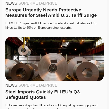
NEWS
·
SUPERMETALPRICE
Europe Urgently Needs Protective 
Measures for Steel Amid U.S. Tariff Surge
EUROFER urges swift EU action to defend steel industry as U.S. 
hikes tariffs to 50% on European steel exports.
NEWS
·
SUPERMETALPRICE
Steel Imports Quickly Fill EU’s Q3 
Safeguard Quotas
EU steel import quotas fill rapidly in Q3, signaling oversupply and 