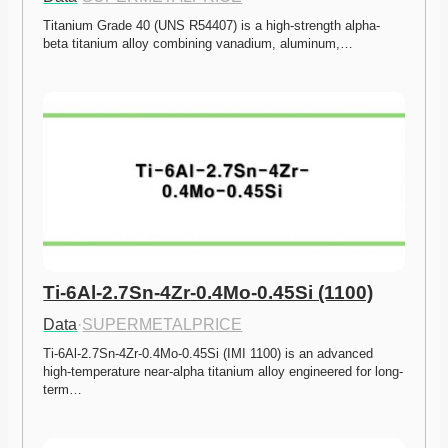
Titanium Grade 40 (UNS R54407) is a high-strength alpha-
beta titanium alloy combining vanadium, aluminum,…
Ti-6Al-2.7Sn-4Zr-0.4Mo-0.45Si (1100)
Data
·
SUPERMETALPRICE
Ti-6Al-2.7Sn-4Zr-0.4Mo-0.45Si (IMI 1100) is an advanced 
high-temperature near-alpha titanium alloy engineered for long-
term…