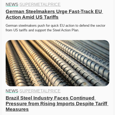
NEWS
·
SUPERMETALPRICE
German Steelmakers Urge Fast-Track EU 
Action Amid US Tariffs
German steelmakers push for quick EU action to defend the sector 
from US tariffs and support the Steel Action Plan. 
NEWS
·
SUPERMETALPRICE
Brazil Steel Industry Faces Continued 
Pressure from Rising Imports Despite Tariff 
Measures