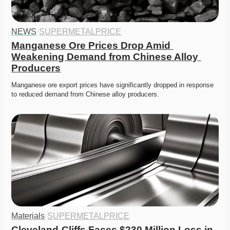
NEWS
·
SUPERMETALPRICE
Manganese Ore Prices Drop Amid 
Weakening Demand from Chinese Alloy 
Producers
Manganese ore export prices have significantly dropped in response 
to reduced demand from Chinese alloy producers.
Materials
·
SUPERMETALPRICE
Cleveland-Cliffs Faces $230 Million Loss in 