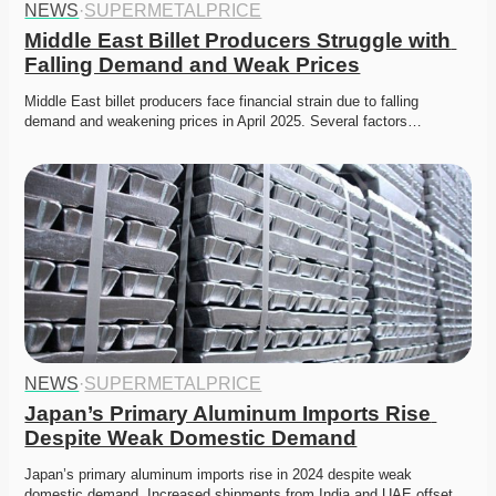
NEWS
·
SUPERMETALPRICE
Middle East Billet Producers Struggle with 
Falling Demand and Weak Prices
Middle East billet producers face financial strain due to falling 
demand and weakening prices in April 2025. Several factors…
NEWS
·
SUPERMETALPRICE
Japan’s Primary Aluminum Imports Rise 
Despite Weak Domestic Demand
Japan’s primary aluminum imports rise in 2024 despite weak 
domestic demand. Increased shipments from India and UAE offset…