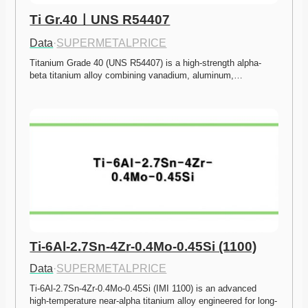
Ti Gr.40ㅣUNS R54407
Data
·
SUPERMETALPRICE
Titanium Grade 40 (UNS R54407) is a high-strength alpha-
beta titanium alloy combining vanadium, aluminum,…
Ti-6Al-2.7Sn-4Zr-0.4Mo-0.45Si (1100)
Data
·
SUPERMETALPRICE
Ti-6Al-2.7Sn-4Zr-0.4Mo-0.45Si (IMI 1100) is an advanced 
high-temperature near-alpha titanium alloy engineered for long-