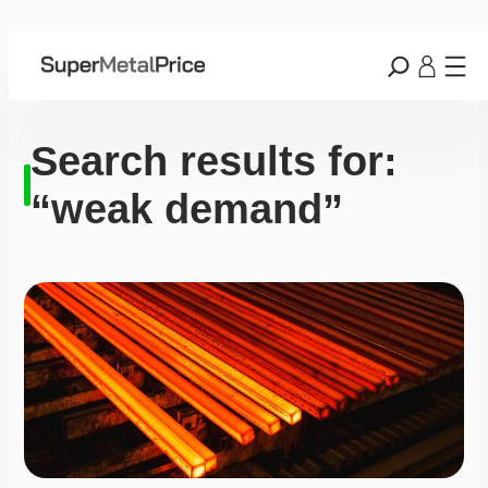
Search results for:
“weak demand”