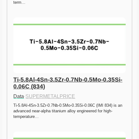
term…
Ti-5.8Al-4Sn-3.5Zr-0.7Nb-0.5Mo-0.35Si-
0.06C (834)
Data
·
SUPERMETALPRICE
Ti-5.8Al-4Sn-3.5Zr-0.7Nb-0.5Mo-0.35Si-0.06C (IMI 834) is an 
advanced near-alpha titanium alloy engineered for high-
temperature…