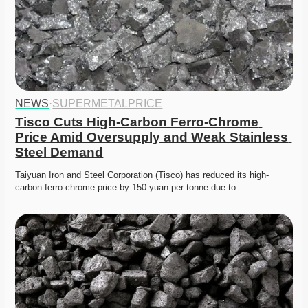
NEWS
·
SUPERMETALPRICE
Tisco Cuts High-Carbon Ferro-Chrome 
Price Amid Oversupply and Weak Stainless 
Steel Demand
Taiyuan Iron and Steel Corporation (Tisco) has reduced its high-
carbon ferro-chrome price by 150 yuan per tonne due to…