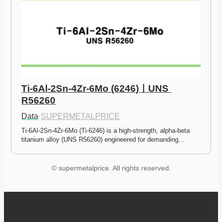
Ti-6Al-2Sn-4Zr-6Mo (6246)ㅣUNS 
R56260
Data
·
SUPERMETALPRICE
Ti-6Al-2Sn-4Zr-6Mo (Ti-6246) is a high-strength, alpha-beta 
titanium alloy (UNS R56260) engineered for demanding…
© supermetalprice. All rights reserved.