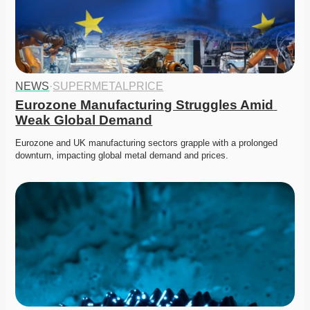
NEWS
·
SUPERMETALPRICE
Eurozone Manufacturing Struggles Amid 
Weak Global Demand
Eurozone and UK manufacturing sectors grapple with a prolonged 
downturn, impacting global metal demand and prices.   