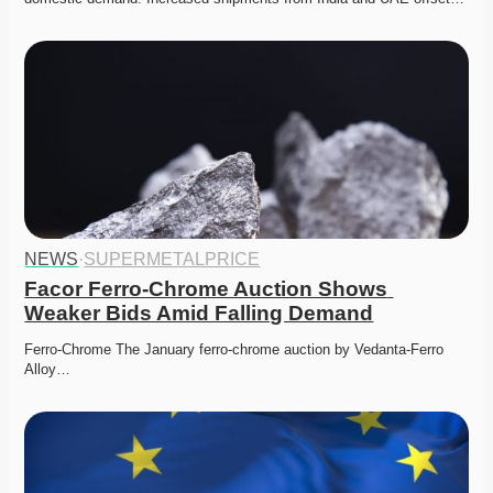
NEWS
·
SUPERMETALPRICE
Facor Ferro-Chrome Auction Shows 
Weaker Bids Amid Falling Demand
Ferro-Chrome The January ferro-chrome auction by Vedanta-Ferro 
Alloy…