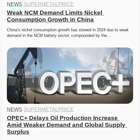
NEWS
·
SUPERMETALPRICE
Weak NCM Demand Limits Nickel 
Consumption Growth in China
China’s nickel consumption growth has slowed in 2024 due to weak 
demand in the NCM battery sector, compounded by the…
NEWS
·
SUPERMETALPRICE
OPEC+ Delays Oil Production Increase 
Amid Weaker Demand and Global Supply 
Surplus