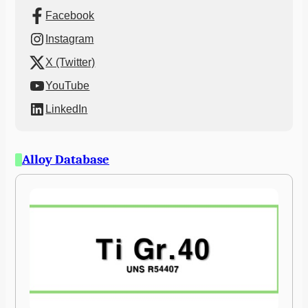
Facebook
Instagram
X (Twitter)
YouTube
LinkedIn
Alloy Database