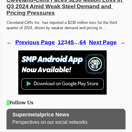
Q3 2024 Amid Weak Steel Demand and 
Pricing Pressures
Cleveland-Cliffs Inc. has reported a $230 million loss for the third 
quarter of 2024, driven by weaker demand and pricing in…
←
Previous Page
1
2
3
4
5
…
64
Next Page
→
Follow Us
Supermetalprice News
Perspectives on our social networks