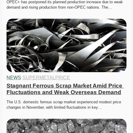
OPEC+ has postponed its planned production increase due to weak 
demand and rising production from non-OPEC nations. The…
NEWS
·
SUPERMETALPRICE
Stagnant Ferrous Scrap Market Amid Price 
Fluctuations and Weak Overseas Demand
The U.S. domestic ferrous scrap market experienced modest price 
changes in November, with limited fluctuations in key…