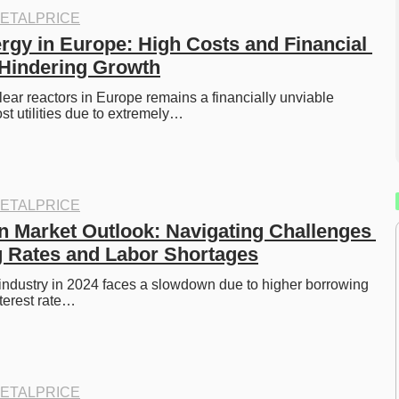
ETALPRICE
rgy in Europe: High Costs and Financial 
Hindering Growth
ear reactors in Europe remains a financially unviable 
st utilities due to extremely…
ETALPRICE
n Market Outlook: Navigating Challenges 
 Rates and Labor Shortages
industry in 2024 faces a slowdown due to higher borrowing 
nterest rate…
ETALPRICE