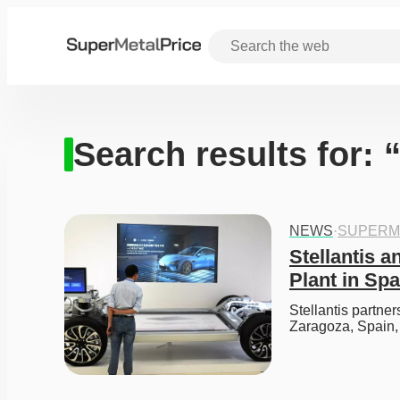
Search results for:
NEWS
·
SUPERM
Stellantis a
Plant in Spa
Stellantis partner
Zaragoza, Spain,