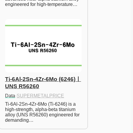
engineered for high-temperature…
Ti-6Al-2Sn-4Zr-6Mo (6246)ㅣ
UNS R56260
Data
·
SUPERMETALPRICE
Ti-6Al-2Sn-4Zr-6Mo (Ti-6246) is a 
high-strength, alpha-beta titanium 
alloy (UNS R56260) engineered for 
demanding…