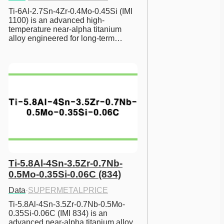
Ti-6Al-2.7Sn-4Zr-0.4Mo-0.45Si (IMI 
1100) is an advanced high-
temperature near-alpha titanium 
alloy engineered for long-term…
Ti-5.8Al-4Sn-3.5Zr-0.7Nb-
0.5Mo-0.35Si-0.06C (834)
Data
·
SUPERMETALPRICE
Ti-5.8Al-4Sn-3.5Zr-0.7Nb-0.5Mo-
0.35Si-0.06C (IMI 834) is an 
advanced near-alpha titanium alloy 