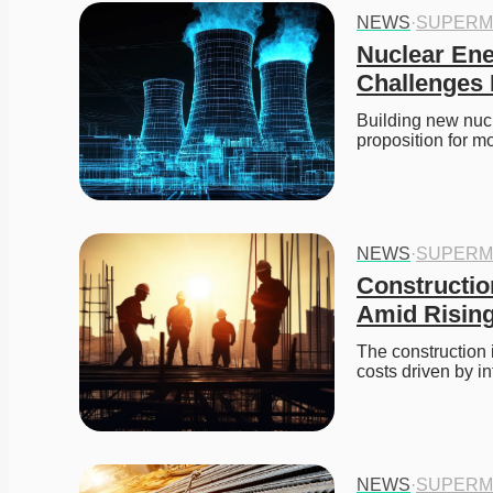
NEWS
·
SUPERM
Nuclear Ene
Challenges 
Building new nucl
proposition for mo
NEWS
·
SUPERM
Constructio
Amid Rising
The construction 
costs driven by i
NEWS
·
SUPERM