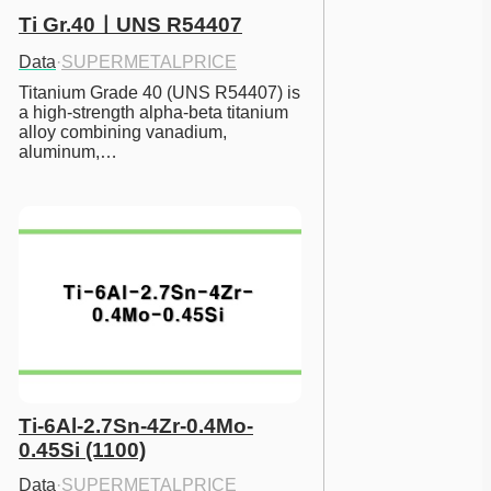
Ti Gr.40ㅣUNS R54407
Data
·
SUPERMETALPRICE
Titanium Grade 40 (UNS R54407) is 
a high-strength alpha-beta titanium 
alloy combining vanadium, 
aluminum,…
Ti-6Al-2.7Sn-4Zr-0.4Mo-
0.45Si (1100)
Data
·
SUPERMETALPRICE