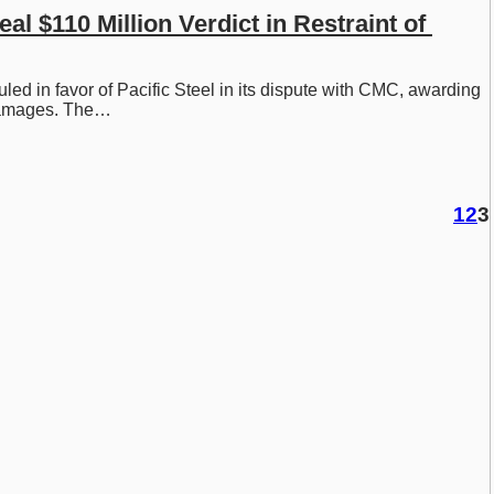
l $110 Million Verdict in Restraint of 
ruled in favor of Pacific Steel in its dispute with CMC, awarding 
 damages. The…
1
2
3