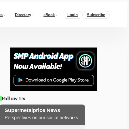
ta
Directory
eBook
Login
Subscribe
Follow Us
Supermetalprice News
Perspectives on our social networks