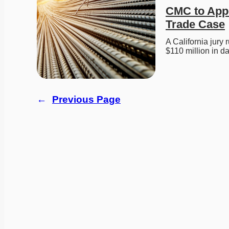
CMC to Appea
Trade Case
A California jury 
$110 million in
←
Previous Page