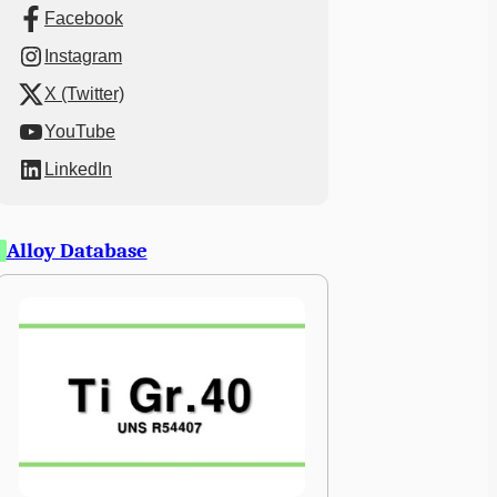
Facebook
Instagram
X (Twitter)
YouTube
LinkedIn
Alloy Database