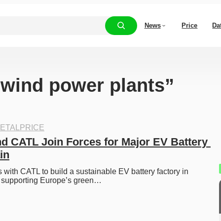
News
Price
Da
 “wind power plants”
ETALPRICE
nd CATL Join Forces for Major EV Battery 
in
s with CATL to build a sustainable EV battery factory in 
 supporting Europe’s green…