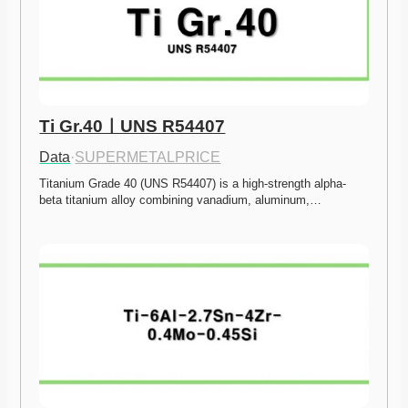
Ti Gr.40ㅣUNS R54407
Data
·
SUPERMETALPRICE
Titanium Grade 40 (UNS R54407) is a high-strength alpha-
beta titanium alloy combining vanadium, aluminum,…