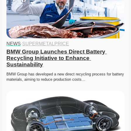
NEWS
·
SUPERMETALPRICE
BMW Group Launches Direct Battery 
Recycling Initiative to Enhance 
Sustainability
BMW Group has developed a new direct recycling process for battery 
materials, aiming to reduce production costs…