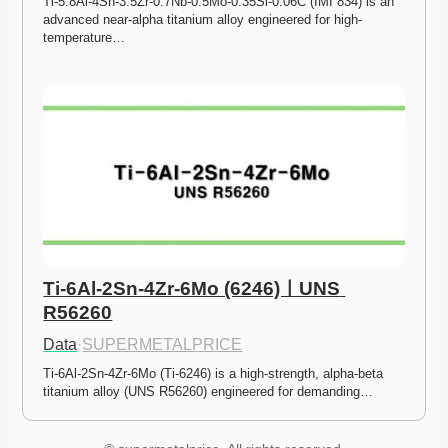
Ti-5.8Al-4Sn-3.5Zr-0.7Nb-0.5Mo-0.35Si-0.06C (IMI 834) is an 
advanced near-alpha titanium alloy engineered for high-
temperature…
Ti-6Al-2Sn-4Zr-6Mo (6246)ㅣUNS 
R56260
Data
·
SUPERMETALPRICE
Ti-6Al-2Sn-4Zr-6Mo (Ti-6246) is a high-strength, alpha-beta 
titanium alloy (UNS R56260) engineered for demanding…