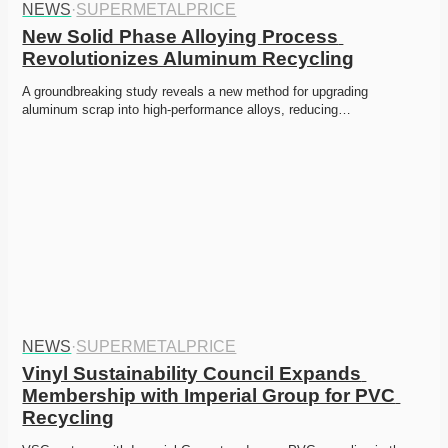
NEWS
·
SUPERMETALPRICE
New Solid Phase Alloying Process 
Revolutionizes Aluminum Recycling
A groundbreaking study reveals a new method for upgrading 
aluminum scrap into high-performance alloys, reducing…
NEWS
·
SUPERMETALPRICE
Vinyl Sustainability Council Expands 
Membership with Imperial Group for PVC 
Recycling