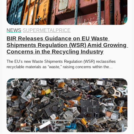
NEWS
·
SUPERMETALPRICE
BIR Releases Guidance on EU Waste 
Shipments Regulation (WSR) Amid Growing 
Concerns in the Recycling Industry
The EU’s new Waste Shipments Regulation (WSR) reclassifies 
recyclable materials as “waste,” raising concerns within the…