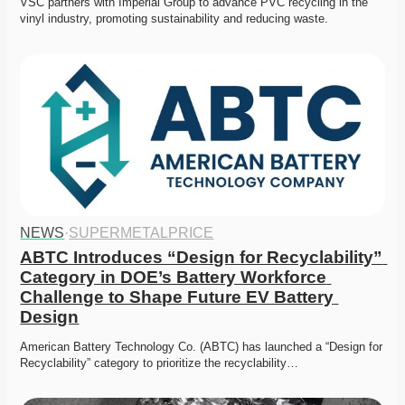
VSC partners with Imperial Group to advance PVC recycling in the 
vinyl industry, promoting sustainability and reducing waste.
NEWS
·
SUPERMETALPRICE
ABTC Introduces “Design for Recyclability” 
Category in DOE’s Battery Workforce 
Challenge to Shape Future EV Battery 
Design
American Battery Technology Co. (ABTC) has launched a “Design for 
Recyclability” category to prioritize the recyclability…