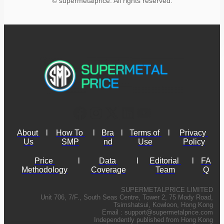
© supermetalprice. All rights reserved.
About 
l
How To 
l
Bra
l
Terms of 
l
Privacy 
Us
SMP
nd
Use
Policy
Price 
l
Data 
l
Editorial 
l
FA
Methodology
Coverage
Team
Q
SUPERMETALPRICE LIMITED
Unit 706, 7/F., South Seas Centre, Tower 2, 75 Mody Road,
Tsimshatsui, Kowloon, Hong Kong
Email :
support@supermetalprice.com
Independently published from Hong Kong