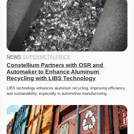
NEWS
·
SUPERMETALPRICE
Constellium Partners with OSR and 
Automaker to Enhance Aluminum 
Recycling with LIBS Technology
LIBS technology enhances aluminum recycling, improving efficiency 
and sustainability, especially in automotive manufacturing.