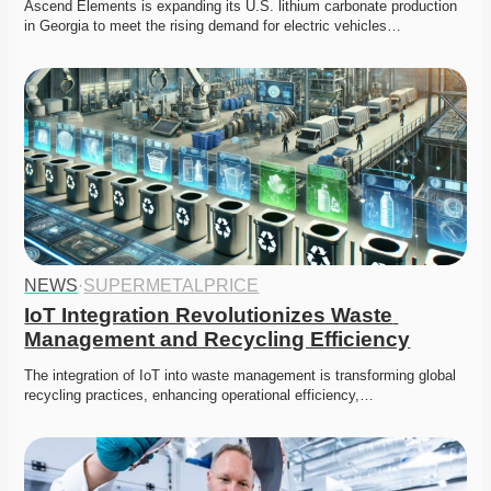
Ascend Elements is expanding its U.S. lithium carbonate production 
in Georgia to meet the rising demand for electric vehicles…
NEWS
·
SUPERMETALPRICE
IoT Integration Revolutionizes Waste 
Management and Recycling Efficiency
The integration of IoT into waste management is transforming global 
recycling practices, enhancing operational efficiency,…