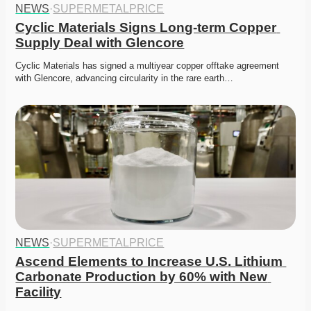
NEWS
·
SUPERMETALPRICE
Cyclic Materials Signs Long-term Copper 
Supply Deal with Glencore
Cyclic Materials has signed a multiyear copper offtake agreement 
with Glencore, advancing circularity in the rare earth…
NEWS
·
SUPERMETALPRICE
Ascend Elements to Increase U.S. Lithium 
Carbonate Production by 60% with New 
Facility