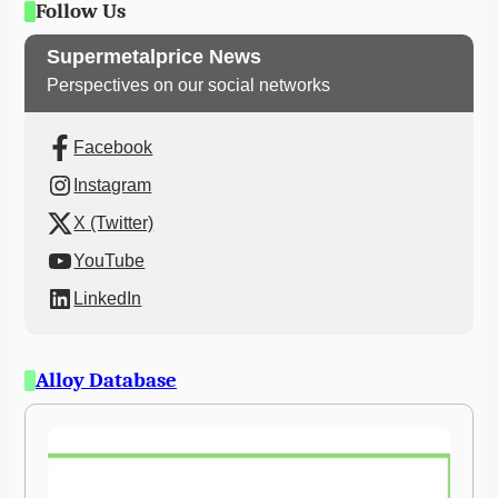
Follow Us
Supermetalprice News
Perspectives on our social networks
Facebook
Instagram
X (Twitter)
YouTube
LinkedIn
Alloy Database