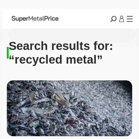
Search results for:
“recycled metal”