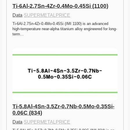
Ti-6Al-2.7Sn-4Zr-0.4Mo-0.45Si (1100)
Data
·
SUPERMETALPRICE
Ti-6Al-2.7Sn-4Zr-0.4Mo-0.45Si (IMI 1100) is an advanced 
high-temperature near-alpha titanium alloy engineered for long-
term…
Ti-5.8Al-4Sn-3.5Zr-0.7Nb-0.5Mo-0.35Si-
0.06C (834)
Data
·
SUPERMETALPRICE