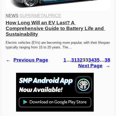
NEWS
·
SUPERMETALPRICE
How Long Will an EV Last? A 
Comprehensive Guide to Battery Life and 
Sustainability
Electric vehicles (EVs) are becoming more popular, with their lifespan 
typically ranging from 15 to 20 years. The…
←
Previous Page
1
…
31
32
33
34
35
…
38
Next Page
→