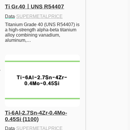
Ti Gr.40ㅣUNS R54407
Data
·
SUPERMETALPRICE
Titanium Grade 40 (UNS R54407) is 
a high-strength alpha-beta titanium 
alloy combining vanadium, 
aluminum,…
Ti-6Al-2.7Sn-4Zr-0.4Mo-
0.45Si (1100)
Data
·
SUPERMETALPRICE