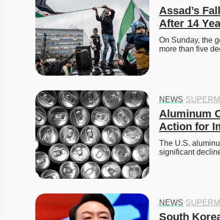
Assad’s Fall
After 14 Yea
On Sunday, the g
more than five de
NEWS
·
SUPERM
Aluminum Ca
Action for 
The U.S. aluminum
significant decli
NEWS
·
SUPERM
South Korea 