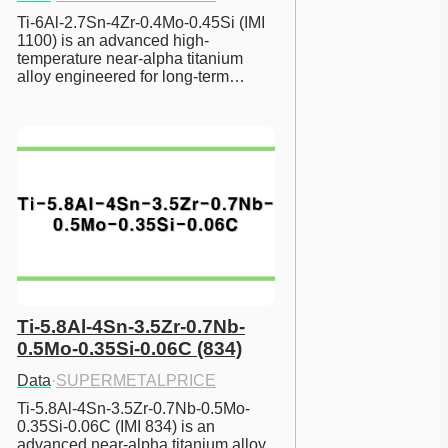
Ti-6Al-2.7Sn-4Zr-0.4Mo-0.45Si (IMI 
1100) is an advanced high-
temperature near-alpha titanium 
alloy engineered for long-term…
Ti-5.8Al-4Sn-3.5Zr-0.7Nb-
0.5Mo-0.35Si-0.06C (834)
Data
·
SUPERMETALPRICE
Ti-5.8Al-4Sn-3.5Zr-0.7Nb-0.5Mo-
0.35Si-0.06C (IMI 834) is an 
advanced near-alpha titanium alloy 