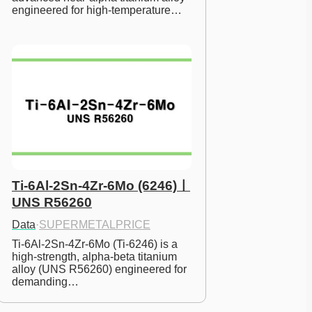
engineered for high-temperature…
Ti-6Al-2Sn-4Zr-6Mo (6246)ㅣ
UNS R56260
Data
·
SUPERMETALPRICE
Ti-6Al-2Sn-4Zr-6Mo (Ti-6246) is a 
high-strength, alpha-beta titanium 
alloy (UNS R56260) engineered for 
demanding…