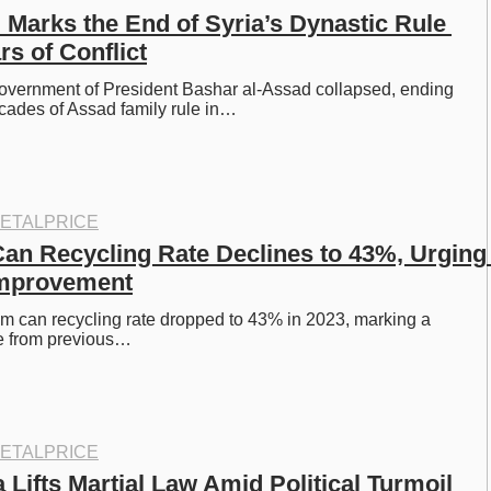
 Marks the End of Syria’s Dynastic Rule 
rs of Conflict
overnment of President Bashar al-Assad collapsed, ending 
cades of Assad family rule in…
ETALPRICE
n Recycling Rate Declines to 43%, Urging 
Improvement
 can recycling rate dropped to 43% in 2023, marking a 
ne from previous…
ETALPRICE
Lifts Martial Law Amid Political Turmoil