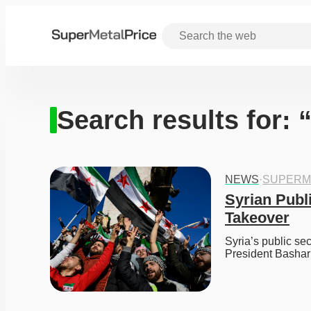
Search results for:
NEWS
·
SUPERM
Syrian Publi
Takeover
Syria’s public sec
President Bashar 