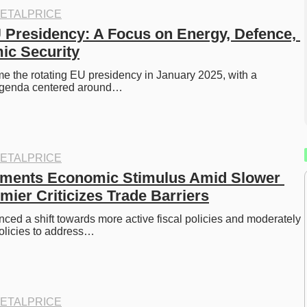
ETALPRICE
 Presidency: A Focus on Energy, Defence, 
ic Security
e the rotating EU presidency in January 2025, with a 
genda centered around…
ETALPRICE
ements Economic Stimulus Amid Slower 
mier Criticizes Trade Barriers
ed a shift towards more active fiscal policies and moderately 
olicies to address…
ETALPRICE