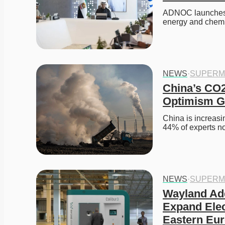
ADNOC launches X
energy and chemi
NEWS
·
SUPERM
China’s CO2
Optimism G
China is increasi
44% of experts n
NEWS
·
SUPERM
Wayland Add
Expand Elec
Eastern Eu