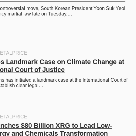
 controversial move, South Korean President Yoon Suk Yeol 
cy martial law late on Tuesday,…
ETALPRICE
s Landmark Case on Climate Change at 
ional Court of Justice
 has initiated a landmark case at the International Court of 
stablish clear legal…
ETALPRICE
ches $80 Billion XRG to Lead Low-
rgy and Chemicals Transformation