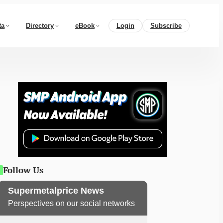
ta
Directory
eBook
Login
Subscribe
Follow Us
Supermetalprice News
Perspectives on our social networks