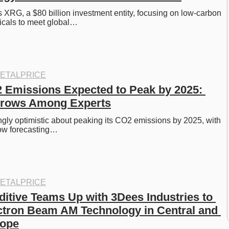
RG, a $80 billion investment entity, focusing on low-carbon 
cals to meet global…
ETALPRICE
 Emissions Expected to Peak by 2025: 
rows Among Experts
ngly optimistic about peaking its CO2 emissions by 2025, with 
ow forecasting…
ETALPRICE
itive Teams Up with 3Dees Industries to 
tron Beam AM Technology in Central and 
rope