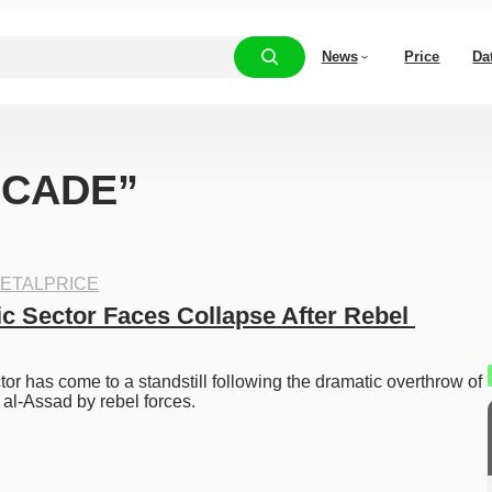
News
Price
Da
 “CADE”
ETALPRICE
c Sector Faces Collapse After Rebel 
tor has come to a standstill following the dramatic overthrow of 
al-Assad by rebel forces.