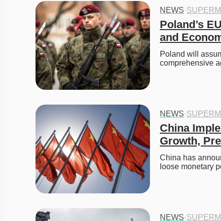
NEWS
·
SUPERM
Poland’s EU
and Econom
Poland will assum
comprehensive a
NEWS
·
SUPERM
China Impl
Growth, Pre
China has announc
loose monetary p
NEWS
·
SUPERM