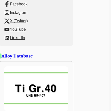
Facebook
Instagram
X (Twitter)
YouTube
LinkedIn
Alloy Database