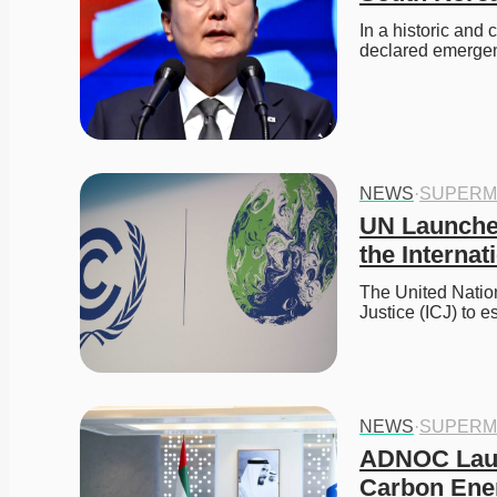
In a historic and
declared emergen
NEWS
·
SUPERM
UN Launche
the Internat
The United Nations
Justice (ICJ) to e
NEWS
·
SUPERM
ADNOC Laun
Carbon Ene