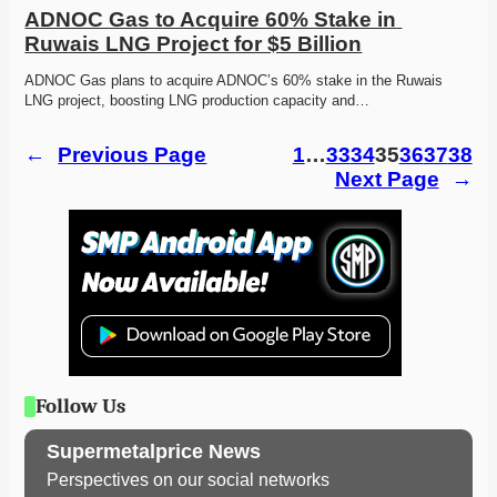
ADNOC Gas to Acquire 60% Stake in 
Ruwais LNG Project for $5 Billion
ADNOC Gas plans to acquire ADNOC’s 60% stake in the Ruwais 
LNG project, boosting LNG production capacity and…
←
Previous Page
1
…
33
34
35
36
37
38
Next Page
→
Follow Us
Supermetalprice News
Perspectives on our social networks