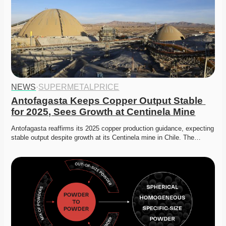
NEWS
·
SUPERMETALPRICE
Antofagasta Keeps Copper Output Stable 
for 2025, Sees Growth at Centinela Mine
Antofagasta reaffirms its 2025 copper production guidance, expecting 
stable output despite growth at its Centinela mine in Chile. The…