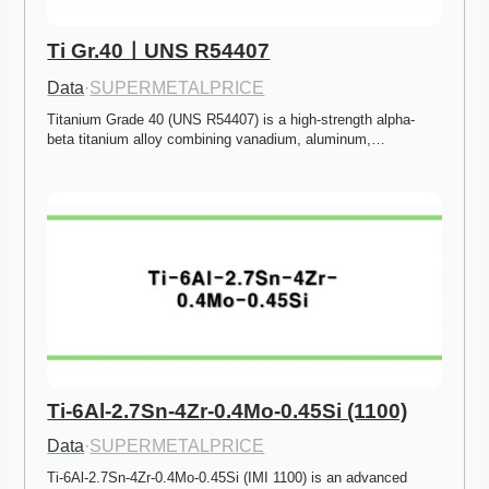
Ti Gr.40ㅣUNS R54407
Data
·
SUPERMETALPRICE
Titanium Grade 40 (UNS R54407) is a high-strength alpha-
beta titanium alloy combining vanadium, aluminum,…
Ti-6Al-2.7Sn-4Zr-0.4Mo-0.45Si (1100)
Data
·
SUPERMETALPRICE
Ti-6Al-2.7Sn-4Zr-0.4Mo-0.45Si (IMI 1100) is an advanced 