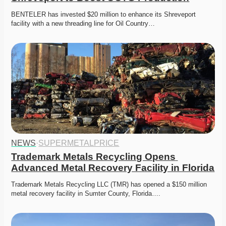
BENTELER has invested $20 million to enhance its Shreveport 
facility with a new threading line for Oil Country…
NEWS
·
SUPERMETALPRICE
Trademark Metals Recycling Opens 
Advanced Metal Recovery Facility in Florida
Trademark Metals Recycling LLC (TMR) has opened a $150 million 
metal recovery facility in Sumter County, Florida….