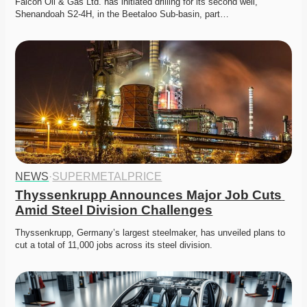
Falcon Oil & Gas Ltd. has initiated drilling for its second well, 
Shenandoah S2-4H, in the Beetaloo Sub-basin, part…
NEWS
·
SUPERMETALPRICE
Thyssenkrupp Announces Major Job Cuts 
Amid Steel Division Challenges
Thyssenkrupp, Germany’s largest steelmaker, has unveiled plans to 
cut a total of 11,000 jobs across its steel division.