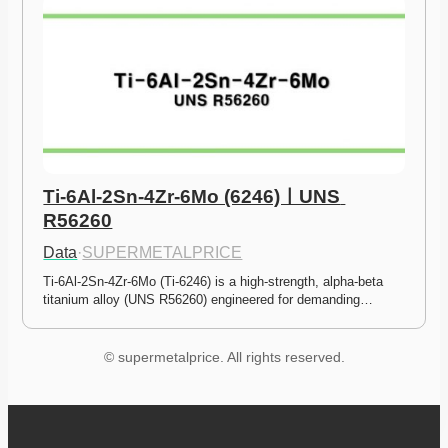
Ti-6Al-2Sn-4Zr-6Mo (6246)ㅣUNS 
R56260
Data
·
SUPERMETALPRICE
Ti-6Al-2Sn-4Zr-6Mo (Ti-6246) is a high-strength, alpha-beta 
titanium alloy (UNS R56260) engineered for demanding…
© supermetalprice. All rights reserved.