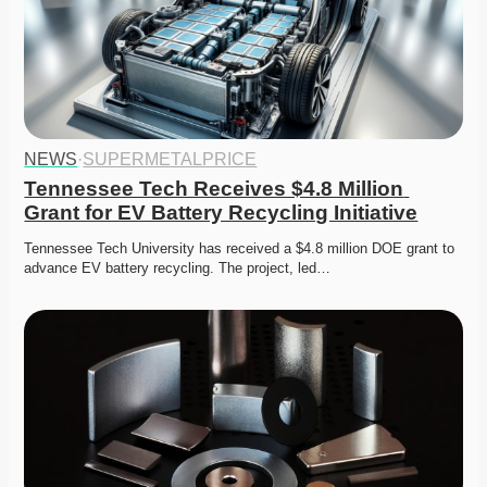
NEWS
·
SUPERMETALPRICE
Tennessee Tech Receives $4.8 Million 
Grant for EV Battery Recycling Initiative
Tennessee Tech University has received a $4.8 million DOE grant to 
advance EV battery recycling. The project, led…