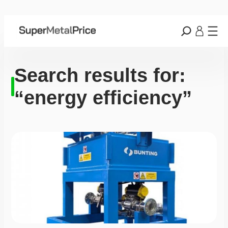
Search results for:
“energy efficiency”