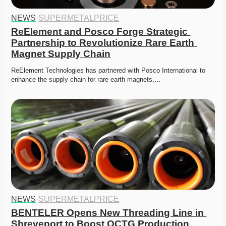
NEWS
·
SUPERMETALPRICE
ReElement and Posco Forge Strategic 
Partnership to Revolutionize Rare Earth 
Magnet Supply Chain
ReElement Technologies has partnered with Posco International to 
enhance the supply chain for rare earth magnets,…
NEWS
·
SUPERMETALPRICE
BENTELER Opens New Threading Line in 
Shreveport to Boost OCTG Production