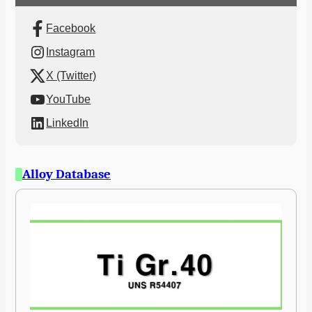
Facebook
Instagram
X (Twitter)
YouTube
LinkedIn
Alloy Database