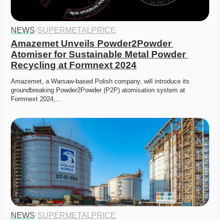
NEWS
·
SUPERMETALPRICE
Amazemet Unveils Powder2Powder 
Atomiser for Sustainable Metal Powder 
Recycling at Formnext 2024
Amazemet, a Warsaw-based Polish company, will introduce its 
groundbreaking Powder2Powder (P2P) atomisation system at 
Formnext 2024,…
NEWS
·
SUPERMETALPRICE