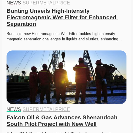
NEWS
·
SUPERMETALPRICE
Bunting Unveils High-Intensity 
Electromagnetic Wet Filter for Enhanced 
Separation
Bunting’s new Electromagnetic Wet Filter tackles high-intensity 
magnetic separation challenges in liquids and slurries, enhancing…
NEWS
·
SUPERMETALPRICE
Falcon Oil & Gas Advances Shenandoah 
South Pilot Project with New Well