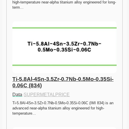
high-temperature near-alpha titanium alloy engineered for long-
term…
Ti-5.8Al-4Sn-3.5Zr-0.7Nb-0.5Mo-0.35Si-
0.06C (834)
Data
·
SUPERMETALPRICE
Ti-5.8Al-4Sn-3.5Zr-0.7Nb-0.5Mo-0.35Si-0.06C (IMI 834) is an 
advanced near-alpha titanium alloy engineered for high-
temperature…