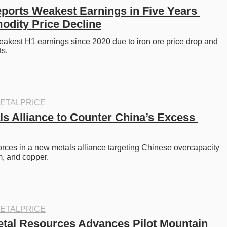
eports Weakest Earnings in Five Years 
dity Price Decline
eakest H1 earnings since 2020 due to iron ore price drop and 
s. 
ETALPRICE
s Alliance to Counter China’s Excess 
rces in a new metals alliance targeting Chinese overcapacity 
m, and copper. 
ETALPRICE
tal Resources Advances Pilot Mountain 