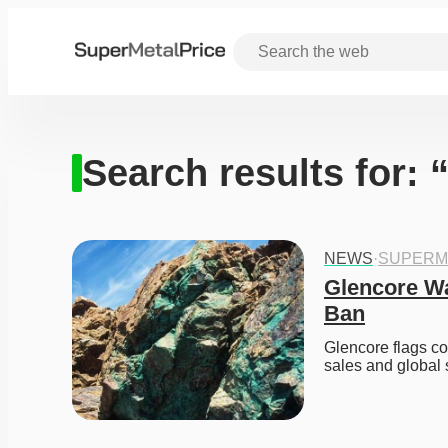
Search results for:
NEWS
·
SUPERM
Glencore Wa
Ban
Glencore flags co
sales and global 