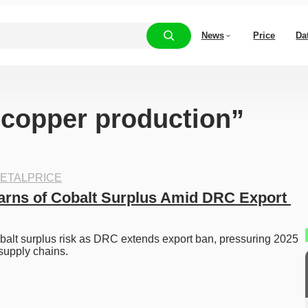
News
Price
Da
 “copper production”
ETALPRICE
rns of Cobalt Surplus Amid DRC Export 
balt surplus risk as DRC extends export ban, pressuring 2025 
supply chains.