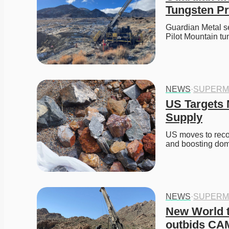
Tungsten Pr
Guardian Metal s
Pilot Mountain t
NEWS
·
SUPERM
US Targets M
Supply
US moves to recov
and boosting do
NEWS
·
SUPERM
New World t
outbids CA