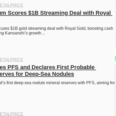
ETALPRICE
um Scores $1B Streaming Deal with Royal 
ures $1B gold streaming deal with Royal Gold, boosting cash 
ing Kansanshi’s growth…
ETALPRICE
s PFS and Declares First Probable 
erves for Deep-Sea Nodules
’s first deep-sea nodule mineral reserves with PFS, aiming for 
ETALPRICE