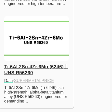
engineered for high-temperature…
Ti-6Al-2Sn-4Zr-6Mo (6246)ㅣ
UNS R56260
Data
·
SUPERMETALPRICE
Ti-6Al-2Sn-4Zr-6Mo (Ti-6246) is a 
high-strength, alpha-beta titanium 
alloy (UNS R56260) engineered for 
demanding…