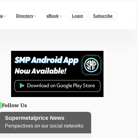
ta
Directory
eBook
Login
Subscribe
Follow Us
Supermetalprice News
Perspectives on our social networks