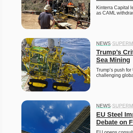
Kinterra Capital 
as CAML withdraw
NEWS
·
SUPERM
Trump’s Cri
Sea Mining
Trump’s push for 
challenging glob
NEWS
·
SUPERM
EU Steel Im
Debate on F
EU opens consulta