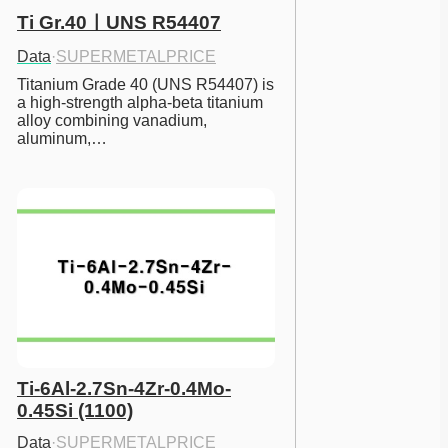
Ti Gr.40ㅣUNS R54407
Data
·
SUPERMETALPRICE
Titanium Grade 40 (UNS R54407) is 
a high-strength alpha-beta titanium 
alloy combining vanadium, 
aluminum,…
Ti-6Al-2.7Sn-4Zr-0.4Mo-
0.45Si (1100)
Data
·
SUPERMETALPRICE