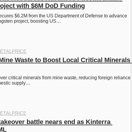
oject with $6M DoD Funding
ecures $6.2M from the US Department of Defense to advance 
ungsten project, boosting US…
ETALPRICE
ine Waste to Boost Local Critical Minerals 
er critical minerals from mine waste, reducing foreign reliance 
mestic supply…
ETALPRICE
akeover battle nears end as Kinterra 
ML