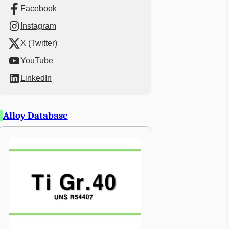
Facebook
Instagram
X (Twitter)
YouTube
LinkedIn
Alloy Database