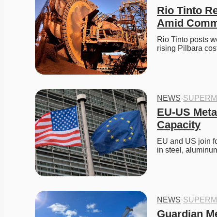
Rio Tinto R
Amid Commo
Rio Tinto posts w
rising Pilbara cost
NEWS
·
SUPERM
EU-US Metal
Capacity
EU and US join fo
in steel, aluminu
NEWS
·
SUPERM
Guardian Me