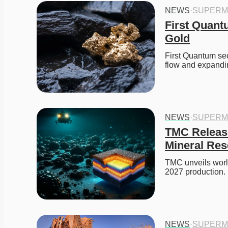
NEWS
·
SUPERM
First Quant
Gold
First Quantum sec
flow and expand
NEWS
·
SUPERM
TMC Release
Mineral Res
TMC unveils world
2027 production. 
NEWS
·
SUPERM