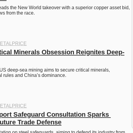
leads the New World takeover with a superior copper asset bid, 
s from the race.
ETALPRICE
tical Minerals Obsession Reignites Deep-
US deep-sea mining aims to secure critical minerals, 
al rules and China’s dominance.
ETALPRICE
port Safeguard Consultation Sparks 
uture Trade Defense
tion on steel safeguards, aiming to defend its industry from 