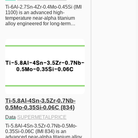
Ti-6Al-2.7Sn-4Zr-0.4Mo-0.45Si (IMI 
1100) is an advanced high-
temperature near-alpha titanium 
alloy engineered for long-term…
Ti-5.8Al-4Sn-3.5Zr-0.7Nb-
0.5Mo-0.35Si-0.06C (834)
Data
·
SUPERMETALPRICE
Ti-5.8Al-4Sn-3.5Zr-0.7Nb-0.5Mo-
0.35Si-0.06C (IMI 834) is an 
advanced near-alpha titanium alloy 