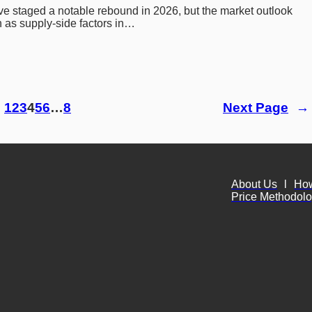
ve staged a notable rebound in 2026, but the market outlook 
 as supply-side factors in…
1
2
3
4
5
6
…
8
Next Page
→
About Us
l
Ho
Price Methodol