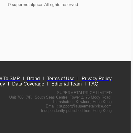
© supermetalprice. All rights reserved.
w To SMP
l
Brand
l
Terms of Use
l
Privacy Policy
ogy
l
Data Coverage
l
Editorial Team
l
FAQ
SUPERMETALPRICE LIMITED
Unit 706, 7/F., South Seas Centre, Tower 2, 75 Mody Road,
Tsimshatsui, Kowloon, Hong Kong
Email :
support@supermetalprice.com
Independently published from Hong Kong