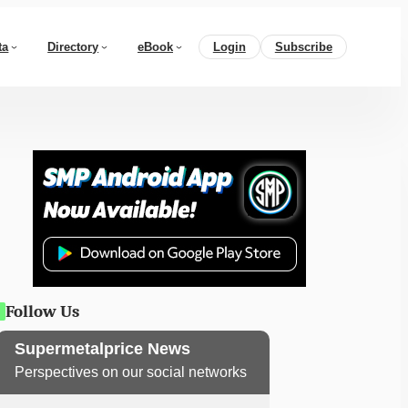
ta
Directory
eBook
Login
Subscribe
Follow Us
Supermetalprice News
Perspectives on our social networks