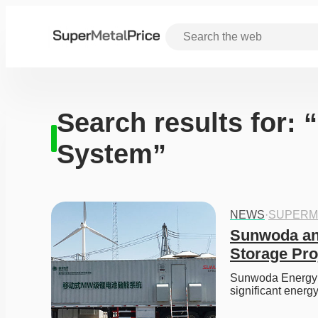
Search results for: 
System”
NEWS
·
SUPERM
Sunwoda and
Storage Proj
Sunwoda Energy ha
significant energ