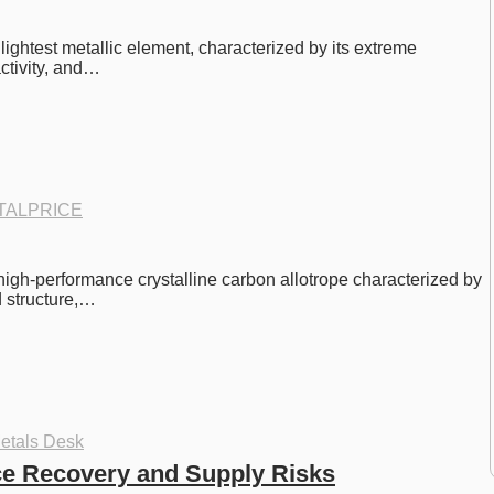
e lightest metallic element, characterized by its extreme 
activity, and…
TALPRICE
 high-performance crystalline carbon allotrope characterized by 
d structure,…
etals Desk
ce Recovery and Supply Risks