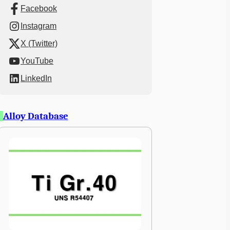
Facebook
Instagram
X (Twitter)
YouTube
LinkedIn
Alloy Database