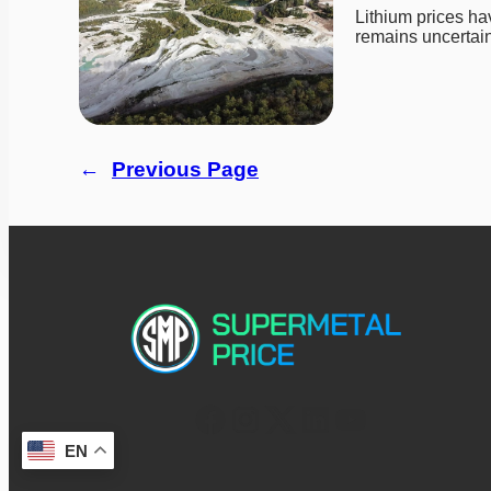
Lithium prices ha
remains uncertain
←
Previous Page
EN