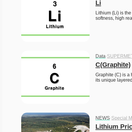
Li
Lithium (Li) is th
softness, high re
Data
·
SUPERME
C(Graphite)
Graphite (C) is a
its unique layere
NEWS
·
Special M
Lithium Pri