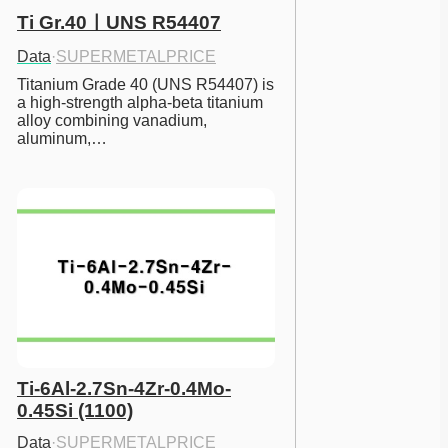
Ti Gr.40ㅣUNS R54407
Data
·
SUPERMETALPRICE
Titanium Grade 40 (UNS R54407) is 
a high-strength alpha-beta titanium 
alloy combining vanadium, 
aluminum,…
Ti-6Al-2.7Sn-4Zr-0.4Mo-
0.45Si (1100)
Data
·
SUPERMETALPRICE