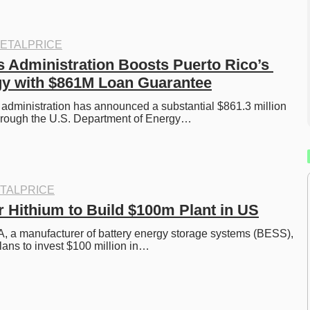
ETALPRICE
s Administration Boosts Puerto Rico’s 
gy with $861M Loan Guarantee
administration has announced a substantial $861.3 million 
hrough the U.S. Department of Energy…
TALPRICE
Hithium to Build $100m Plant in US
, a manufacturer of battery energy storage systems (BESS), 
ans to invest $100 million in…