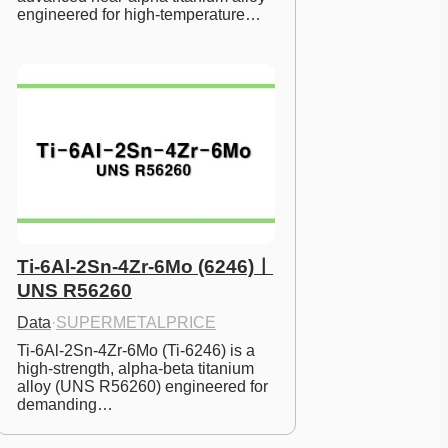
engineered for high-temperature…
Ti-6Al-2Sn-4Zr-6Mo (6246)ㅣ
UNS R56260
Data
·
SUPERMETALPRICE
Ti-6Al-2Sn-4Zr-6Mo (Ti-6246) is a 
high-strength, alpha-beta titanium 
alloy (UNS R56260) engineered for 
demanding…