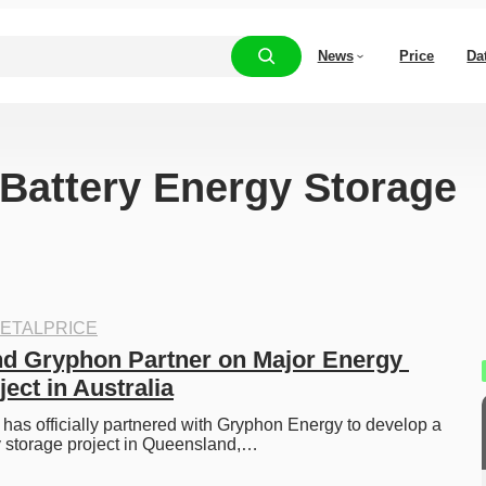
News
Price
Da
“Battery Energy Storage
ETALPRICE
 Gryphon Partner on Major Energy 
ect in Australia
s officially partnered with Gryphon Energy to develop a 
y storage project in Queensland,…