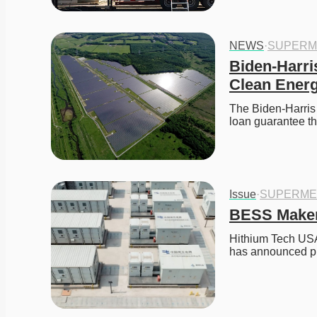
NEWS
·
SUPERM
Biden-Harri
Clean Ener
The Biden-Harris 
loan guarantee t
Issue
·
SUPERME
BESS Maker 
Hithium Tech USA
has announced pl