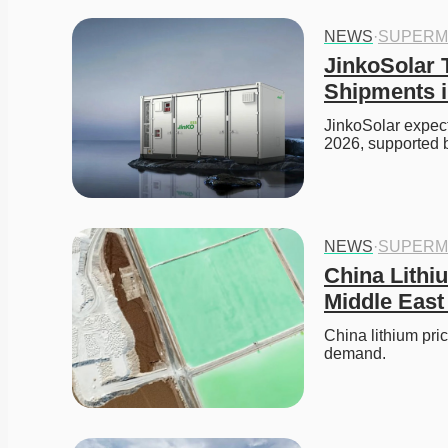
NEWS
·
SUPERM
JinkoSolar 
Shipments i
JinkoSolar expect
2026, supported 
NEWS
·
SUPERM
China Lithi
Middle East
China lithium pri
demand. 