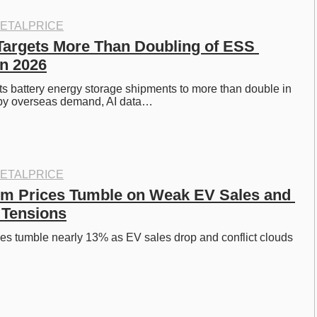
ETALPRICE
Targets More Than Doubling of ESS 
n 2026
s battery energy storage shipments to more than double in 
by overseas demand, AI data…
ETALPRICE
um Prices Tumble on Weak EV Sales and 
 Tensions
ces tumble nearly 13% as EV sales drop and conflict clouds 