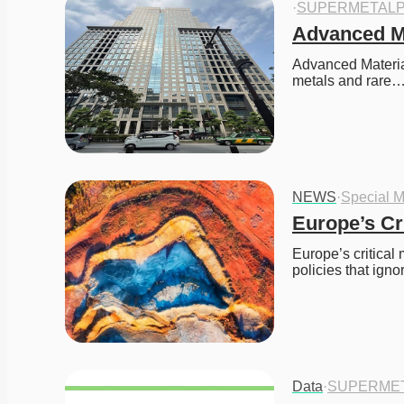
·
SUPERMETALP
Advanced M
Advanced Material
metals and rare
NEWS
·
Special M
Europe’s Cr
Europe’s critical 
policies that ign
Data
·
SUPERME