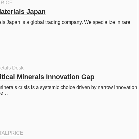
RICE
aterials Japan
s Japan is a global trading company. We specialize in rare 
…
etals Desk
itical Minerals Innovation Gap
minerals crisis is a systemic choice driven by narrow innovation 
ore…
TALPRICE