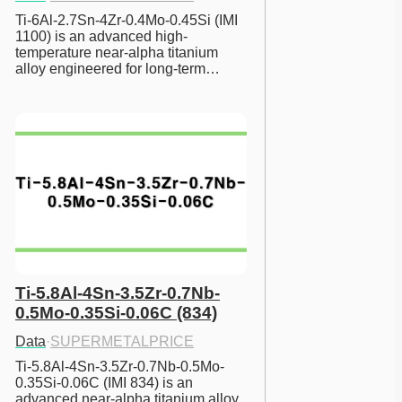
Ti-6Al-2.7Sn-4Zr-0.4Mo-0.45Si (IMI 
1100) is an advanced high-
temperature near-alpha titanium 
alloy engineered for long-term…
Ti-5.8Al-4Sn-3.5Zr-0.7Nb-
0.5Mo-0.35Si-0.06C (834)
Data
·
SUPERMETALPRICE
Ti-5.8Al-4Sn-3.5Zr-0.7Nb-0.5Mo-
0.35Si-0.06C (IMI 834) is an 
advanced near-alpha titanium alloy 