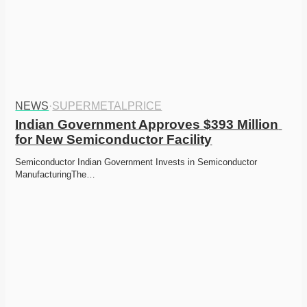
NEWS
·
SUPERMETALPRICE
Indian Government Approves $393 Million 
for New Semiconductor Facility
Semiconductor Indian Government Invests in Semiconductor 
ManufacturingThe…