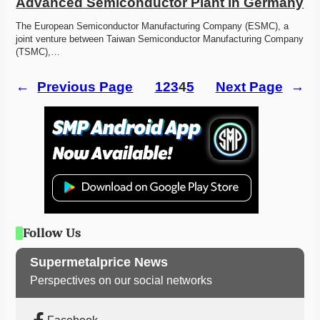
Advanced Semiconductor Plant in Germany
The European Semiconductor Manufacturing Company (ESMC), a 
joint venture between Taiwan Semiconductor Manufacturing Company 
(TSMC),…
←
Previous Page
1
2
3
4
5
Next Page
→
Follow Us
Supermetalprice News
Perspectives on our social networks