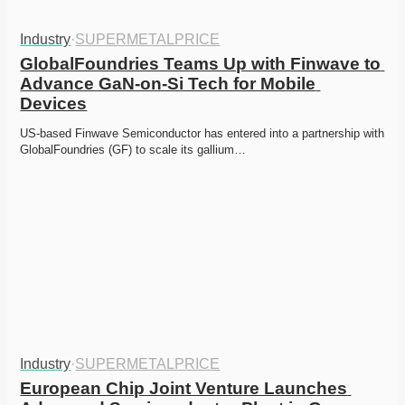
Industry
·
SUPERMETALPRICE
GlobalFoundries Teams Up with Finwave to 
Advance GaN-on-Si Tech for Mobile 
Devices
US-based Finwave Semiconductor has entered into a partnership with 
GlobalFoundries (GF) to scale its gallium…
Industry
·
SUPERMETALPRICE
European Chip Joint Venture Launches 