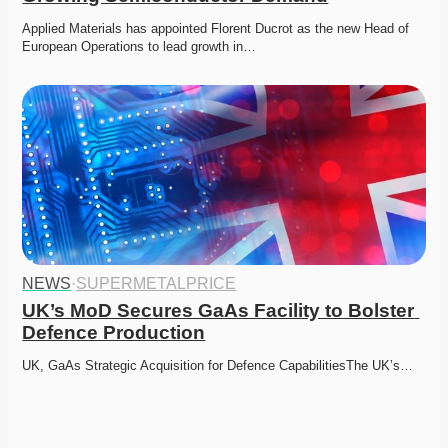
Applied Materials has appointed Florent Ducrot as the new Head of 
European Operations to lead growth in…
NEWS
·
SUPERMETALPRICE
UK’s MoD Secures GaAs Facility to Bolster 
Defence Production
UK, GaAs Strategic Acquisition for Defence CapabilitiesThe UK’s…