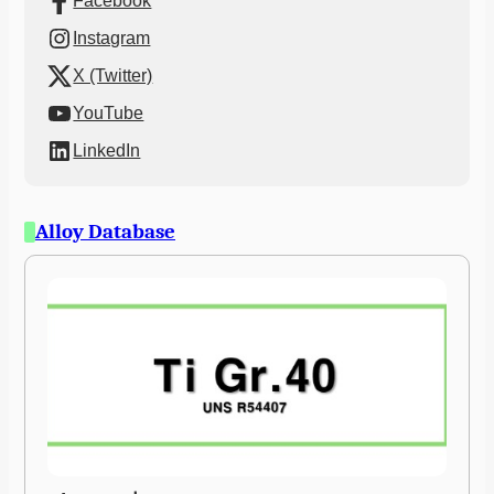
Facebook
Instagram
X (Twitter)
YouTube
LinkedIn
Alloy Database