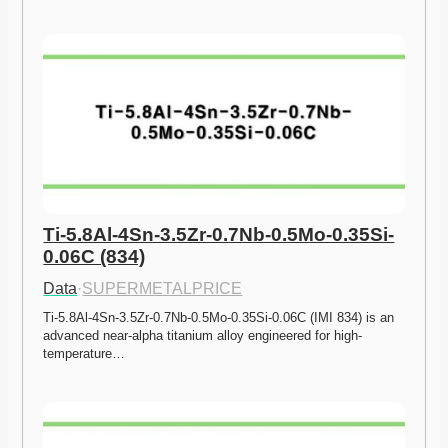
Ti-5.8Al-4Sn-3.5Zr-0.7Nb-0.5Mo-0.35Si-
0.06C (834)
Data
·
SUPERMETALPRICE
Ti-5.8Al-4Sn-3.5Zr-0.7Nb-0.5Mo-0.35Si-0.06C (IMI 834) is an 
advanced near-alpha titanium alloy engineered for high-
temperature…