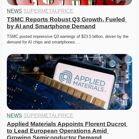
NEWS
·
SUPERMETALPRICE
TSMC Reports Robust Q3 Growth, Fueled 
by AI and Smartphone Demand
TSMC posted impressive Q3 earnings of $23.5 billion, driven by the 
demand for AI chips and smartphones….
NEWS
·
SUPERMETALPRICE
Applied Materials Appoints Florent Ducrot 
to Lead European Operations Amid 
Growing Semiconductor Demand