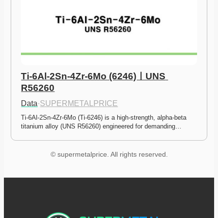
Ti-6Al-2Sn-4Zr-6Mo (6246)ㅣUNS 
R56260
Data
·
SUPERMETALPRICE
Ti-6Al-2Sn-4Zr-6Mo (Ti-6246) is a high-strength, alpha-beta 
titanium alloy (UNS R56260) engineered for demanding…
© supermetalprice. All rights reserved.