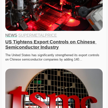
NEWS
·
SUPERMETALPRICE
US Tightens Export Controls on Chinese 
Semiconductor Industry
The United States has significantly strengthened its export controls 
on Chinese semiconductor companies by adding 140…