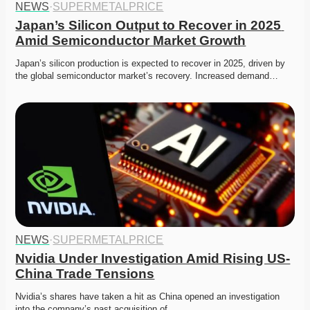
NEWS
·
SUPERMETALPRICE
Japan’s Silicon Output to Recover in 2025 
Amid Semiconductor Market Growth
Japan’s silicon production is expected to recover in 2025, driven by 
the global semiconductor market’s recovery. Increased demand…
NEWS
·
SUPERMETALPRICE
Nvidia Under Investigation Amid Rising US-
China Trade Tensions
Nvidia’s shares have taken a hit as China opened an investigation 
into the company’s past acquisition of…