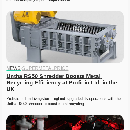
NEWS
·
SUPERMETALPRICE
Untha RS50 Shredder Boosts Metal 
Recycling Efficiency at Proficio Ltd. in the 
UK
Proficio Ltd. in Livingston, England, upgraded its operations with the 
Untha RS50 shredder to boost metal recycling…