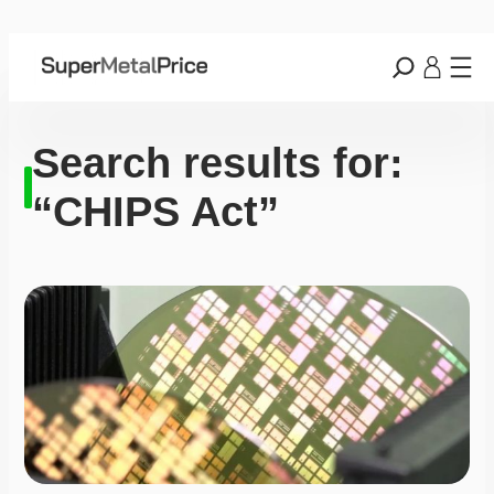
Search results for:
“CHIPS Act”