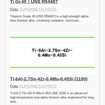
Ti Gr.40ㅣUNS R54407
Data
·
SUPERMETALPRICE
Titanium Grade 40 (UNS R54407) is a high-strength alpha-
beta titanium alloy combining vanadium, aluminum,…
Ti-6Al-2.7Sn-4Zr-0.4Mo-0.45Si (1100)
Data
·
SUPERMETALPRICE
Ti-6Al-2.7Sn-4Zr-0.4Mo-0.45Si (IMI 1100) is an advanced 
high-temperature near-alpha titanium alloy engineered for long-
term…