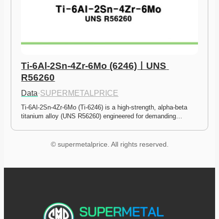
Ti-6Al-2Sn-4Zr-6Mo (6246)ㅣUNS 
R56260
Data
·
SUPERMETALPRICE
Ti-6Al-2Sn-4Zr-6Mo (Ti-6246) is a high-strength, alpha-beta 
titanium alloy (UNS R56260) engineered for demanding…
© supermetalprice. All rights reserved.