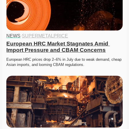
NEWS
·
SUPERMETALPRICE
European HRC Market Stagnates Amid 
Import Pressure and CBAM Concerns
European HRC prices drop 2–6% in July due to weak demand, cheap 
Asian imports, and looming CBAM regulations.