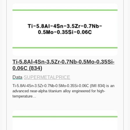
Ti-5.8Al-4Sn-3.5Zr-0.7Nb-0.5Mo-0.35Si-
0.06C (834)
Data
·
SUPERMETALPRICE
Ti-5.8Al-4Sn-3.5Zr-0.7Nb-0.5Mo-0.35Si-0.06C (IMI 834) is an 
advanced near-alpha titanium alloy engineered for high-
temperature…