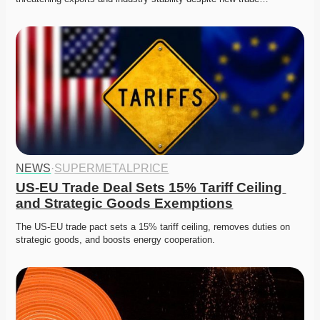
NEWS
·
SUPERMETALPRICE
US-EU Trade Deal Sets 15% Tariff Ceiling 
and Strategic Goods Exemptions
The US-EU trade pact sets a 15% tariff ceiling, removes duties on 
strategic goods, and boosts energy cooperation.