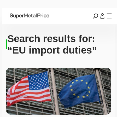
Search results for:
“EU import duties”