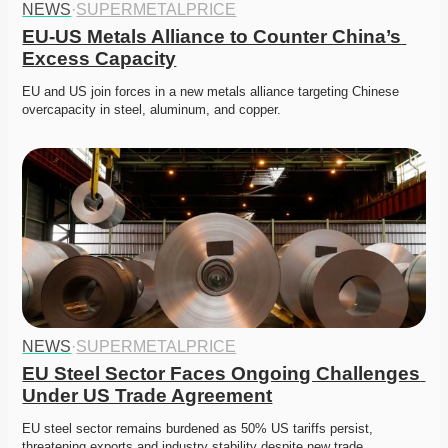
NEWS
·
SUPERMETALPRICE
EU-US Metals Alliance to Counter China’s 
Excess Capacity
EU and US join forces in a new metals alliance targeting Chinese 
overcapacity in steel, aluminum, and copper. 
NEWS
·
SUPERMETALPRICE
EU Steel Sector Faces Ongoing Challenges 
Under US Trade Agreement
EU steel sector remains burdened as 50% US tariffs persist, 
threatening exports and industry stability despite new trade…