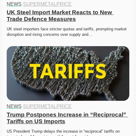
NEWS
·
SUPERMETALPRICE
UK Steel Import Market Reacts to New 
Trade Defence Measures
UK steel importers face stricter quotas and tariffs, prompting market 
disruption and rising concerns over supply and…
NEWS
·
SUPERMETALPRICE
Trump Postpones Increase in “Reciprocal” 
Tariffs on US Imports
US President Trump delays the increase in “reciprocal” tariffs on 