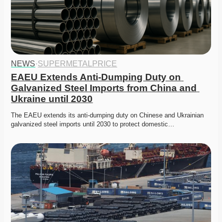
NEWS
·
SUPERMETALPRICE
EAEU Extends Anti-Dumping Duty on 
Galvanized Steel Imports from China and 
Ukraine until 2030
The EAEU extends its anti-dumping duty on Chinese and Ukrainian 
galvanized steel imports until 2030 to protect domestic…