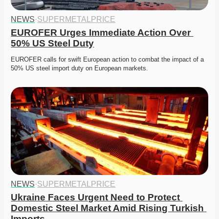
NEWS
·
SUPERMETALPRICE
EUROFER Urges Immediate Action Over 
50% US Steel Duty
EUROFER calls for swift European action to combat the impact of a 
50% US steel import duty on European markets.
NEWS
·
SUPERMETALPRICE
Ukraine Faces Urgent Need to Protect 
Domestic Steel Market Amid Rising Turkish 
Imports