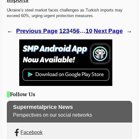
Ukraine’s steel market faces challenges as Turkish imports may 
exceed 60%, urging urgent protection measures.
←
Previous Page
1
2
3
4
5
6
…
10
Next Page
→
Follow Us
Supermetalprice News
Perspectives on our social networks
Facebook