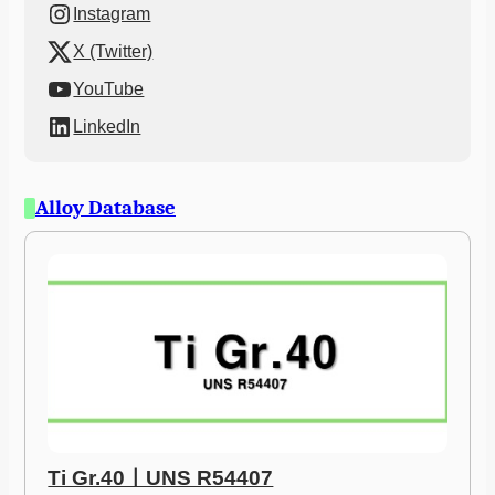
Instagram
X (Twitter)
YouTube
LinkedIn
Alloy Database
Ti Gr.40ㅣUNS R54407