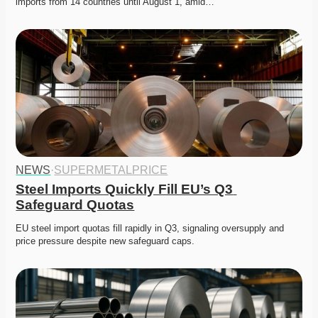
imports from 14 countries until August 1, amid…
NEWS
·
SUPERMETALPRICE
Steel Imports Quickly Fill EU’s Q3 
Safeguard Quotas
EU steel import quotas fill rapidly in Q3, signaling oversupply and 
price pressure despite new safeguard caps.