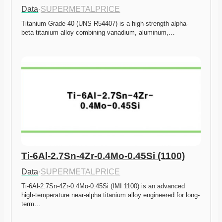
Data
·
SUPERMETALPRICE
Titanium Grade 40 (UNS R54407) is a high-strength alpha-
beta titanium alloy combining vanadium, aluminum,…
Ti-6Al-2.7Sn-4Zr-0.4Mo-0.45Si (1100)
Data
·
SUPERMETALPRICE
Ti-6Al-2.7Sn-4Zr-0.4Mo-0.45Si (IMI 1100) is an advanced 
high-temperature near-alpha titanium alloy engineered for long-
term…