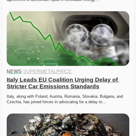
NEWS
·
SUPERMETALPRICE
Italy Leads EU Coalition Urging Delay of 
Stricter Car Emissions Standards
Italy, along with Poland, Austria, Romania, Slovakia, Bulgaria, and 
Czechia, has joined forces in advocating for a delay to…