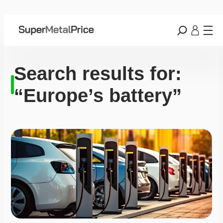
Search results for:
“Europe’s battery”