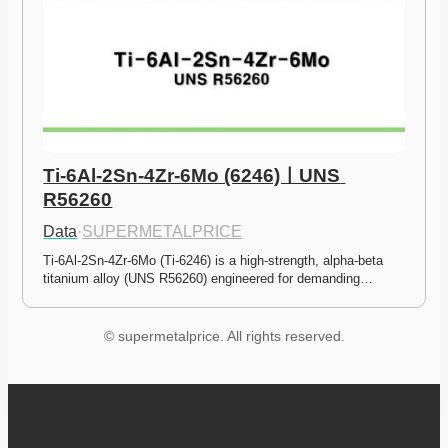
Ti-6Al-2Sn-4Zr-6Mo (6246)ㅣUNS 
R56260
Data
·
SUPERMETALPRICE
Ti-6Al-2Sn-4Zr-6Mo (Ti-6246) is a high-strength, alpha-beta 
titanium alloy (UNS R56260) engineered for demanding…
© supermetalprice. All rights reserved.