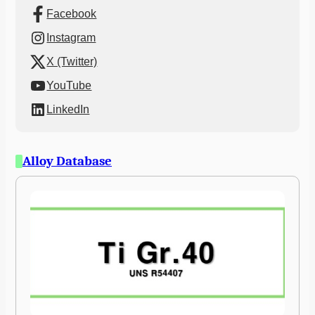
Facebook
Instagram
X (Twitter)
YouTube
LinkedIn
Alloy Database