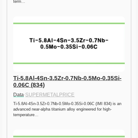
term…
Ti-5.8Al-4Sn-3.5Zr-0.7Nb-0.5Mo-0.35Si-
0.06C (834)
Data
·
SUPERMETALPRICE
Ti-5.8Al-4Sn-3.5Zr-0.7Nb-0.5Mo-0.35Si-0.06C (IMI 834) is an 
advanced near-alpha titanium alloy engineered for high-
temperature…