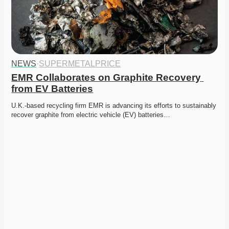
NEWS
·
SUPERMETALPRICE
EMR Collaborates on Graphite Recovery 
from EV Batteries
U.K.-based recycling firm EMR is advancing its efforts to sustainably 
recover graphite from electric vehicle (EV) batteries…