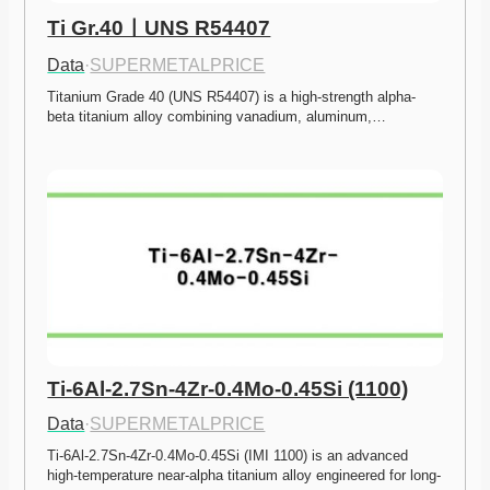
Ti Gr.40ㅣUNS R54407
Data
·
SUPERMETALPRICE
Titanium Grade 40 (UNS R54407) is a high-strength alpha-
beta titanium alloy combining vanadium, aluminum,…
Ti-6Al-2.7Sn-4Zr-0.4Mo-0.45Si (1100)
Data
·
SUPERMETALPRICE
Ti-6Al-2.7Sn-4Zr-0.4Mo-0.45Si (IMI 1100) is an advanced 
high-temperature near-alpha titanium alloy engineered for long-