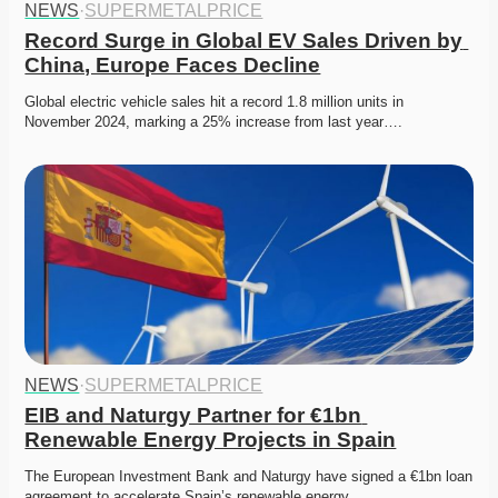
NEWS
·
SUPERMETALPRICE
Record Surge in Global EV Sales Driven by 
China, Europe Faces Decline
Global electric vehicle sales hit a record 1.8 million units in 
November 2024, marking a 25% increase from last year….
NEWS
·
SUPERMETALPRICE
EIB and Naturgy Partner for €1bn 
Renewable Energy Projects in Spain
The European Investment Bank and Naturgy have signed a €1bn loan 
agreement to accelerate Spain’s renewable energy…