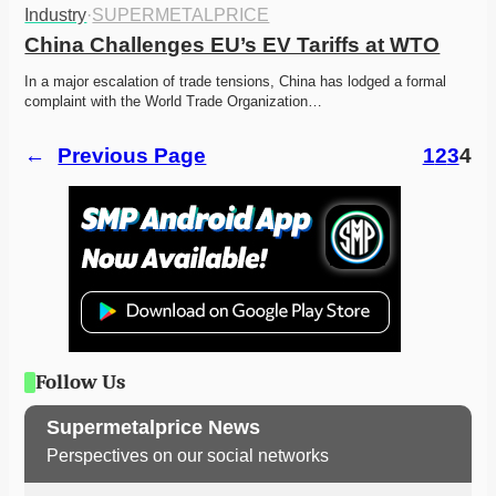
Industry
·
SUPERMETALPRICE
China Challenges EU’s EV Tariffs at WTO
In a major escalation of trade tensions, China has lodged a formal 
complaint with the World Trade Organization…
←
Previous Page
1
2
3
4
Follow Us
Supermetalprice News
Perspectives on our social networks