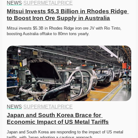
NEWS
·
SUPERMETALPRICE
Mitsui Invests $5.3 Billion in Rhodes Ridge 
to Boost Iron Ore Supply in Australia
Mitsui invests $5.3B in Rhodes Ridge iron ore JV with Rio Tinto, 
boosting Australia offtake to 80mn tons yearly.
NEWS
·
SUPERMETALPRICE
Japan and South Korea Brace for 
Economic Impact of US Metal Tariffs
Japan and South Korea are responding to the impact of US metal 
tariffs, with Japan adopting a cautious approach…