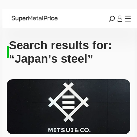
Search results for:
“Japan’s steel”