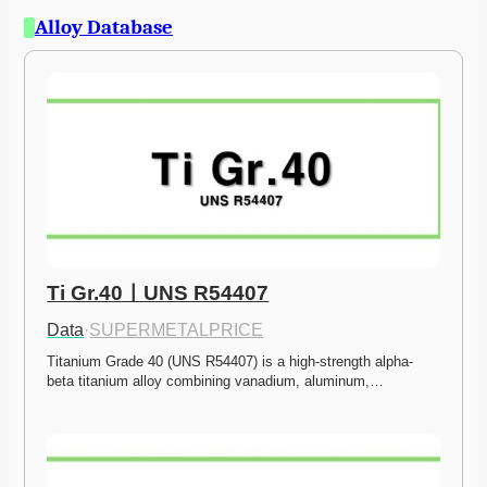
Alloy Database
Ti Gr.40ㅣUNS R54407
Data
·
SUPERMETALPRICE
Titanium Grade 40 (UNS R54407) is a high-strength alpha-
beta titanium alloy combining vanadium, aluminum,…