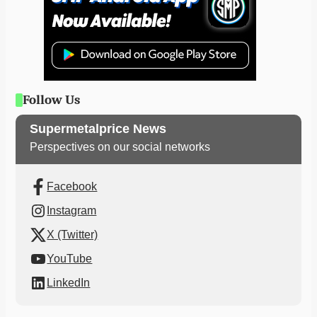
Follow Us
Supermetalprice News
Perspectives on our social networks
Facebook
Instagram
X (Twitter)
YouTube
LinkedIn