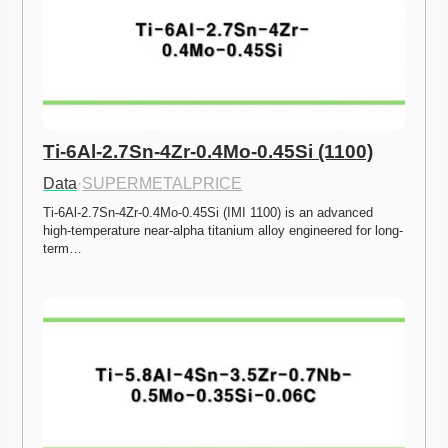
Ti-6Al-2.7Sn-4Zr-0.4Mo-0.45Si (1100)
Data
·
SUPERMETALPRICE
Ti-6Al-2.7Sn-4Zr-0.4Mo-0.45Si (IMI 1100) is an advanced 
high-temperature near-alpha titanium alloy engineered for long-
term…