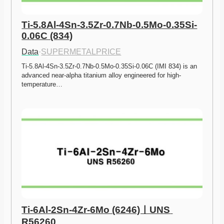
Ti-5.8Al-4Sn-3.5Zr-0.7Nb-0.5Mo-0.35Si-
0.06C (834)
Data
·
SUPERMETALPRICE
Ti-5.8Al-4Sn-3.5Zr-0.7Nb-0.5Mo-0.35Si-0.06C (IMI 834) is an 
advanced near-alpha titanium alloy engineered for high-
temperature…
Ti-6Al-2Sn-4Zr-6Mo (6246)ㅣUNS 
R56260