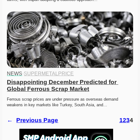
NEWS
·
SUPERMETALPRICE
Disappointing December Predicted for 
Global Ferrous Scrap Market
Ferrous scrap prices are under pressure as overseas demand 
weakens in key markets like Turkey, South Asia, and…
←
Previous Page
1
2
3
4