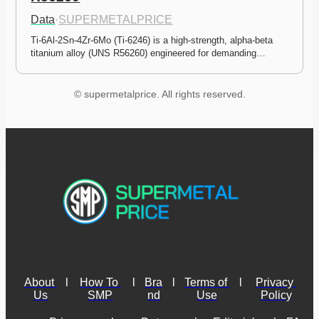
Data
·
SUPERMETALPRICE
Ti-6Al-2Sn-4Zr-6Mo (Ti-6246) is a high-strength, alpha-beta 
titanium alloy (UNS R56260) engineered for demanding…
© supermetalprice. All rights reserved.
About 
l
How To 
l
Bra
l
Terms of 
l
Privacy 
Us
SMP
nd
Use
Policy