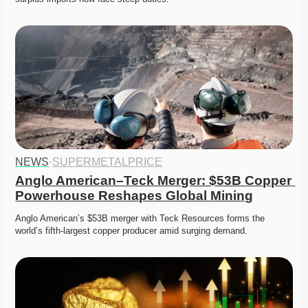
NEWS
·
SUPERMETALPRICE
Anglo American–Teck Merger: $53B Copper 
Powerhouse Reshapes Global Mining
Anglo American’s $53B merger with Teck Resources forms the 
world’s fifth-largest copper producer amid surging demand. 