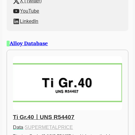
X (Twitter)
YouTube
LinkedIn
Alloy Database
Ti Gr.40ㅣUNS R54407
Data
·
SUPERMETALPRICE