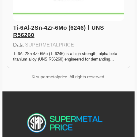
Ti-6Al-2Sn-4Zr-6Mo (6246)ㅣUNS 
R56260
Data
·
SUPERMETALPRICE
Ti-6Al-2Sn-4Zr-6Mo (Ti-6246) is a high-strength, alpha-beta 
titanium alloy (UNS R56260) engineered for demanding…
© supermetalprice. All rights reserved.