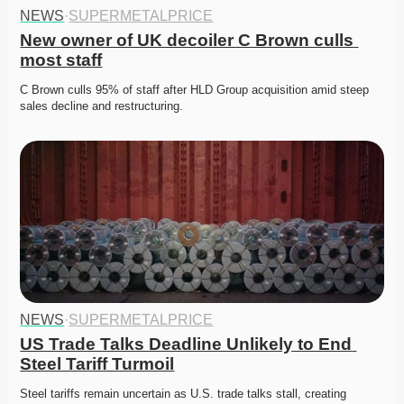
NEWS
·
SUPERMETALPRICE
New owner of UK decoiler C Brown culls 
most staff
C Brown culls 95% of staff after HLD Group acquisition amid steep 
sales decline and restructuring. 
NEWS
·
SUPERMETALPRICE
US Trade Talks Deadline Unlikely to End 
Steel Tariff Turmoil
Steel tariffs remain uncertain as U.S. trade talks stall, creating 