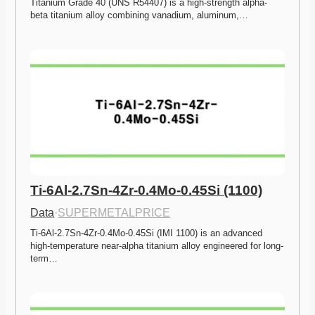
Titanium Grade 40 (UNS R54407) is a high-strength alpha-
beta titanium alloy combining vanadium, aluminum,…
Ti-6Al-2.7Sn-4Zr-0.4Mo-0.45Si (1100)
Data
·
SUPERMETALPRICE
Ti-6Al-2.7Sn-4Zr-0.4Mo-0.45Si (IMI 1100) is an advanced 
high-temperature near-alpha titanium alloy engineered for long-
term…