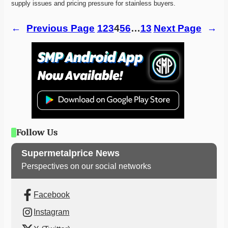
supply issues and pricing pressure for stainless buyers. 
←
Previous Page
1
2
3
4
5
6
…
13
Next Page
→
Follow Us
Supermetalprice News
Perspectives on our social networks
Facebook
Instagram