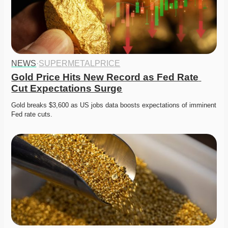
NEWS
·
SUPERMETALPRICE
Gold Price Hits New Record as Fed Rate 
Cut Expectations Surge
Gold breaks $3,600 as US jobs data boosts expectations of imminent 
Fed rate cuts. 