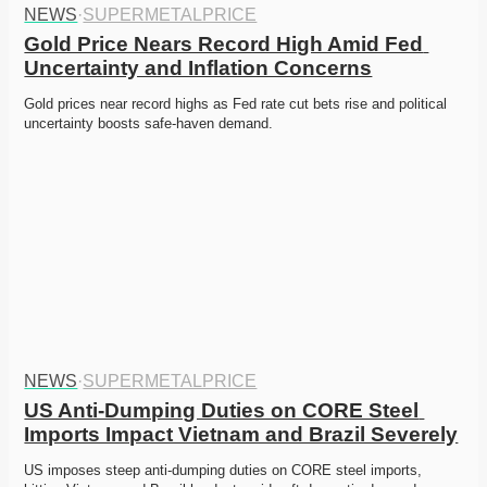
NEWS
·
SUPERMETALPRICE
Gold Price Nears Record High Amid Fed 
Uncertainty and Inflation Concerns
Gold prices near record highs as Fed rate cut bets rise and political 
uncertainty boosts safe-haven demand. 
NEWS
·
SUPERMETALPRICE
US Anti-Dumping Duties on CORE Steel 
Imports Impact Vietnam and Brazil Severely
US imposes steep anti-dumping duties on CORE steel imports, 