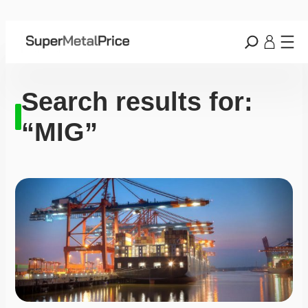
Search results for:
“MIG”