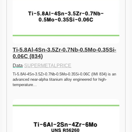
Ti-5.8Al-4Sn-3.5Zr-0.7Nb-0.5Mo-0.35Si-
0.06C (834)
Data
·
SUPERMETALPRICE
Ti-5.8Al-4Sn-3.5Zr-0.7Nb-0.5Mo-0.35Si-0.06C (IMI 834) is an 
advanced near-alpha titanium alloy engineered for high-
temperature…