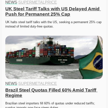
NEWS
·
SUPERMETALPRICE
UK Steel Tariff Talks with US Delayed Amid 
Push for Permanent 25% Cap
UK halts steel tariff talks with the US, seeking a permanent 25% cap 
instead of limited duty-free quotas. 
NEWS
·
SUPERMETALPRICE
Brazil Steel Quotas Filled 60% Amid Tariff 
Regime
Brazilian steel importers fill 60% of quotas under reduced tariffs; 
surplus imports now face steep duties. 