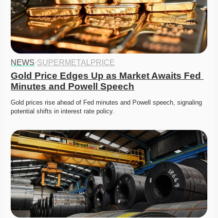
NEWS
·
SUPERMETALPRICE
Gold Price Edges Up as Market Awaits Fed 
Minutes and Powell Speech
Gold prices rise ahead of Fed minutes and Powell speech, signaling 
potential shifts in interest rate policy. 