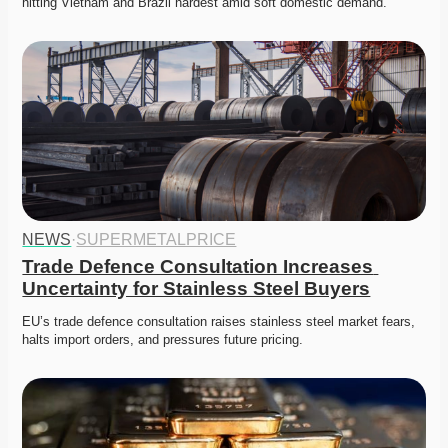
hitting Vietnam and Brazil hardest amid soft domestic demand. 
NEWS
·
SUPERMETALPRICE
Trade Defence Consultation Increases 
Uncertainty for Stainless Steel Buyers
EU’s trade defence consultation raises stainless steel market fears, 
halts import orders, and pressures future pricing. 