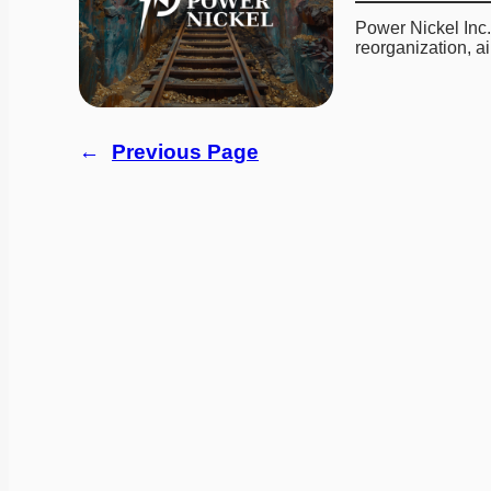
Power Nickel Inc.
reorganization, 
←
Previous Page