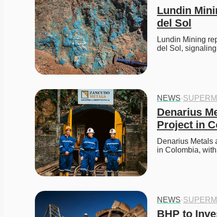
Lundin Mini
del Sol
Lundin Mining repo
del Sol, signaling
NEWS
·
SUPERM
Denarius Me
Project in 
Denarius Metals a
in Colombia, with
NEWS
·
SUPERM
BHP to Inves