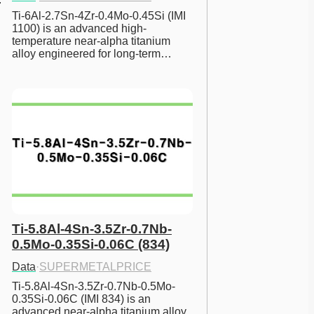
Ti-6Al-2.7Sn-4Zr-0.4Mo-0.45Si (IMI 
1100) is an advanced high-
temperature near-alpha titanium 
alloy engineered for long-term…
Ti-5.8Al-4Sn-3.5Zr-0.7Nb-
0.5Mo-0.35Si-0.06C (834)
Data
·
SUPERMETALPRICE
Ti-5.8Al-4Sn-3.5Zr-0.7Nb-0.5Mo-
0.35Si-0.06C (IMI 834) is an 
advanced near-alpha titanium alloy 