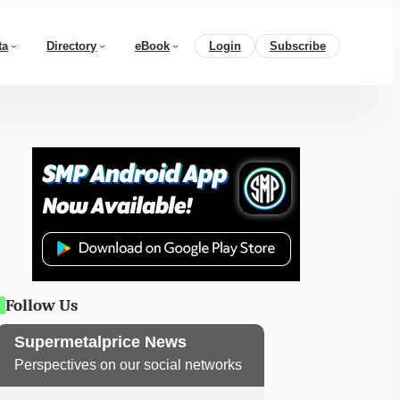
ta
Directory
eBook
Login
Subscribe
Follow Us
Supermetalprice News
Perspectives on our social networks