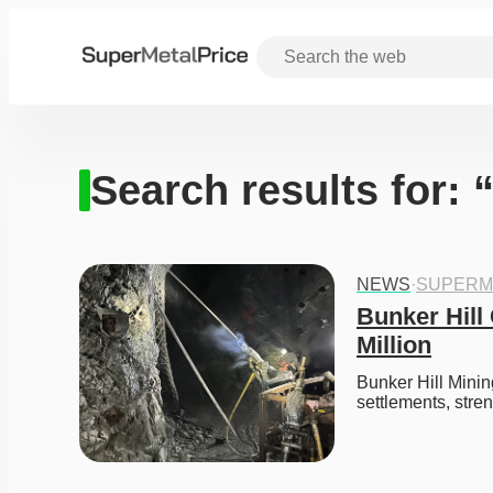
Search results for:
NEWS
·
SUPERM
Bunker Hill
Million
Bunker Hill Minin
settlements, str