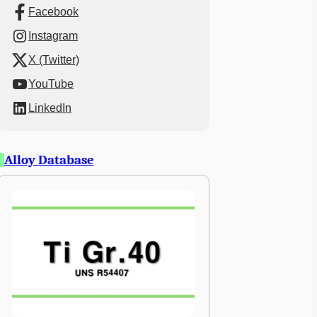
Facebook
Instagram
X (Twitter)
YouTube
LinkedIn
Alloy Database