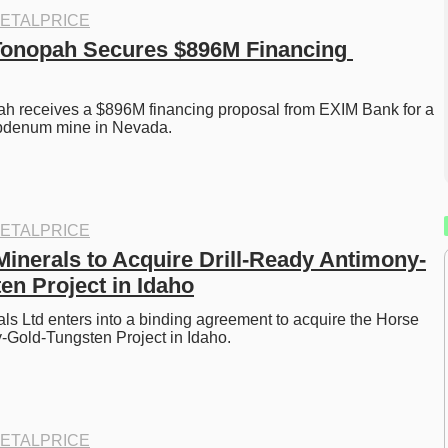
ETALPRICE
Tonopah Secures $896M Financing 
ah receives a $896M financing proposal from EXIM Bank for a 
bdenum mine in Nevada. 
ETALPRICE
Minerals to Acquire Drill-Ready Antimony-
en Project in Idaho
ls Ltd enters into a binding agreement to acquire the Horse 
Gold-Tungsten Project in Idaho.
ETALPRICE