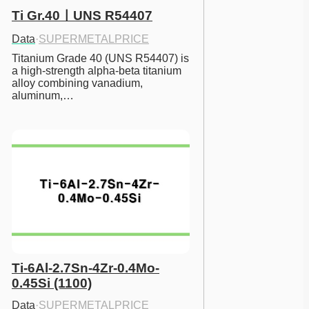
Ti Gr.40ㅣUNS R54407
Data
·
SUPERMETALPRICE
Titanium Grade 40 (UNS R54407) is 
a high-strength alpha-beta titanium 
alloy combining vanadium, 
aluminum,…
Ti-6Al-2.7Sn-4Zr-0.4Mo-
0.45Si (1100)
Data
·
SUPERMETALPRICE