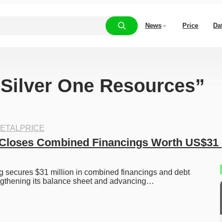
News
Price
Da
 “Silver One Resources”
ETALPRICE
 Closes Combined Financings Worth US$31 
g secures $31 million in combined financings and debt 
engthening its balance sheet and advancing…