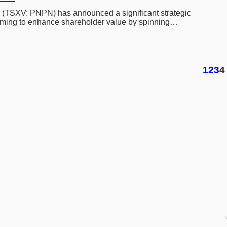
 (TSXV: PNPN) has announced a significant strategic 
aiming to enhance shareholder value by spinning…
1
2
3
4