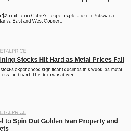
 $25 million in Cobre’s copper exploration in Botswana, 
itlanya East and West Copper…
ETALPRICE
ning Stocks Hit Hard as Metal Prices Fall
tocks experienced significant declines this week, as metal 
cross the board. The drop was driven…
ETALPRICE
l to Spin Out Golden Ivan Property and 
ets