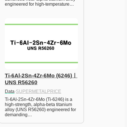
engineered for high-temperature…
Ti-6Al-2Sn-4Zr-6Mo (6246)ㅣ
UNS R56260
Data
·
SUPERMETALPRICE
Ti-6Al-2Sn-4Zr-6Mo (Ti-6246) is a 
high-strength, alpha-beta titanium 
alloy (UNS R56260) engineered for 
demanding…