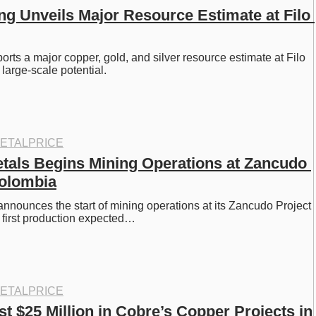
ng Unveils Major Resource Estimate at Filo 
rts a major copper, gold, and silver resource estimate at Filo 
 large-scale potential.
ETALPRICE
tals Begins Mining Operations at Zancudo 
Colombia
nnounces the start of mining operations at its Zancudo Project 
 first production expected…
ETALPRICE
t $25 Million in Cobre’s Copper Projects in 