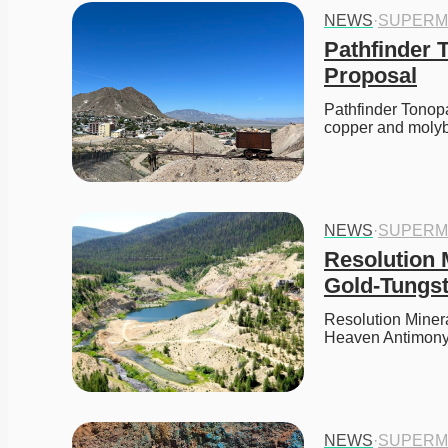
NEWS
·
SUPERM
Pathfinder 
Proposal
Pathfinder Tonop
copper and moly
NEWS
·
SUPERM
Resolution 
Gold-Tungst
Resolution Minera
Heaven Antimony-
NEWS
·
SUPERM