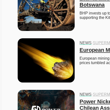
Botswana
BHP invests up to
supporting the K
NEWS
·
SUPERM
European Mi
European mining s
prices tumbled a
NEWS
·
SUPERM
Power Nicke
Chilean Ass