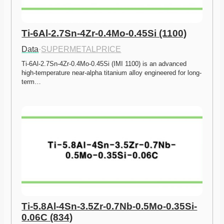
Ti-6Al-2.7Sn-4Zr-0.4Mo-0.45Si (1100)
Data
·
SUPERMETALPRICE
Ti-6Al-2.7Sn-4Zr-0.4Mo-0.45Si (IMI 1100) is an advanced 
high-temperature near-alpha titanium alloy engineered for long-
term…
Ti-5.8Al-4Sn-3.5Zr-0.7Nb-0.5Mo-0.35Si-
0.06C (834)