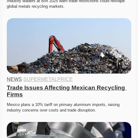
Industry leaders at BIR 2025 warn trade restrictions could reshape 
global metals recycling markets. 
NEWS
·
SUPERMETALPRICE
Trade Issues Affecting Mexican Recycling 
Firms
Mexico plans a 10% tariff on primary aluminum imports, raising 
industry concerns over costs and trade disruption. 