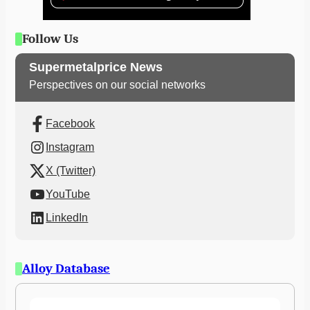
Follow Us
Supermetalprice News
Perspectives on our social networks
Facebook
Instagram
X (Twitter)
YouTube
LinkedIn
Alloy Database