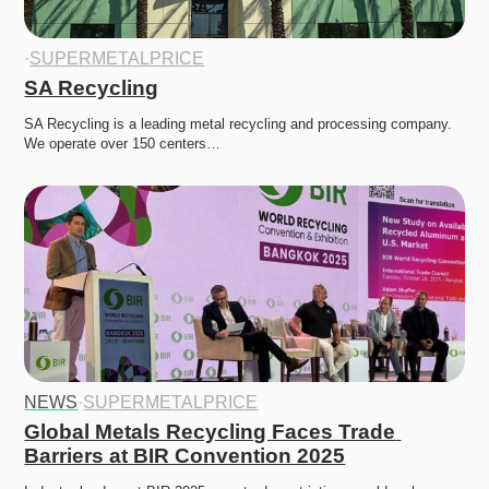
·
SUPERMETALPRICE
SA Recycling
SA Recycling is a leading metal recycling and processing company. 
We operate over 150 centers…
NEWS
·
SUPERMETALPRICE
Global Metals Recycling Faces Trade 
Barriers at BIR Convention 2025