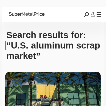
Search results for:
“U.S. aluminum scrap
market”