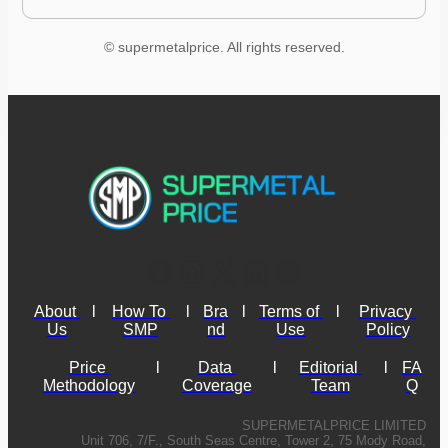
© supermetalprice. All rights reserved.
About 
l
How To 
l
Bra
l
Terms of 
l
Privacy 
Us
SMP
nd
Use
Policy
Price 
l
Data 
l
Editorial 
l
FA
Methodology
Coverage
Team
Q
SUPERMETALPRICE LIMITED
Unit 706, 7/F., South Seas Centre, Tower 2, 75 Mody Road,