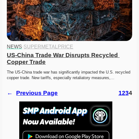
NEWS
·
SUPERMETALPRICE
US-China Trade War Disrupts Recycled 
Copper Trade
The US-China trade war has significantly impacted the U.S. recycled 
copper trade. New tariffs, especially retaliatory measures,…
←
Previous Page
1
2
3
4