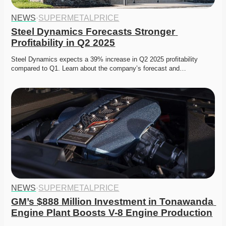
NEWS
·
SUPERMETALPRICE
Steel Dynamics Forecasts Stronger 
Profitability in Q2 2025
Steel Dynamics expects a 39% increase in Q2 2025 profitability 
compared to Q1. Learn about the company’s forecast and…
NEWS
·
SUPERMETALPRICE
GM’s $888 Million Investment in Tonawanda 
Engine Plant Boosts V-8 Engine Production