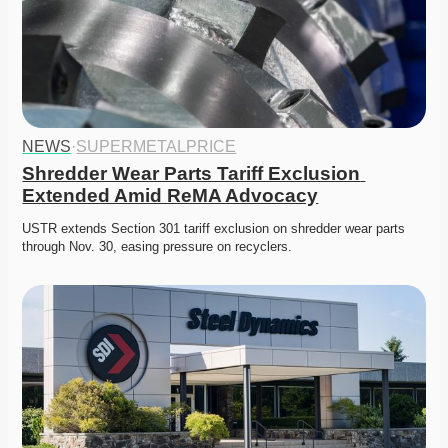
NEWS
·
SUPERMETALPRICE
Shredder Wear Parts Tariff Exclusion 
Extended Amid ReMA Advocacy
USTR extends Section 301 tariff exclusion on shredder wear parts 
through Nov. 30, easing pressure on recyclers. 