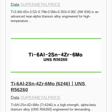
Data
·
SUPERMETALPRICE
Ti-5.8Al-4Sn-3.5Zr-0.7Nb-0.5Mo-0.35Si-0.06C (IMI 834) is an 
advanced near-alpha titanium alloy engineered for high-
temperature…
Ti-6Al-2Sn-4Zr-6Mo (6246)ㅣUNS 
R56260
Data
·
SUPERMETALPRICE
Ti-6Al-2Sn-4Zr-6Mo (Ti-6246) is a high-strength, alpha-beta 
titanium alloy (UNS R56260) engineered for demanding…