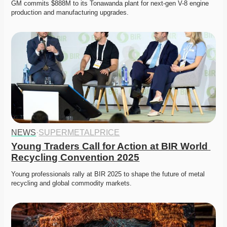
GM commits $888M to its Tonawanda plant for next-gen V-8 engine 
production and manufacturing upgrades.
NEWS
·
SUPERMETALPRICE
Young Traders Call for Action at BIR World 
Recycling Convention 2025
Young professionals rally at BIR 2025 to shape the future of metal 
recycling and global commodity markets.