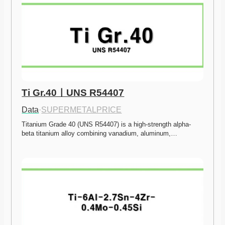
Ti Gr.40ㅣUNS R54407
Data
·
SUPERMETALPRICE
Titanium Grade 40 (UNS R54407) is a high-strength alpha-
beta titanium alloy combining vanadium, aluminum,…