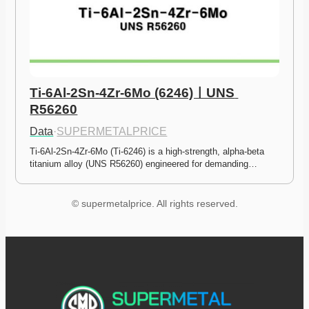
Ti-6Al-2Sn-4Zr-6Mo (6246)ㅣUNS 
R56260
Data
·
SUPERMETALPRICE
Ti-6Al-2Sn-4Zr-6Mo (Ti-6246) is a high-strength, alpha-beta 
titanium alloy (UNS R56260) engineered for demanding…
© supermetalprice. All rights reserved.