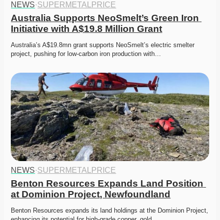
NEWS
·
SUPERMETALPRICE
Australia Supports NeoSmelt’s Green Iron 
Initiative with A$19.8 Million Grant
Australia’s A$19.8mn grant supports NeoSmelt’s electric smelter 
project, pushing for low-carbon iron production with…
NEWS
·
SUPERMETALPRICE
Benton Resources Expands Land Position 
at Dominion Project, Newfoundland
Benton Resources expands its land holdings at the Dominion Project, 
enhancing its potential for high-grade copper, gold,…