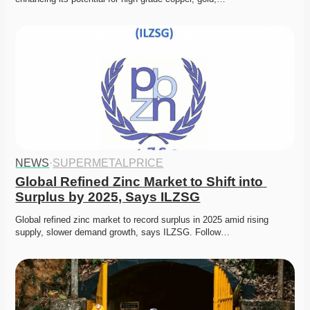
NEWS
·
SUPERMETALPRICE
Global Refined Zinc Market to Shift into 
Surplus by 2025, Says ILZSG
Global refined zinc market to record surplus in 2025 amid rising 
supply, slower demand growth, says ILZSG. Follow…