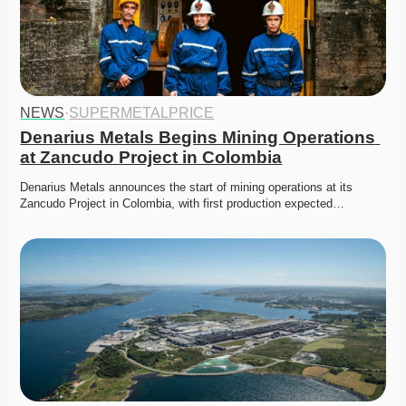
NEWS
·
SUPERMETALPRICE
Denarius Metals Begins Mining Operations 
at Zancudo Project in Colombia
Denarius Metals announces the start of mining operations at its 
Zancudo Project in Colombia, with first production expected…