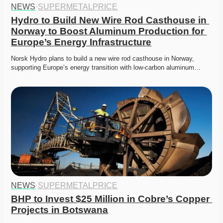
NEWS
·
SUPERMETALPRICE
Hydro to Build New Wire Rod Casthouse in 
Norway to Boost Aluminum Production for 
Europe’s Energy Infrastructure
Norsk Hydro plans to build a new wire rod casthouse in Norway, 
supporting Europe’s energy transition with low-carbon aluminum…
NEWS
·
SUPERMETALPRICE
BHP to Invest $25 Million in Cobre’s Copper 
Projects in Botswana