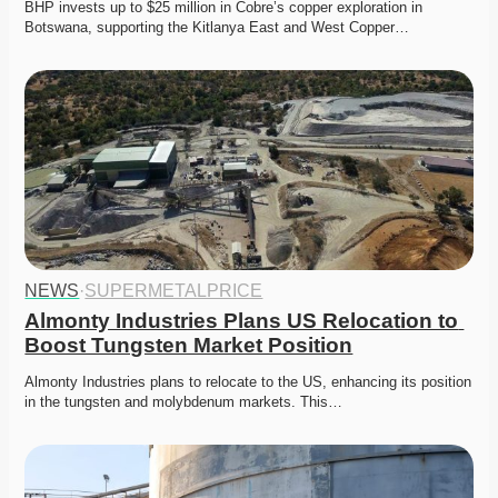
BHP invests up to $25 million in Cobre’s copper exploration in 
Botswana, supporting the Kitlanya East and West Copper…
NEWS
·
SUPERMETALPRICE
Almonty Industries Plans US Relocation to 
Boost Tungsten Market Position
Almonty Industries plans to relocate to the US, enhancing its position 
in the tungsten and molybdenum markets. This…