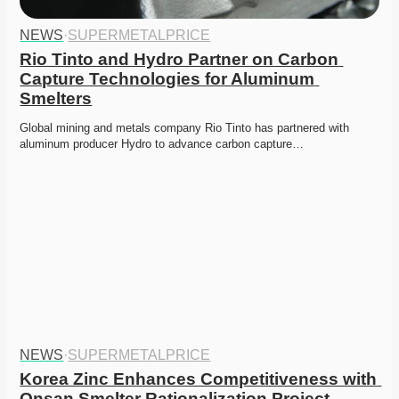
NEWS
·
SUPERMETALPRICE
Rio Tinto and Hydro Partner on Carbon 
Capture Technologies for Aluminum 
Smelters
Global mining and metals company Rio Tinto has partnered with 
aluminum producer Hydro to advance carbon capture…
NEWS
·
SUPERMETALPRICE
Korea Zinc Enhances Competitiveness with 
Onsan Smelter Rationalization Project