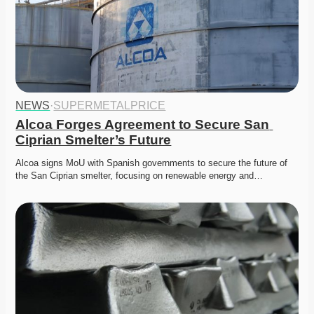
NEWS
·
SUPERMETALPRICE
Alcoa Forges Agreement to Secure San 
Ciprian Smelter’s Future
Alcoa signs MoU with Spanish governments to secure the future of 
the San Ciprian smelter, focusing on renewable energy and…