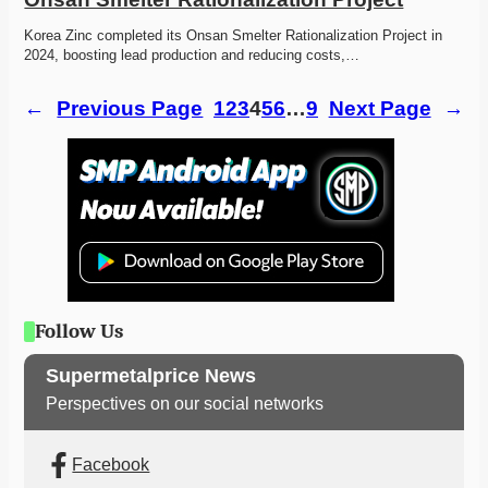
Korea Zinc completed its Onsan Smelter Rationalization Project in 
2024, boosting lead production and reducing costs,…
←
Previous Page
1
2
3
4
5
6
…
9
Next Page
→
Follow Us
Supermetalprice News
Perspectives on our social networks
Facebook