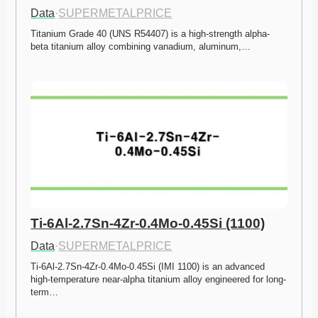
Data
·
SUPERMETALPRICE
Titanium Grade 40 (UNS R54407) is a high-strength alpha-
beta titanium alloy combining vanadium, aluminum,…
Ti-6Al-2.7Sn-4Zr-0.4Mo-0.45Si (1100)
Data
·
SUPERMETALPRICE
Ti-6Al-2.7Sn-4Zr-0.4Mo-0.45Si (IMI 1100) is an advanced 
high-temperature near-alpha titanium alloy engineered for long-
term…