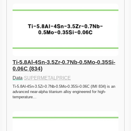
Ti-5.8Al-4Sn-3.5Zr-0.7Nb-0.5Mo-0.35Si-
0.06C (834)
Data
·
SUPERMETALPRICE
Ti-5.8Al-4Sn-3.5Zr-0.7Nb-0.5Mo-0.35Si-0.06C (IMI 834) is an 
advanced near-alpha titanium alloy engineered for high-
temperature…