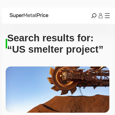
Search results for:
“US smelter project”