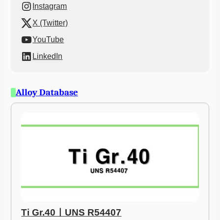
Instagram
X (Twitter)
YouTube
LinkedIn
Alloy Database
Ti Gr.40ㅣUNS R54407