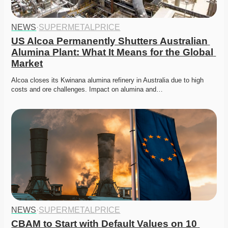
NEWS
·
SUPERMETALPRICE
US Alcoa Permanently Shutters Australian 
Alumina Plant: What It Means for the Global 
Market
Alcoa closes its Kwinana alumina refinery in Australia due to high 
costs and ore challenges. Impact on alumina and…
NEWS
·
SUPERMETALPRICE
CBAM to Start with Default Values on 10 