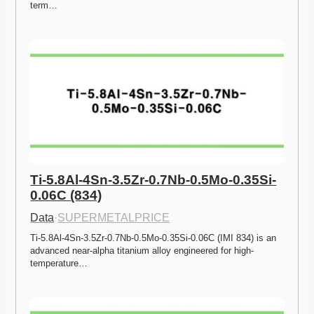
term…
Ti-5.8Al-4Sn-3.5Zr-0.7Nb-0.5Mo-0.35Si-
0.06C (834)
Data
·
SUPERMETALPRICE
Ti-5.8Al-4Sn-3.5Zr-0.7Nb-0.5Mo-0.35Si-0.06C (IMI 834) is an 
advanced near-alpha titanium alloy engineered for high-
temperature…