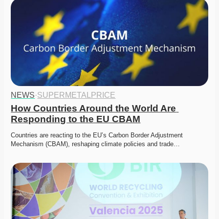
NEWS
·
SUPERMETALPRICE
How Countries Around the World Are 
Responding to the EU CBAM
Countries are reacting to the EU’s Carbon Border Adjustment 
Mechanism (CBAM), reshaping climate policies and trade…