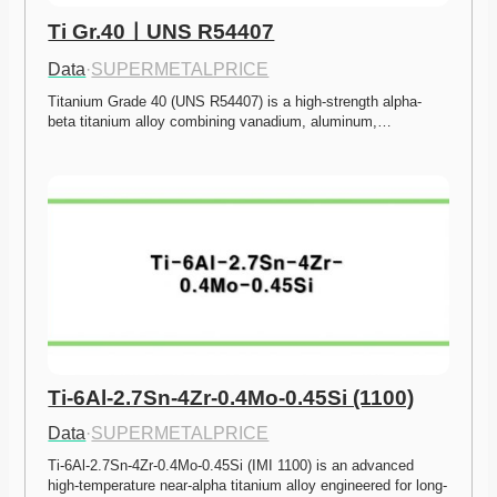
Ti Gr.40ㅣUNS R54407
Data
·
SUPERMETALPRICE
Titanium Grade 40 (UNS R54407) is a high-strength alpha-
beta titanium alloy combining vanadium, aluminum,…
Ti-6Al-2.7Sn-4Zr-0.4Mo-0.45Si (1100)
Data
·
SUPERMETALPRICE
Ti-6Al-2.7Sn-4Zr-0.4Mo-0.45Si (IMI 1100) is an advanced 
high-temperature near-alpha titanium alloy engineered for long-