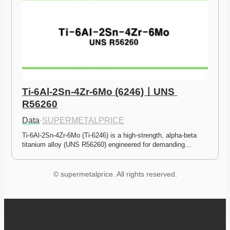
Ti-6Al-2Sn-4Zr-6Mo (6246)ㅣUNS 
R56260
Data
·
SUPERMETALPRICE
Ti-6Al-2Sn-4Zr-6Mo (Ti-6246) is a high-strength, alpha-beta 
titanium alloy (UNS R56260) engineered for demanding…
© supermetalprice. All rights reserved.