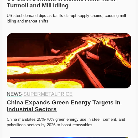
Turmoil and Mill Idling
US steel demand dips as tariffs disrupt supply chains, causing mill 
idling and market shifts. 
NEWS
·
SUPERMETALPRICE
China Expands Green Energy Targets in 
Industrial Sectors
China mandates 25%-70% green energy use in steel, cement, and 
polysilicon sectors by 2026 to boost renewables.