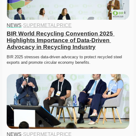
NEWS
·
SUPERMETALPRICE
BIR World Recycling Convention 2025 
Highlights Importance of Data-Driven 
Advocacy in Recycling Industry
BIR 2025 stresses data-driven advocacy to protect recycled steel 
exports and promote circular economy benefits.
NEWS
·
SUPERMETALPRICE