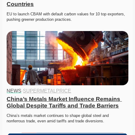
Countries
EU to launch CBAM with default carbon values for 10 top exporters, 
pushing greener production practices. 
NEWS
·
SUPERMETALPRICE
China’s Metals Market Influence Remains 
Global Despite Tariffs and Trade Barriers
China’s metals market continues to shape global steel and 
nonferrous trade, even amid tariffs and trade diversions. 