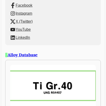
Facebook
Instagram
X (Twitter)
YouTube
LinkedIn
Alloy Database