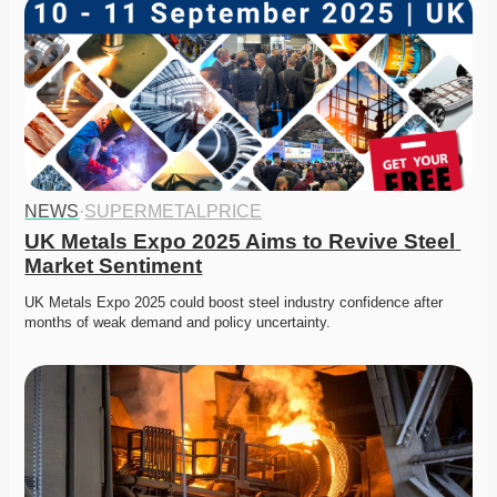
NEWS
·
SUPERMETALPRICE
UK Metals Expo 2025 Aims to Revive Steel 
Market Sentiment
UK Metals Expo 2025 could boost steel industry confidence after 
months of weak demand and policy uncertainty. 