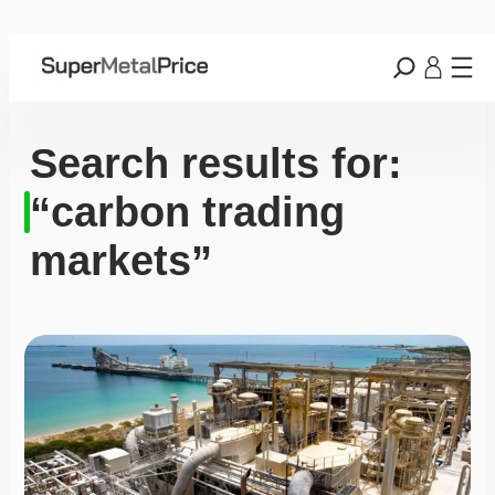
Search results for:
“carbon trading
markets”