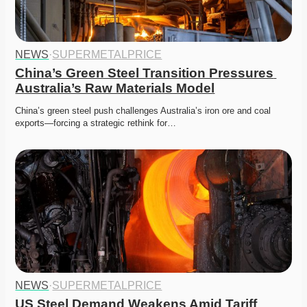
NEWS
·
SUPERMETALPRICE
China’s Green Steel Transition Pressures 
Australia’s Raw Materials Model
China’s green steel push challenges Australia’s iron ore and coal 
exports—forcing a strategic rethink for…
NEWS
·
SUPERMETALPRICE
US Steel Demand Weakens Amid Tariff 