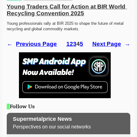
Young Traders Call for Action at BIR World 
Recycling Convention 2025
Young professionals rally at BIR 2025 to shape the future of metal 
recycling and global commodity markets.
←
Previous Page
1
2
3
4
5
Next Page
→
Follow Us
Supermetalprice News
Perspectives on our social networks