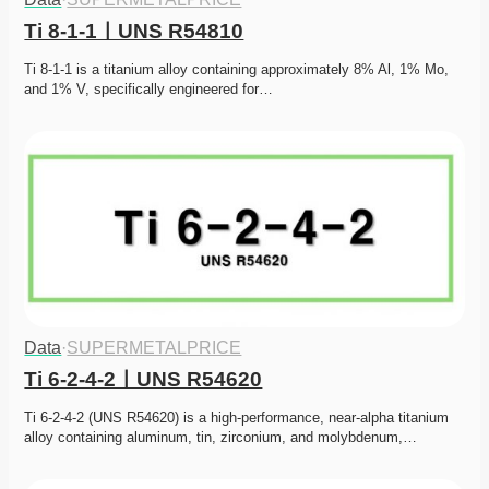
Ti 8-1-1ㅣUNS R54810
Ti 8-1-1 is a titanium alloy containing approximately 8% Al, 1% Mo, 
and 1% V, specifically engineered for…
Data
·
SUPERMETALPRICE
Ti 6-2-4-2ㅣUNS R54620
Ti 6-2-4-2 (UNS R54620) is a high-performance, near-alpha titanium 
alloy containing aluminum, tin, zirconium, and molybdenum,…