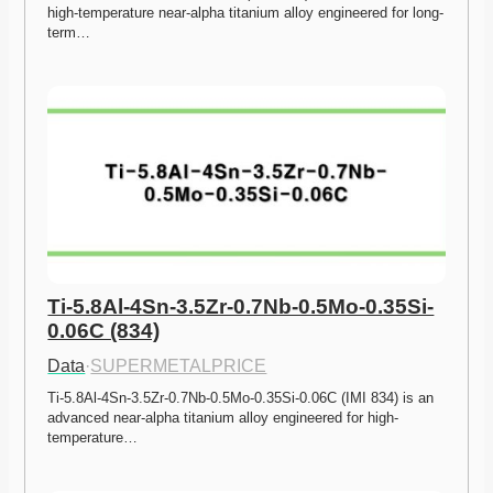
high-temperature near-alpha titanium alloy engineered for long-
term…
Ti-5.8Al-4Sn-3.5Zr-0.7Nb-0.5Mo-0.35Si-
0.06C (834)
Data
·
SUPERMETALPRICE
Ti-5.8Al-4Sn-3.5Zr-0.7Nb-0.5Mo-0.35Si-0.06C (IMI 834) is an 
advanced near-alpha titanium alloy engineered for high-
temperature…