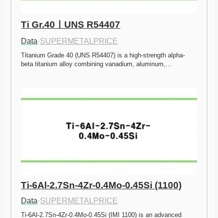
Ti Gr.40ㅣUNS R54407
Data
·
SUPERMETALPRICE
Titanium Grade 40 (UNS R54407) is a high-strength alpha-
beta titanium alloy combining vanadium, aluminum,…
Ti-6Al-2.7Sn-4Zr-0.4Mo-0.45Si (1100)
Data
·
SUPERMETALPRICE
Ti-6Al-2.7Sn-4Zr-0.4Mo-0.45Si (IMI 1100) is an advanced 