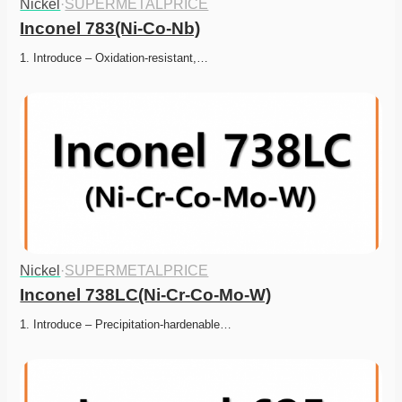
Nickel
·
SUPERMETALPRICE
Inconel 783(Ni-Co-Nb)
1. Introduce – Oxidation-resistant,…
Nickel
·
SUPERMETALPRICE
Inconel 738LC(Ni-Cr-Co-Mo-W)
1. Introduce – Precipitation-hardenable…