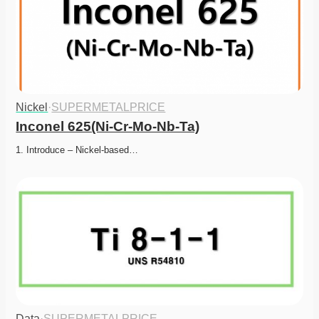
Nickel
·
SUPERMETALPRICE
Inconel 625(Ni-Cr-Mo-Nb-Ta)
1. Introduce – Nickel-based…
Data
·
SUPERMETALPRICE