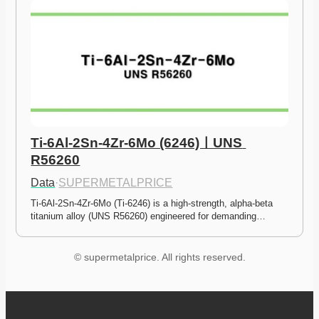
Ti-6Al-2Sn-4Zr-6Mo (6246)ㅣUNS 
R56260
Data
·
SUPERMETALPRICE
Ti-6Al-2Sn-4Zr-6Mo (Ti-6246) is a high-strength, alpha-beta 
titanium alloy (UNS R56260) engineered for demanding…
© supermetalprice. All rights reserved.