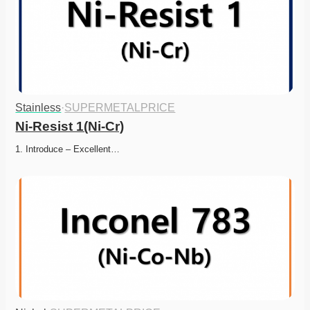
Stainless
·
SUPERMETALPRICE
Ni-Resist 1(Ni-Cr)
1. Introduce – Excellent…