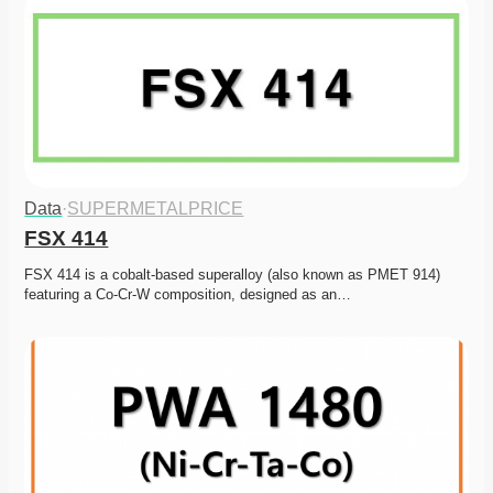
Data
·
SUPERMETALPRICE
FSX 414
FSX 414 is a cobalt-based superalloy (also known as PMET 914) 
featuring a Co-Cr-W composition, designed as an…