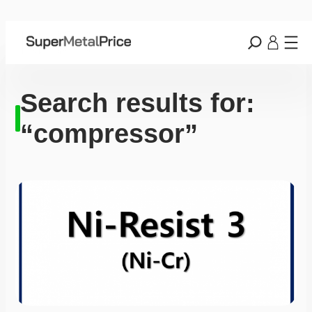
Search results for:
“compressor”