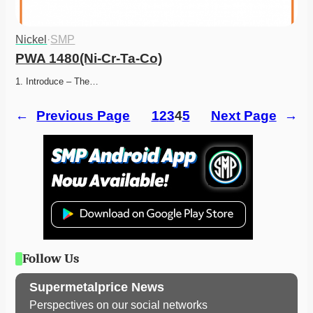
Nickel
·
SMP
PWA 1480(Ni-Cr-Ta-Co)
1. Introduce – The…
←
Previous Page
1
2
3
4
5
Next Page
→
Follow Us
Supermetalprice News
Perspectives on our social networks