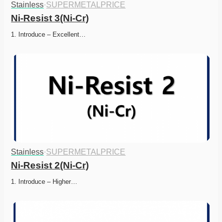
Stainless
·
SUPERMETALPRICE
Ni-Resist 3(Ni-Cr)
1. Introduce – Excellent…
Stainless
·
SUPERMETALPRICE
Ni-Resist 2(Ni-Cr)
1. Introduce – Higher…