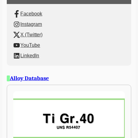
Facebook
Instagram
X (Twitter)
YouTube
LinkedIn
Alloy Database