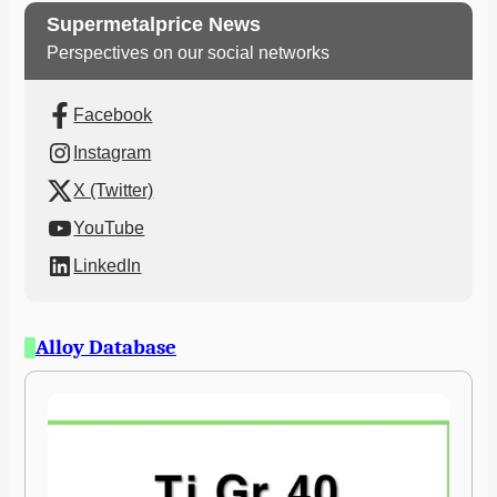
Supermetalprice News
Perspectives on our social networks
Facebook
Instagram
X (Twitter)
YouTube
LinkedIn
Alloy Database