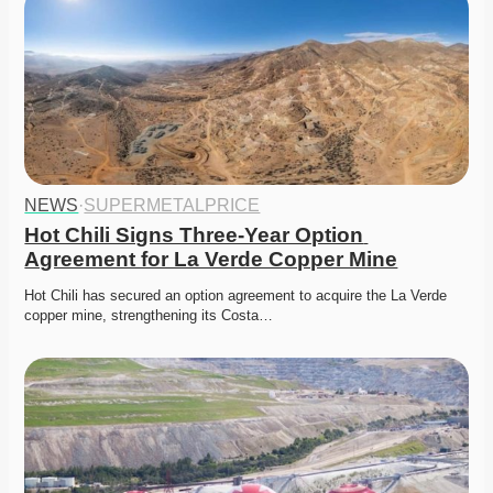
NEWS
·
SUPERMETALPRICE
Hot Chili Signs Three-Year Option 
Agreement for La Verde Copper Mine
Hot Chili has secured an option agreement to acquire the La Verde 
copper mine, strengthening its Costa…