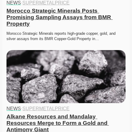
NEWS
·
SUPERMETALPRICE
Morocco Strategic Minerals Posts 
Promising Sampling Assays from BMR 
Property
Morocco Strategic Minerals reports high-grade copper, gold, and 
silver assays from its BMR Copper-Gold Property in…
NEWS
·
SUPERMETALPRICE
Alkane Resources and Mandalay 
Resources Merge to Form a Gold and 
Antimony Giant