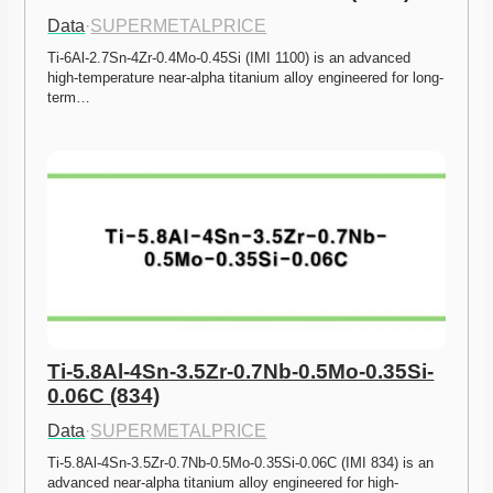
Data
·
SUPERMETALPRICE
Ti-6Al-2.7Sn-4Zr-0.4Mo-0.45Si (IMI 1100) is an advanced 
high-temperature near-alpha titanium alloy engineered for long-
term…
Ti-5.8Al-4Sn-3.5Zr-0.7Nb-0.5Mo-0.35Si-
0.06C (834)
Data
·
SUPERMETALPRICE
Ti-5.8Al-4Sn-3.5Zr-0.7Nb-0.5Mo-0.35Si-0.06C (IMI 834) is an 
advanced near-alpha titanium alloy engineered for high-