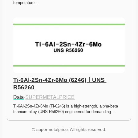
temperature…
Ti-6Al-2Sn-4Zr-6Mo (6246)ㅣUNS 
R56260
Data
·
SUPERMETALPRICE
Ti-6Al-2Sn-4Zr-6Mo (Ti-6246) is a high-strength, alpha-beta 
titanium alloy (UNS R56260) engineered for demanding…
© supermetalprice. All rights reserved.