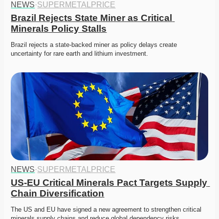
NEWS
·
SUPERMETALPRICE
Brazil Rejects State Miner as Critical 
Minerals Policy Stalls
Brazil rejects a state-backed miner as policy delays create 
uncertainty for rare earth and lithium investment. 
NEWS
·
SUPERMETALPRICE
US-EU Critical Minerals Pact Targets Supply 
Chain Diversification
The US and EU have signed a new agreement to strengthen critical 
minerals supply chains and reduce global dependency risks.