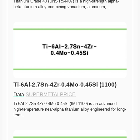
Titanium Grade 40 (UNS R54407) is a high-strength alpha-
beta titanium alloy combining vanadium, aluminum,…
Ti-6Al-2.7Sn-4Zr-0.4Mo-0.45Si (1100)
Data
·
SUPERMETALPRICE
Ti-6Al-2.7Sn-4Zr-0.4Mo-0.45Si (IMI 1100) is an advanced 
high-temperature near-alpha titanium alloy engineered for long-
term…