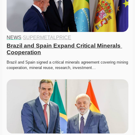
NEWS
·
SUPERMETALPRICE
Brazil and Spain Expand Critical Minerals 
Cooperation
Brazil and Spain signed a critical minerals agreement covering mining 
cooperation, mineral reuse, research, investment…