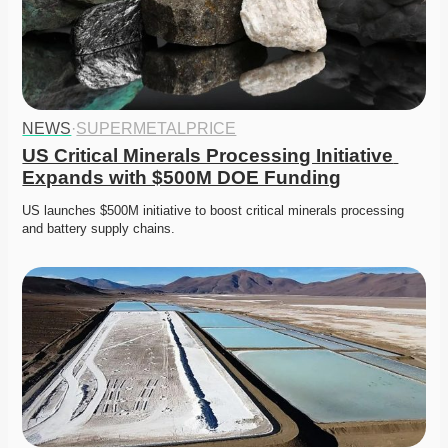
NEWS
·
SUPERMETALPRICE
US Critical Minerals Processing Initiative 
Expands with $500M DOE Funding
US launches $500M initiative to boost critical minerals processing 
and battery supply chains. 