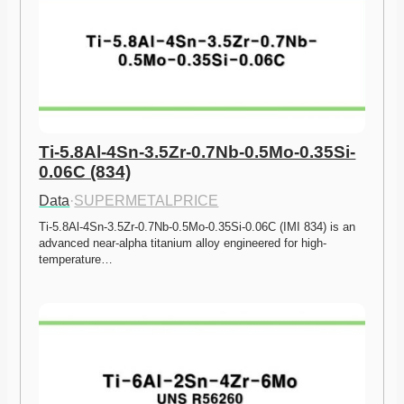
Ti-5.8Al-4Sn-3.5Zr-0.7Nb-0.5Mo-0.35Si-
0.06C (834)
Data
·
SUPERMETALPRICE
Ti-5.8Al-4Sn-3.5Zr-0.7Nb-0.5Mo-0.35Si-0.06C (IMI 834) is an 
advanced near-alpha titanium alloy engineered for high-
temperature…