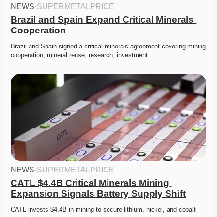
NEWS
·
SUPERMETALPRICE
Brazil and Spain Expand Critical Minerals 
Cooperation
Brazil and Spain signed a critical minerals agreement covering mining 
cooperation, mineral reuse, research, investment…
NEWS
·
SUPERMETALPRICE
CATL $4.4B Critical Minerals Mining 
Expansion Signals Battery Supply Shift
CATL invests $4.4B in mining to secure lithium, nickel, and cobalt 