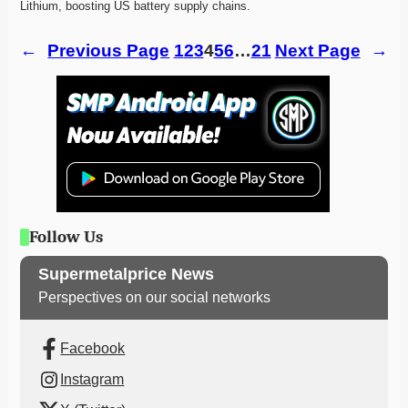
Lithium, boosting US battery supply chains. 
←
Previous Page
1
2
3
4
5
6
…
21
Next Page
→
Follow Us
Supermetalprice News
Perspectives on our social networks
Facebook
Instagram