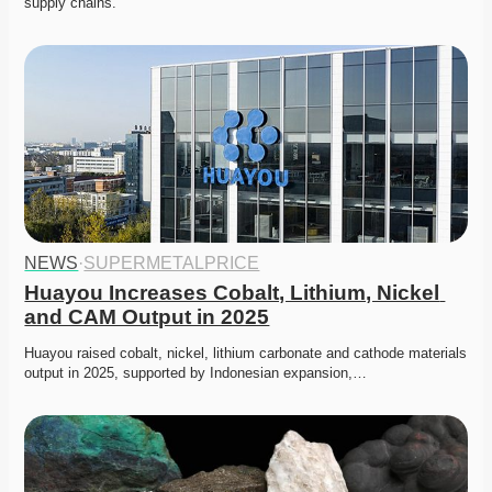
supply chains. 
NEWS
·
SUPERMETALPRICE
Huayou Increases Cobalt, Lithium, Nickel 
and CAM Output in 2025
Huayou raised cobalt, nickel, lithium carbonate and cathode materials 
output in 2025, supported by Indonesian expansion,…