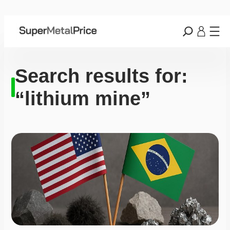
Search results for:
“lithium mine”