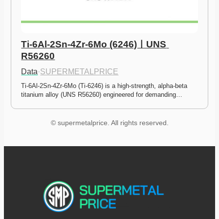
Ti-6Al-2Sn-4Zr-6Mo (6246)ㅣUNS 
R56260
Data
·
SUPERMETALPRICE
Ti-6Al-2Sn-4Zr-6Mo (Ti-6246) is a high-strength, alpha-beta 
titanium alloy (UNS R56260) engineered for demanding…
© supermetalprice. All rights reserved.