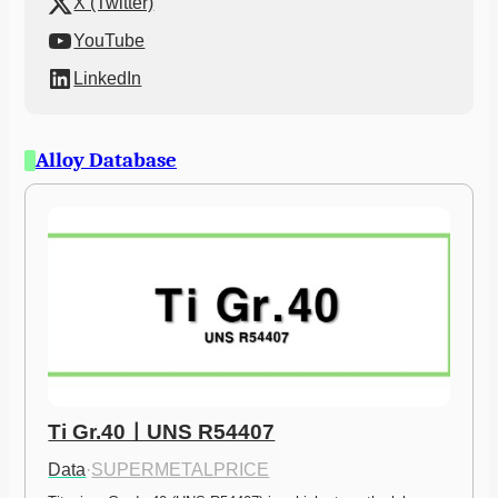
X (Twitter)
YouTube
LinkedIn
Alloy Database
Ti Gr.40ㅣUNS R54407
Data
·
SUPERMETALPRICE