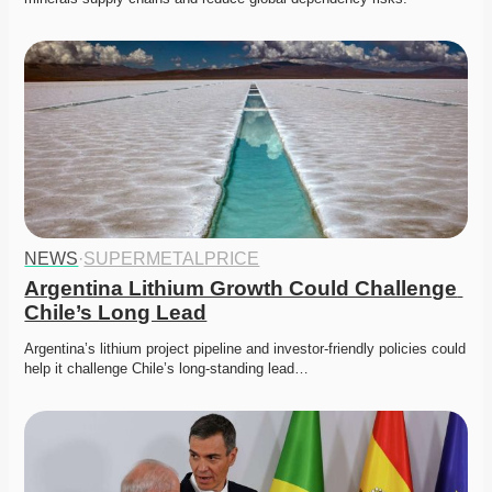
NEWS
·
SUPERMETALPRICE
Argentina Lithium Growth Could Challenge 
Chile’s Long Lead
Argentina’s lithium project pipeline and investor-friendly policies could 
help it challenge Chile’s long-standing lead…