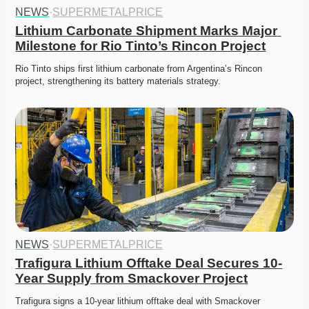
NEWS
·
SUPERMETALPRICE
Lithium Carbonate Shipment Marks Major 
Milestone for Rio Tinto’s Rincon Project
Rio Tinto ships first lithium carbonate from Argentina’s Rincon 
project, strengthening its battery materials strategy. 
NEWS
·
SUPERMETALPRICE
Trafigura Lithium Offtake Deal Secures 10-
Year Supply from Smackover Project
Trafigura signs a 10-year lithium offtake deal with Smackover 