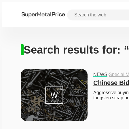
Search results for: 
NEWS
·
Special M
Chinese Bid
Aggressive buying
tungsten scrap pr