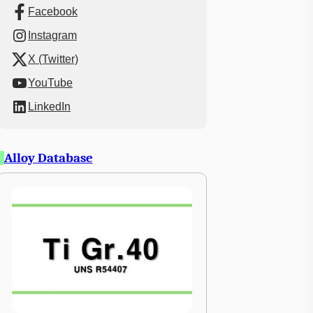
Facebook
Instagram
X (Twitter)
YouTube
LinkedIn
Alloy Database