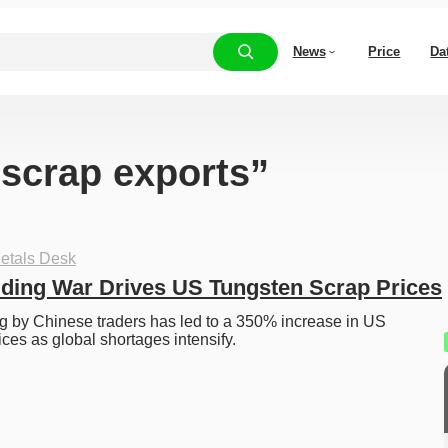
News
Price
Da
“scrap exports”
etals Desk
ding War Drives US Tungsten Scrap Prices
 by Chinese traders has led to a 350% increase in US 
ices as global shortages intensify.