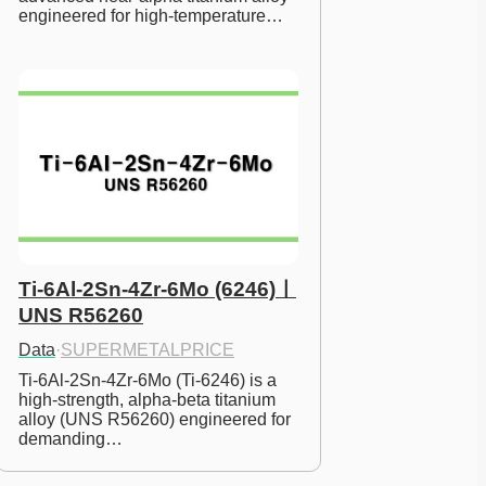
engineered for high-temperature…
Ti-6Al-2Sn-4Zr-6Mo (6246)ㅣ
UNS R56260
Data
·
SUPERMETALPRICE
Ti-6Al-2Sn-4Zr-6Mo (Ti-6246) is a 
high-strength, alpha-beta titanium 
alloy (UNS R56260) engineered for 
demanding…