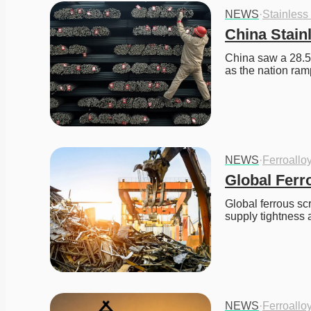
NEWS
·
Stainless
China Stain
China saw a 28.5%
as the nation ram
NEWS
·
Ferroallo
Global Ferr
Global ferrous sc
supply tightness 
NEWS
·
Ferroallo