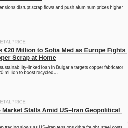
tensions disrupt scrap flows and push aluminum prices higher 
ETALPRICE
€20 Million to Sofia Med as Europe Fights 
pper Scrap at Home
ustainability-linked loan in Bulgaria targets copper fabricator 
0 million to boost recycled…
ETALPRICE
 Market Stalls Amid US–Iran Geopolitical 
p trading slows as US–Iran tensions drive freight, steel costs, 