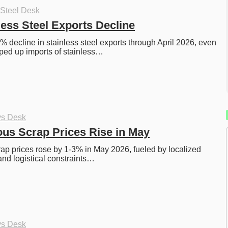
 Steel Desk
less Steel Exports Decline
 decline in stainless steel exports through April 2026, even 
ped up imports of stainless…
ys Desk
ous Scrap Prices Rise in May
rap prices rose by 1-3% in May 2026, fueled by localized 
and logistical constraints…
ys Desk