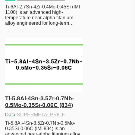
Ti-6Al-2.7Sn-4Zr-0.4Mo-0.45Si (IMI 
1100) is an advanced high-
temperature near-alpha titanium 
alloy engineered for long-term…
Ti-5.8Al-4Sn-3.5Zr-0.7Nb-
0.5Mo-0.35Si-0.06C (834)
Data
·
SUPERMETALPRICE
Ti-5.8Al-4Sn-3.5Zr-0.7Nb-0.5Mo-
0.35Si-0.06C (IMI 834) is an 
advanced near-alpha titanium alloy 