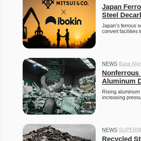
Japan Ferro
Steel Decar
Japan’s ferrous s
convert facilities 
NEWS
·
Base All
Nonferrous 
Aluminum De
Rising aluminum pr
increasing press
NEWS
·
SUPERM
Recycled Ste