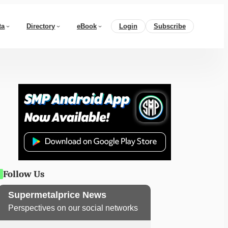
ta
Directory
eBook
Login
Subscribe
Follow Us
Supermetalprice News
Perspectives on our social networks