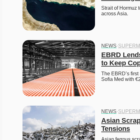
Strait of Hormuz 
across Asia. 
NEWS
·
SUPERM
EBRD Lends 
to Keep Co
The EBRD’s first s
Sofia Med with €2
NEWS
·
SUPERM
Asian Scrap
Tensions
Asian ferrous scra