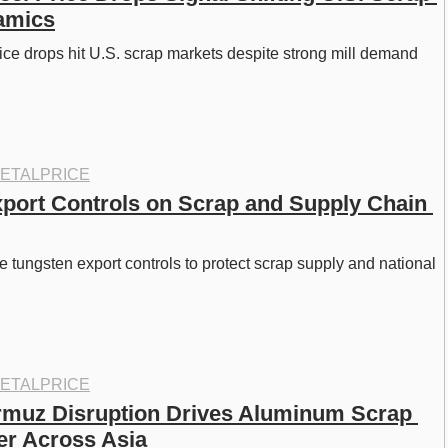
amics
ice drops hit U.S. scrap markets despite strong mill demand 
 
ETALPRICE
port Controls on Scrap and Supply Chain 
e tungsten export controls to protect scrap supply and national 
ETALPRICE
ormuz Disruption Drives Aluminum Scrap 
er Across Asia