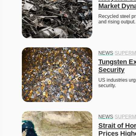
Market Dyn
Recycled steel pr
and rising output.
NEWS
·
SUPERM
Tungsten Ex
Security
US industries urg
security. 
NEWS
·
SUPERM
Strait of H
Prices High