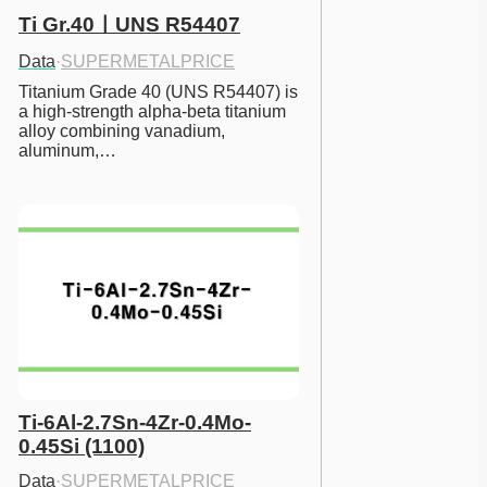
Ti Gr.40ㅣUNS R54407
Data
·
SUPERMETALPRICE
Titanium Grade 40 (UNS R54407) is 
a high-strength alpha-beta titanium 
alloy combining vanadium, 
aluminum,…
Ti-6Al-2.7Sn-4Zr-0.4Mo-
0.45Si (1100)
Data
·
SUPERMETALPRICE