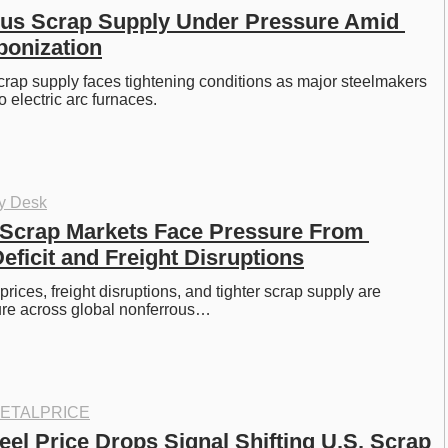
us Scrap Supply Under Pressure Amid 
bonization
crap supply faces tightening conditions as major steelmakers 
to electric arc furnaces. 
oy Desk
Scrap Markets Face Pressure From 
ficit and Freight Disruptions
ices, freight disruptions, and tighter scrap supply are 
ure across global nonferrous…
ETALPRICE
el Price Drops Signal Shifting U.S. Scrap 