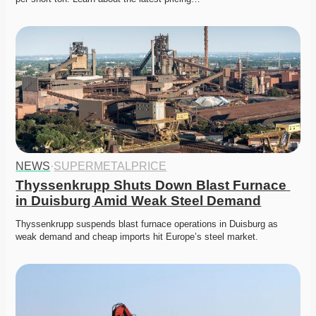
NEWS
·
SUPERMETALPRICE
Thyssenkrupp Shuts Down Blast Furnace 
in Duisburg Amid Weak Steel Demand
Thyssenkrupp suspends blast furnace operations in Duisburg as 
weak demand and cheap imports hit Europe’s steel market. 