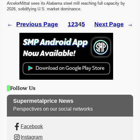
ArcelorMittal sees its Alabama steel mill reaching full capacity by 
2026, solidifying U.S. market dominance. 
←
Previous Page
1
2
3
4
5
Next Page
→
Follow Us
Supermetalprice News
Perspectives on our social networks
Facebook
Instagram