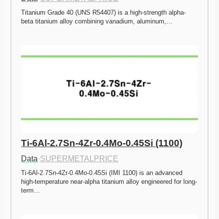
Titanium Grade 40 (UNS R54407) is a high-strength alpha-
beta titanium alloy combining vanadium, aluminum,…
Ti-6Al-2.7Sn-4Zr-0.4Mo-0.45Si (1100)
Data
·
SUPERMETALPRICE
Ti-6Al-2.7Sn-4Zr-0.4Mo-0.45Si (IMI 1100) is an advanced 
high-temperature near-alpha titanium alloy engineered for long-
term…