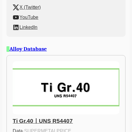
X (Twitter)
YouTube
LinkedIn
Alloy Database
Ti Gr.40ㅣUNS R54407
Data
·
SUPERMETALPRICE