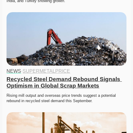
India, and Turkey showing growth. 
NEWS
·
SUPERMETALPRICE
Recycled Steel Demand Rebound Signals 
Optimism in Global Scrap Markets
Rising mill output and overseas price trends suggest a potential 
rebound in recycled steel demand this September. 