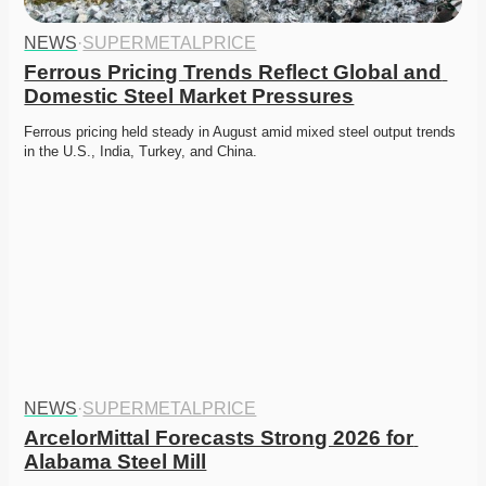
NEWS
·
SUPERMETALPRICE
Ferrous Pricing Trends Reflect Global and 
Domestic Steel Market Pressures
Ferrous pricing held steady in August amid mixed steel output trends 
in the U.S., India, Turkey, and China. 
NEWS
·
SUPERMETALPRICE
ArcelorMittal Forecasts Strong 2026 for 
Alabama Steel Mill