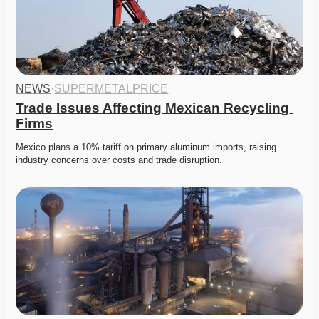
NEWS
·
SUPERMETALPRICE
Trade Issues Affecting Mexican Recycling 
Firms
Mexico plans a 10% tariff on primary aluminum imports, raising 
industry concerns over costs and trade disruption. 