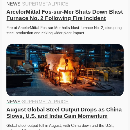
NEWS
·
SUPERMETALPRICE
ArcelorMittal Fos-sur-Mer Shuts Down Blast 
Furnace No. 2 Following Fire Incident
Fire at ArcelorMittal Fos-sur-Mer halts blast furnace No. 2, disrupting 
steel production and risking wider plant impact. 
NEWS
·
SUPERMETALPRICE
August Global Steel Output Drops as China 
Slows, U.S. and India Gain Momentum
Global steel output fell in August, with China down and the U.S., 