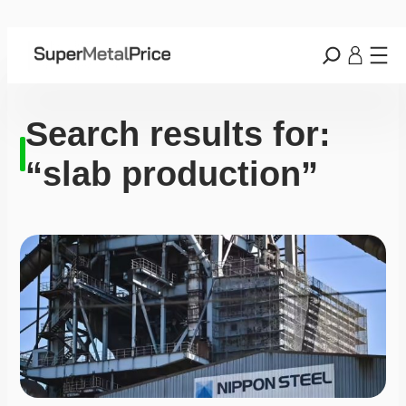
Search results for:
“slab production”