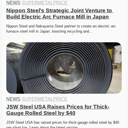
NEWS
·
SUPERMETALPRICE
Nippon Steel’s Strategic Joint Venture to 
Build Electric Arc Furnace Mill in Japan
Nippon Steel and Nakayama Steel partner to create an electric arc 
furnace steel mill in Japan, boosting recycling and…
NEWS
·
SUPERMETALPRICE
JSW Steel USA Raises Prices for Thick-
Gauge Rolled Steel by $40
JSW Steel USA has raised prices for thick-gauge rolled steel by $40 
per short ton. Learn about the latest pricing…