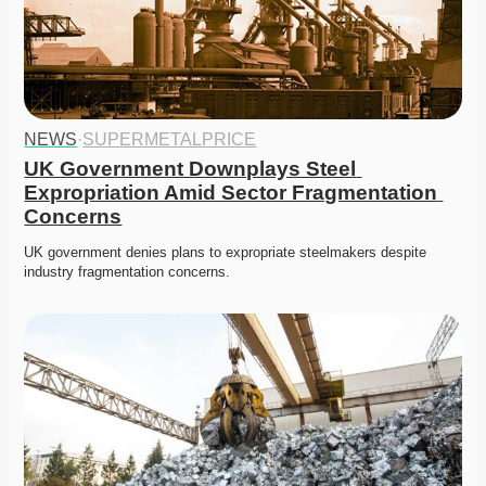
NEWS
·
SUPERMETALPRICE
UK Government Downplays Steel 
Expropriation Amid Sector Fragmentation 
Concerns
UK government denies plans to expropriate steelmakers despite 
industry fragmentation concerns. 