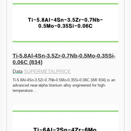
Ti-5.8Al-4Sn-3.5Zr-0.7Nb-0.5Mo-0.35Si-
0.06C (834)
Data
·
SUPERMETALPRICE
Ti-5.8Al-4Sn-3.5Zr-0.7Nb-0.5Mo-0.35Si-0.06C (IMI 834) is an 
advanced near-alpha titanium alloy engineered for high-
temperature…