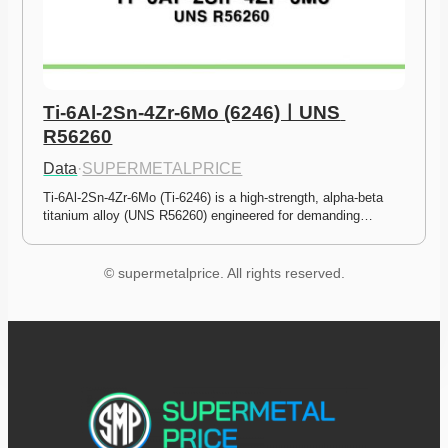
Ti-6Al-2Sn-4Zr-6Mo (6246)ㅣUNS 
R56260
Data
·
SUPERMETALPRICE
Ti-6Al-2Sn-4Zr-6Mo (Ti-6246) is a high-strength, alpha-beta 
titanium alloy (UNS R56260) engineered for demanding…
© supermetalprice. All rights reserved.