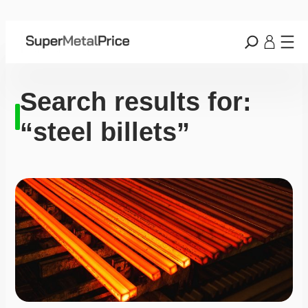
Search results for:
“steel billets”