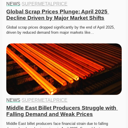
NEWS
·
SUPERMETALPRICE
Global Scrap Prices Plunge: April 2025 
Decline Driven by Major Market Shifts
Global scrap prices dropped significantly by the end of April 2025, 
driven by reduced demand from major markets like…
NEWS
·
SUPERMETALPRICE
Middle East Billet Producers Struggle with 
Falling Demand and Weak Prices
Middle East billet producers face financial strain due to falling 