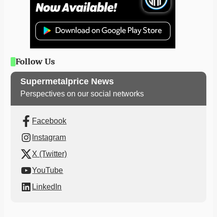
Follow Us
Supermetalprice News
Perspectives on our social networks
Facebook
Instagram
X (Twitter)
YouTube
LinkedIn