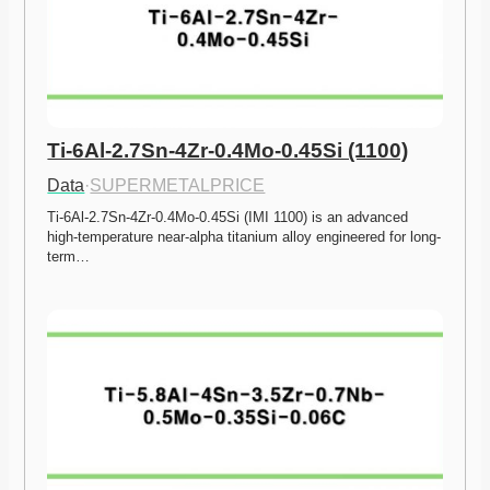
Ti-6Al-2.7Sn-4Zr-0.4Mo-0.45Si (1100)
Data
·
SUPERMETALPRICE
Ti-6Al-2.7Sn-4Zr-0.4Mo-0.45Si (IMI 1100) is an advanced 
high-temperature near-alpha titanium alloy engineered for long-
term…