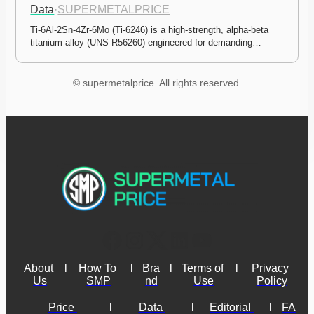
Data
·
SUPERMETALPRICE
Ti-6Al-2Sn-4Zr-6Mo (Ti-6246) is a high-strength, alpha-beta 
titanium alloy (UNS R56260) engineered for demanding…
© supermetalprice. All rights reserved.
About 
l
How To 
l
Bra
l
Terms of 
l
Privacy 
Us
SMP
nd
Use
Policy
Price 
l
Data 
l
Editorial 
l
FA