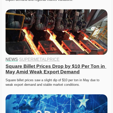
NEWS
·
SUPERMETALPRICE
Square Billet Prices Drop by $10 Per Ton in 
May Amid Weak Export Demand
Square billet prices saw a slight dip of $10 per ton in May due to 
weak export demand and stable market conditions.