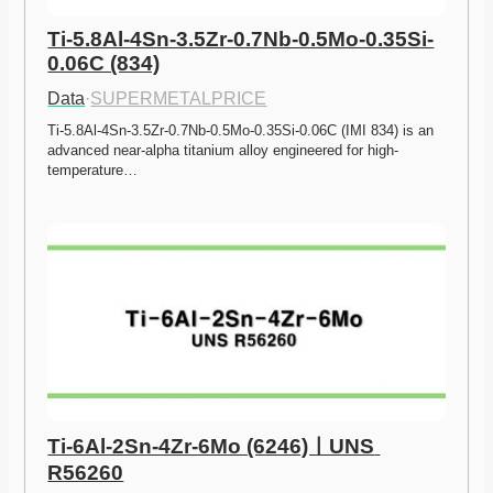
Ti-5.8Al-4Sn-3.5Zr-0.7Nb-0.5Mo-0.35Si-
0.06C (834)
Data
·
SUPERMETALPRICE
Ti-5.8Al-4Sn-3.5Zr-0.7Nb-0.5Mo-0.35Si-0.06C (IMI 834) is an 
advanced near-alpha titanium alloy engineered for high-
temperature…
Ti-6Al-2Sn-4Zr-6Mo (6246)ㅣUNS 
R56260