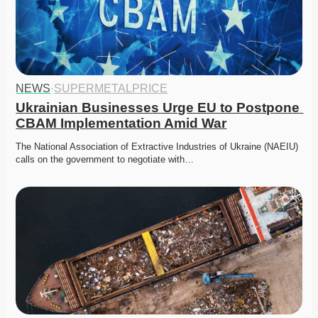
NEWS
·
SUPERMETALPRICE
Ukrainian Businesses Urge EU to Postpone 
CBAM Implementation Amid War
The National Association of Extractive Industries of Ukraine (NAEIU) 
calls on the government to negotiate with…