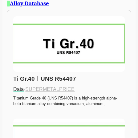
Alloy Database
Ti Gr.40ㅣUNS R54407
Data
·
SUPERMETALPRICE
Titanium Grade 40 (UNS R54407) is a high-strength alpha-
beta titanium alloy combining vanadium, aluminum,…