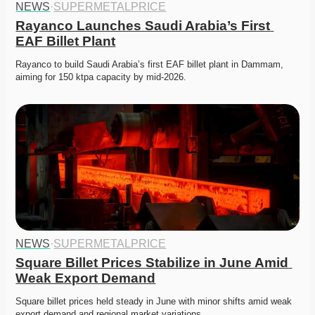
NEWS
·
SUPERMETALPRICE
Rayanco Launches Saudi Arabia’s First 
EAF Billet Plant
Rayanco to build Saudi Arabia’s first EAF billet plant in Dammam, 
aiming for 150 ktpa capacity by mid-2026. 
NEWS
·
SUPERMETALPRICE
Square Billet Prices Stabilize in June Amid 
Weak Export Demand
Square billet prices held steady in June with minor shifts amid weak 
export demand and regional market variations.