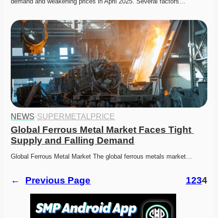
demand and weakening prices in April 2025. Several factors…
NEWS
·
SUPERMETALPRICE
Global Ferrous Metal Market Faces Tight 
Supply and Falling Demand
Global Ferrous Metal Market The global ferrous metals market…
←
Previous Page
1
2
3
4